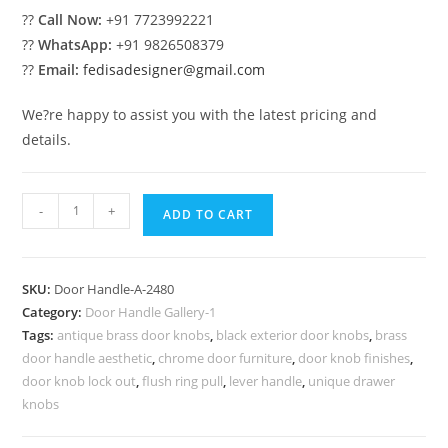
??
Call Now:
+91 7723992221
??
WhatsApp:
+91 9826508379
??
Email:
fedisadesigner@gmail.com
We?re happy to assist you with the latest pricing and
details.
Best
-
+
ADD TO CART
Brass
Pull
Handles
SKU:
Door Handle-A-2480
for
Category:
Door Handle Gallery-1
Main
Tags:
antique brass door knobs
,
black exterior door knobs
,
brass
Entrance
door handle aesthetic
,
chrome door furniture
,
door knob finishes
,
No-
door knob lock out
,
flush ring pull
,
lever handle
,
unique drawer
2480
knobs
quantity