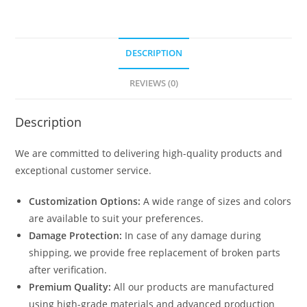
DESCRIPTION
REVIEWS (0)
Description
We are committed to delivering high-quality products and
exceptional customer service.
Customization Options:
A wide range of sizes and colors
are available to suit your preferences.
Damage Protection:
In case of any damage during
shipping, we provide free replacement of broken parts
after verification.
Premium Quality:
All our products are manufactured
using high-grade materials and advanced production