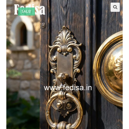
SALE!
🔍