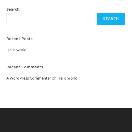
Search
SEARCH
Recent Posts
Hello world!
Recent Comments
A WordPress Commenter
on
Hello world!