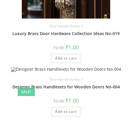
Door Handle Gallery-1
Luxury Brass Door Hardware Collection Ideas No-019
Original
Current
₹
1.00
₹
2.00
price
price
was:
is:
Add to cart
₹2.00.
₹1.00.
Door Handle Gallery-1
Designer Brass Handlesets for Wooden Doors No-004
SALE!
Original
Current
₹
1.00
₹
2.00
price
price
was:
is:
Add to cart
₹2.00.
₹1.00.