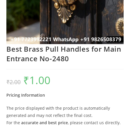
Best Brass Pull Handles for Main
Entrance No-2480
₹
1.00
Original
Current
₹
2.00
price
price
was:
is:
₹2.00.
₹1.00.
Pricing Information
The price displayed with the product is automatically
generated and may not reflect the final cost.
For the
accurate and best price
, please contact us directly.