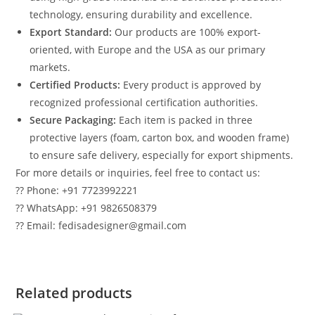
technology, ensuring durability and excellence.
Export Standard:
Our products are 100% export-
oriented, with Europe and the USA as our primary
markets.
Certified Products:
Every product is approved by
recognized professional certification authorities.
Secure Packaging:
Each item is packed in three
protective layers (foam, carton box, and wooden frame)
to ensure safe delivery, especially for export shipments.
For more details or inquiries, feel free to contact us:
?? Phone: +91 7723992221
?? WhatsApp: +91 9826508379
?? Email: fedisadesigner@gmail.com
Related products