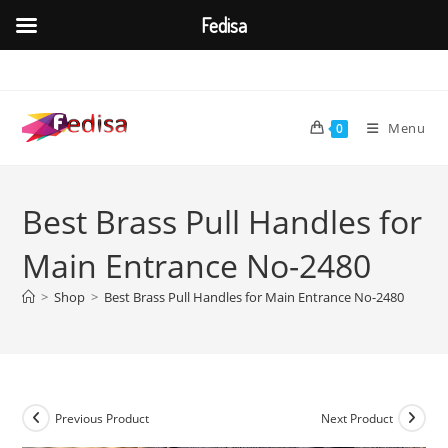
Fedisa
Skip
to
content
Menu
0
Best Brass Pull Handles for
Main Entrance No-2480
>
Shop
>
Best Brass Pull Handles for Main Entrance No-2480
Previous Product
Next Product