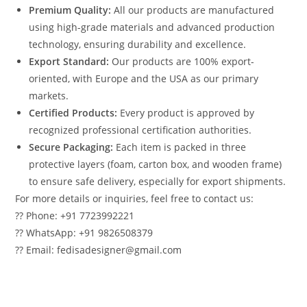
Premium Quality:
All our products are manufactured
using high-grade materials and advanced production
technology, ensuring durability and excellence.
Export Standard:
Our products are 100% export-
oriented, with Europe and the USA as our primary
markets.
Certified Products:
Every product is approved by
recognized professional certification authorities.
Secure Packaging:
Each item is packed in three
protective layers (foam, carton box, and wooden frame)
to ensure safe delivery, especially for export shipments.
For more details or inquiries, feel free to contact us:
?? Phone: +91 7723992221
?? WhatsApp: +91 9826508379
?? Email: fedisadesigner@gmail.com