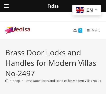
Fedisa
EN
Skip
to
content
Menu
0
Brass Door Locks and
Handles for Modern Villas
No-2497
>
Shop
>
Brass Door Locks and Handles for Modern Villas No-2497