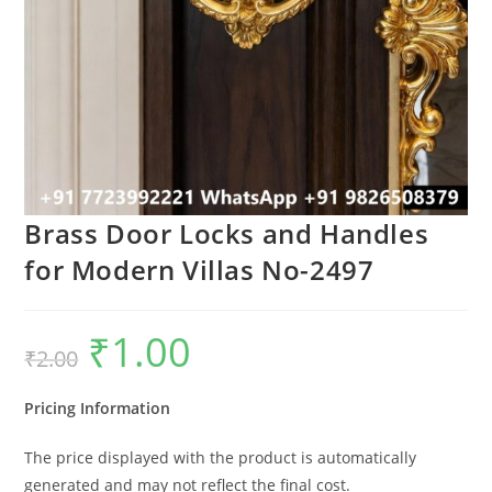
Brass Door Locks and Handles
for Modern Villas No-2497
₹
1.00
Original
Current
₹
2.00
price
price
was:
is:
₹2.00.
₹1.00.
Pricing Information
The price displayed with the product is automatically
generated and may not reflect the final cost.