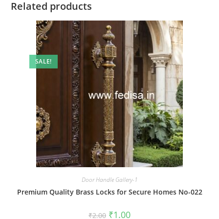
Related products
SALE!
Door Handle Gallery-1
Premium Quality Brass Locks for Secure Homes No-022
Original
Current
₹
1.00
₹
2.00