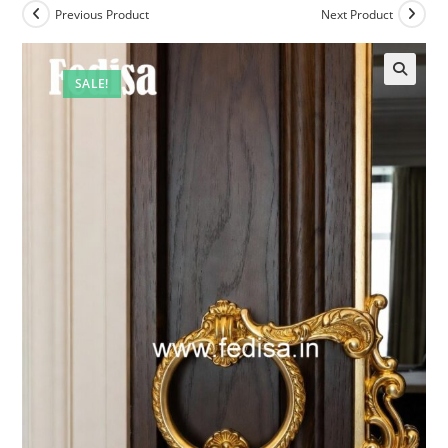
Previous Product
Next Product
SALE!
🔍