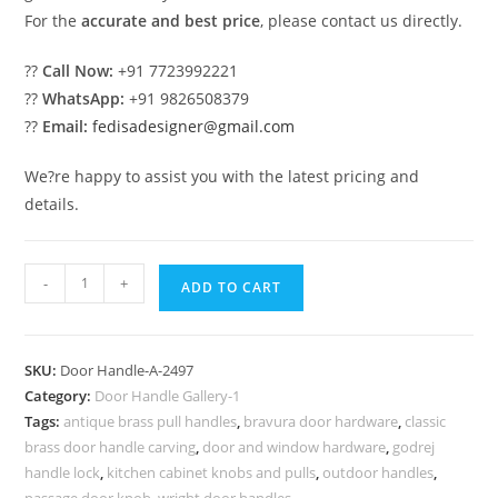
For the
accurate and best price
, please contact us directly.
??
Call Now:
+91 7723992221
??
WhatsApp:
+91 9826508379
??
Email:
fedisadesigner@gmail.com
We?re happy to assist you with the latest pricing and
details.
Brass
-
+
ADD TO CART
Door
Locks
and
SKU:
Door Handle-A-2497
Handles
Category:
Door Handle Gallery-1
for
Tags:
antique brass pull handles
,
bravura door hardware
,
classic
Modern
brass door handle carving
,
door and window hardware
,
godrej
Villas
handle lock
,
kitchen cabinet knobs and pulls
,
outdoor handles
,
passage door knob
,
wright door handles