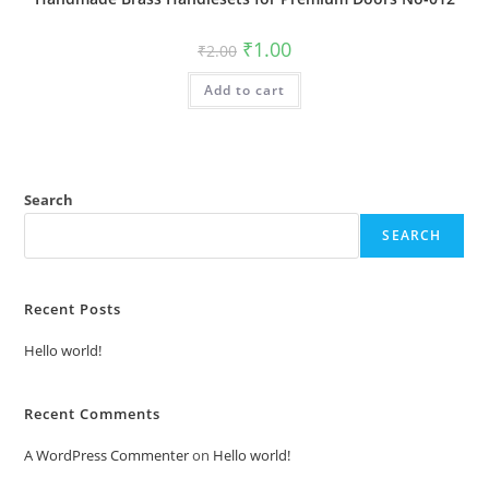
Original
Current
₹
1.00
₹
2.00
price
price
was:
is:
Add to cart
₹2.00.
₹1.00.
Search
SEARCH
Recent Posts
Hello world!
Recent Comments
A WordPress Commenter
on
Hello world!