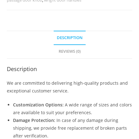
No-
2497
quantity
DESCRIPTION
REVIEWS (0)
Description
We are committed to delivering high-quality products and
exceptional customer service.
Customization Options:
A wide range of sizes and colors
are available to suit your preferences.
Damage Protection:
In case of any damage during
shipping, we provide free replacement of broken parts
after verification.