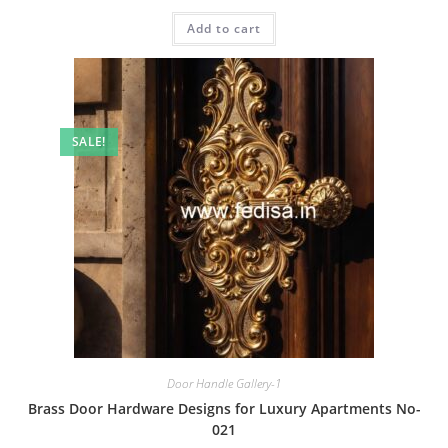
price
price
was:
is:
Add to cart
₹2.00.
₹1.00.
SALE!
Door Handle Gallery-1
Brass Door Hardware Designs for Luxury Apartments No-
021