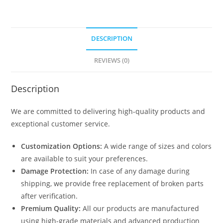
DESCRIPTION
REVIEWS (0)
Description
We are committed to delivering high-quality products and
exceptional customer service.
Customization Options:
A wide range of sizes and colors
are available to suit your preferences.
Damage Protection:
In case of any damage during
shipping, we provide free replacement of broken parts
after verification.
Premium Quality:
All our products are manufactured
using high-grade materials and advanced production