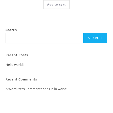
was:
is:
Add to cart
₹2.00.
₹1.00.
Search
SEARCH
Recent Posts
Hello world!
Recent Comments
A WordPress Commenter
on
Hello world!