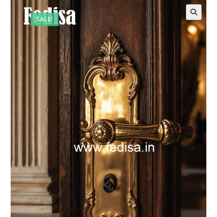
SALE!