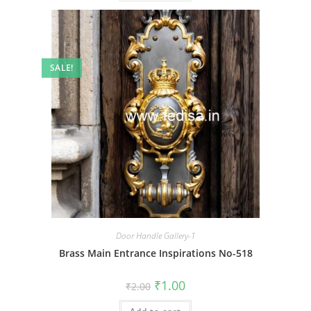
SALE!
Door Handle Gallery-1
Brass Main Entrance Inspirations No-518
Original
Current
₹
1.00
₹
2.00
price
price
was:
is: