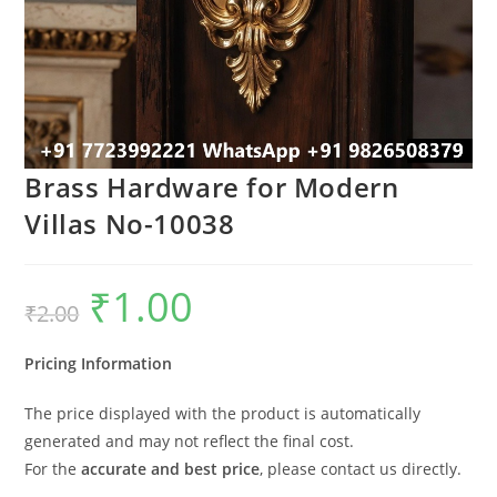
Brass Hardware for Modern
Villas No-10038
₹
1.00
Original
Current
₹
2.00
price
price
was:
is:
₹2.00.
₹1.00.
Pricing Information
The price displayed with the product is automatically
generated and may not reflect the final cost.
For the
accurate and best price
, please contact us directly.