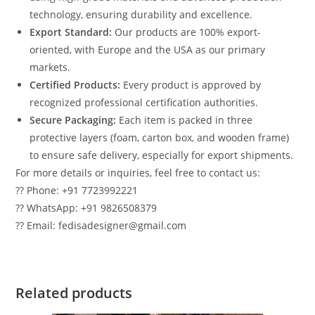
technology, ensuring durability and excellence.
Export Standard:
Our products are 100% export-
oriented, with Europe and the USA as our primary
markets.
Certified Products:
Every product is approved by
recognized professional certification authorities.
Secure Packaging:
Each item is packed in three
protective layers (foam, carton box, and wooden frame)
to ensure safe delivery, especially for export shipments.
For more details or inquiries, feel free to contact us:
?? Phone: +91 7723992221
?? WhatsApp: +91 9826508379
?? Email: fedisadesigner@gmail.com
Related products