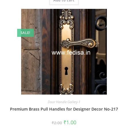
Add to cart
₹2.00.
₹1.00.
SALE!
Door Handle Gallery-1
Premium Brass Pull Handles for Designer Decor No-217
Original
Current
₹
1.00
₹
2.00
price
price