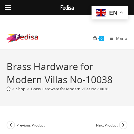
Fedisa
EN
Skip
to
content
Menu
0
Brass Hardware for
Modern Villas No-10038
>
Shop
>
Brass Hardware for Modern Villas No-10038
Previous Product
Next Product