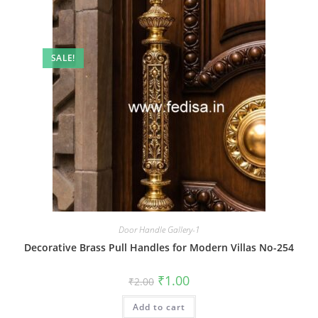
SALE!
Door Handle Gallery-1
Decorative Brass Pull Handles for Modern Villas No-254
Original
Current
₹
1.00
₹
2.00
price
price
was:
is:
Add to cart
₹2.00.
₹1.00.