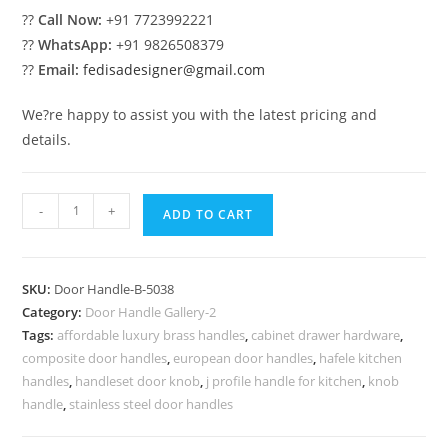
??
Call Now:
+91 7723992221
??
WhatsApp:
+91 9826508379
??
Email:
fedisadesigner@gmail.com
We?re happy to assist you with the latest pricing and
details.
Brass
-
+
ADD TO CART
Hardware
for
Modern
SKU:
Door Handle-B-5038
Villas
Category:
Door Handle Gallery-2
No-
Tags:
affordable luxury brass handles
,
cabinet drawer hardware
,
10038
composite door handles
,
european door handles
,
hafele kitchen
quantity
handles
,
handleset door knob
,
j profile handle for kitchen
,
knob
handle
,
stainless steel door handles