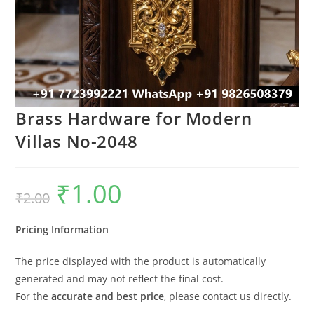
Brass Hardware for Modern
Villas No-2048
₹
1.00
Original
Current
₹
2.00
price
price
was:
is:
₹2.00.
₹1.00.
Pricing Information
The price displayed with the product is automatically
generated and may not reflect the final cost.
For the
accurate and best price
, please contact us directly.