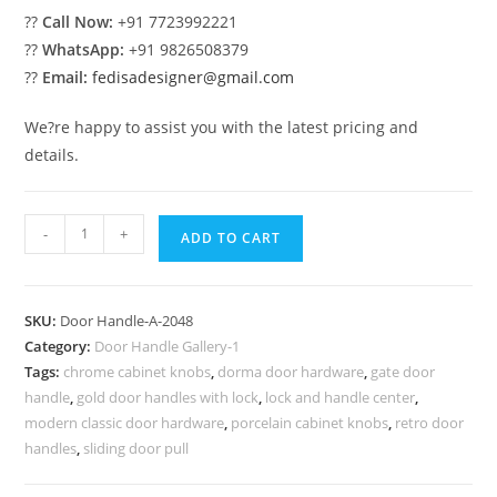
??
Call Now:
+91 7723992221
??
WhatsApp:
+91 9826508379
??
Email:
fedisadesigner@gmail.com
We?re happy to assist you with the latest pricing and
details.
Brass
-
+
ADD TO CART
Hardware
for
Modern
SKU:
Door Handle-A-2048
Villas
Category:
Door Handle Gallery-1
No-
Tags:
chrome cabinet knobs
,
dorma door hardware
,
gate door
2048
handle
,
gold door handles with lock
,
lock and handle center
,
quantity
modern classic door hardware
,
porcelain cabinet knobs
,
retro door
handles
,
sliding door pull