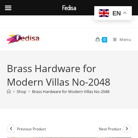
Fedisa
EN
Skip
to
content
Menu
0
Brass Hardware for
Modern Villas No-2048
>
Shop
>
Brass Hardware for Modern Villas No-2048
Previous Product
Next Product