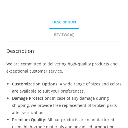
DESCRIPTION
REVIEWS (0)
Description
We are committed to delivering high-quality products and
exceptional customer service.
Customization Options:
A wide range of sizes and colors
are available to suit your preferences.
Damage Protection:
In case of any damage during
shipping, we provide free replacement of broken parts
after verification.
Premium Quality:
All our products are manufactured
using high-grade materials and advanced production