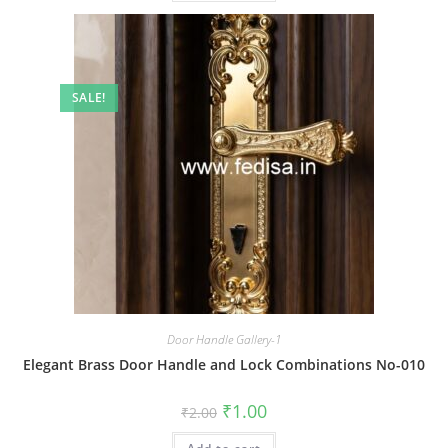
SALE!
Door Handle Gallery-1
Elegant Brass Door Handle and Lock Combinations No-010
Original
Current
₹
1.00
₹
2.00
price
price
was:
is: