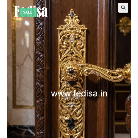
SALE!