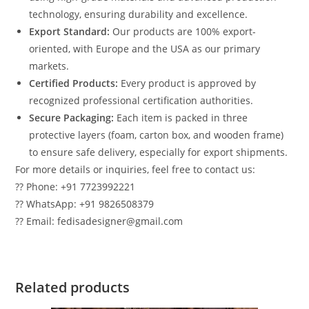
technology, ensuring durability and excellence.
Export Standard:
Our products are 100% export-
oriented, with Europe and the USA as our primary
markets.
Certified Products:
Every product is approved by
recognized professional certification authorities.
Secure Packaging:
Each item is packed in three
protective layers (foam, carton box, and wooden frame)
to ensure safe delivery, especially for export shipments.
For more details or inquiries, feel free to contact us:
?? Phone: +91 7723992221
?? WhatsApp: +91 9826508379
?? Email: fedisadesigner@gmail.com
Related products