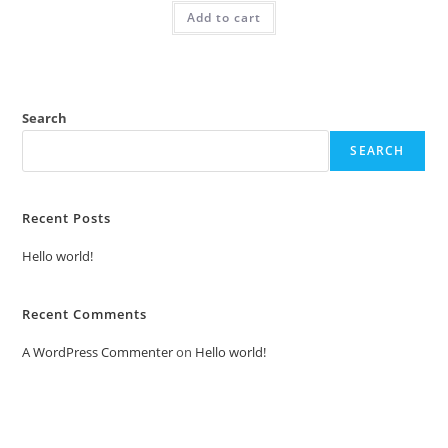
was:
is:
Add to cart
₹2.00.
₹1.00.
Search
SEARCH
Recent Posts
Hello world!
Recent Comments
A WordPress Commenter
on
Hello world!