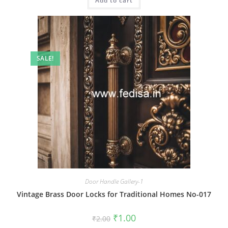
Add to cart
₹2.00.
₹1.00.
SALE!
Door Handle Gallery-1
Vintage Brass Door Locks for Traditional Homes No-017
Original
Current
₹
1.00
₹
2.00
price
price