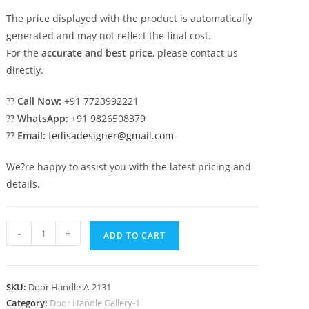
The price displayed with the product is automatically
generated and may not reflect the final cost.
For the
accurate and best price
, please contact us
directly.
??
Call Now:
+91 7723992221
??
WhatsApp:
+91 9826508379
??
Email:
fedisadesigner@gmail.com
We?re happy to assist you with the latest pricing and
details.
Brass
-
+
ADD TO CART
Main
Door
Lock
SKU:
Door Handle-A-2131
Ideas
Category:
Door Handle Gallery-1