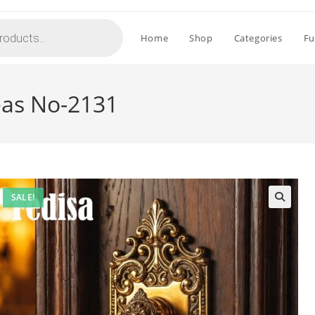
Home
Shop
Categories
Fu
eas No-2131
SALE!
🔍