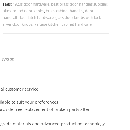
No-
Tags:
1920s door hardware
,
best brass door handles supplier
,
2131
black round door knobs
,
brass cabinet handles
,
door
quantity
handrail
,
door latch hardware
,
glass door knobs with lock
,
silver door knobs
,
vintage kitchen cabinet hardware
IEWS (0)
al customer service.
lable to suit your preferences.
rovide free replacement of broken parts after
-grade materials and advanced production technology,