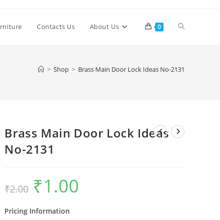
Toggle
rniture
Contacts Us
About Us
0
website
>
Shop
>
Brass Main Door Lock Ideas No-2131
search
Brass Main Door Lock Ideas
No-2131
₹
1.00
Original
Current
₹
2.00
price
price
was:
is:
₹2.00.
₹1.00.
Pricing Information