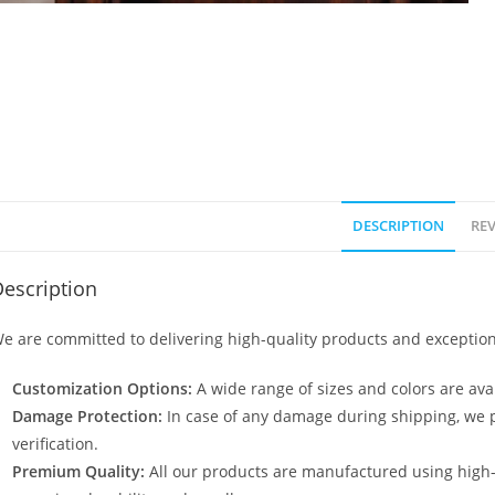
DESCRIPTION
REV
escription
e are committed to delivering high-quality products and exception
Customization Options:
A wide range of sizes and colors are avai
Damage Protection:
In case of any damage during shipping, we p
verification.
Premium Quality:
All our products are manufactured using high