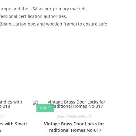
urope and the USA as our primary markets.
ssional certification authorities.
 (foam, carton box, and wooden frame) to ensure safe
SALE!
ry-1
Door Handle Gallery-1
es with Smart
Vintage Brass Door Locks for
8
Traditional Homes No-017