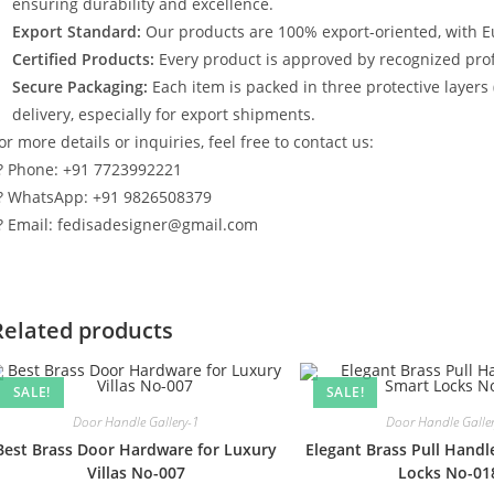
ensuring durability and excellence.
Export Standard:
Our products are 100% export-oriented, with E
Certified Products:
Every product is approved by recognized profe
Secure Packaging:
Each item is packed in three protective layers
delivery, especially for export shipments.
or more details or inquiries, feel free to contact us:
? Phone: +91 7723992221
? WhatsApp: +91 9826508379
? Email: fedisadesigner@gmail.com
Related products
SALE!
SALE!
Door Handle Gallery-1
Door Handle Galle
Best Brass Door Hardware for Luxury
Elegant Brass Pull Handl
Villas No-007
Locks No-01