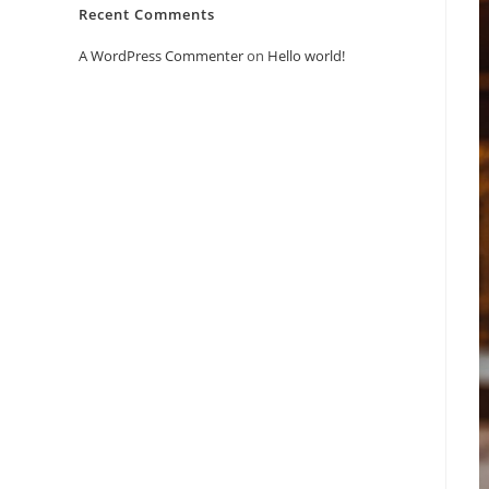
Recent Comments
A WordPress Commenter
on
Hello world!