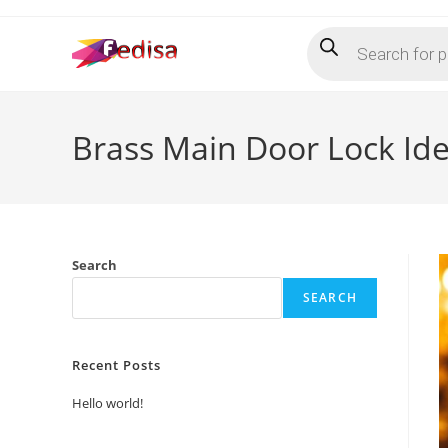
Skip
Products
to
search
content
Brass Main Door Lock Id
Search
SEARCH
Recent Posts
Hello world!