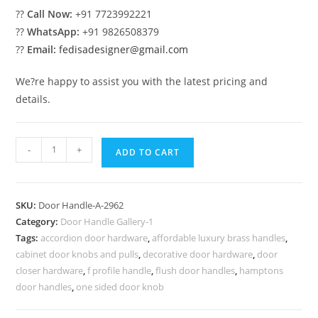
??
Call Now:
+91 7723992221
??
WhatsApp:
+91 9826508379
??
Email:
fedisadesigner@gmail.com
We?re happy to assist you with the latest pricing and
details.
Brass
-
+
ADD TO CART
Pull
Collections
for
SKU:
Door Handle-A-2962
Villas
Category:
Door Handle Gallery-1
No-
Tags:
accordion door hardware
,
affordable luxury brass handles
,
2962
cabinet door knobs and pulls
,
decorative door hardware
,
door
quantity
closer hardware
,
f profile handle
,
flush door handles
,
hamptons
door handles
,
one sided door knob