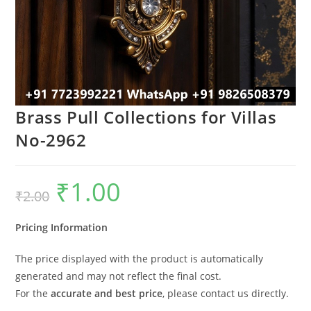
Brass Pull Collections for Villas
No-2962
₹
1.00
Original
Current
₹
2.00
price
price
was:
is:
₹2.00.
₹1.00.
Pricing Information
The price displayed with the product is automatically
generated and may not reflect the final cost.
For the
accurate and best price
, please contact us directly.