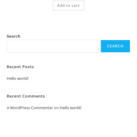
was:
is:
Add to cart
₹2.00.
₹1.00.
Search
SEARCH
Recent Posts
Hello world!
Recent Comments
A WordPress Commenter
on
Hello world!