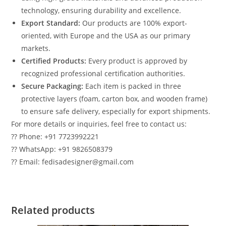
technology, ensuring durability and excellence.
Export Standard:
Our products are 100% export-
oriented, with Europe and the USA as our primary
markets.
Certified Products:
Every product is approved by
recognized professional certification authorities.
Secure Packaging:
Each item is packed in three
protective layers (foam, carton box, and wooden frame)
to ensure safe delivery, especially for export shipments.
For more details or inquiries, feel free to contact us:
?? Phone: +91 7723992221
?? WhatsApp: +91 9826508379
?? Email: fedisadesigner@gmail.com
Related products