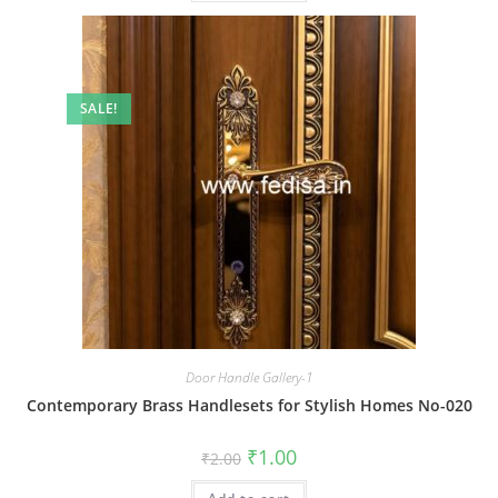
SALE!
Door Handle Gallery-1
Contemporary Brass Handlesets for Stylish Homes No-020
Original
Current
₹
1.00
₹
2.00
price
price
was:
is: