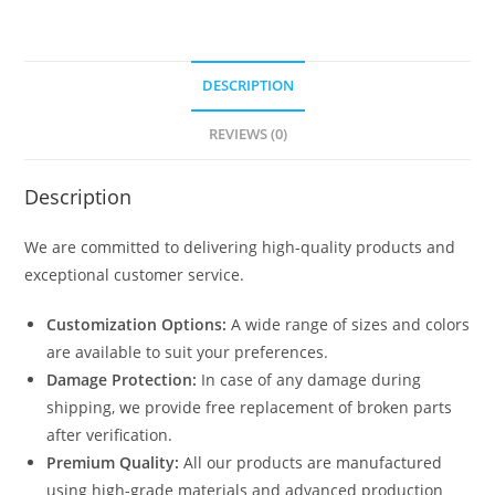
DESCRIPTION
REVIEWS (0)
Description
We are committed to delivering high-quality products and
exceptional customer service.
Customization Options:
A wide range of sizes and colors
are available to suit your preferences.
Damage Protection:
In case of any damage during
shipping, we provide free replacement of broken parts
after verification.
Premium Quality:
All our products are manufactured
using high-grade materials and advanced production