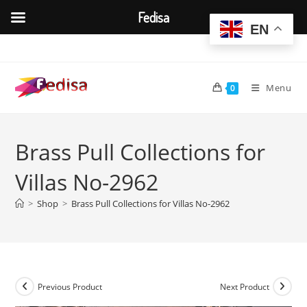
Fedisa
EN
Skip
to
content
Menu
0
Brass Pull Collections for
Villas No-2962
>
Shop
>
Brass Pull Collections for Villas No-2962
Previous Product
Next Product