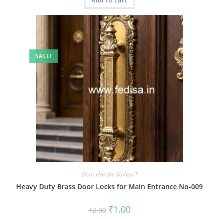
Add to cart
₹2.00.
₹1.00.
SALE!
Door Handle Gallery-1
Heavy Duty Brass Door Locks for Main Entrance No-009
Original
Current
₹
1.00
₹
2.00
price
price