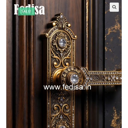
SALE!