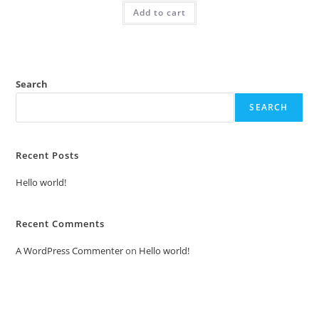
was:
is:
Add to cart
₹2.00.
₹1.00.
Search
SEARCH
Recent Posts
Hello world!
Recent Comments
A WordPress Commenter
on
Hello world!