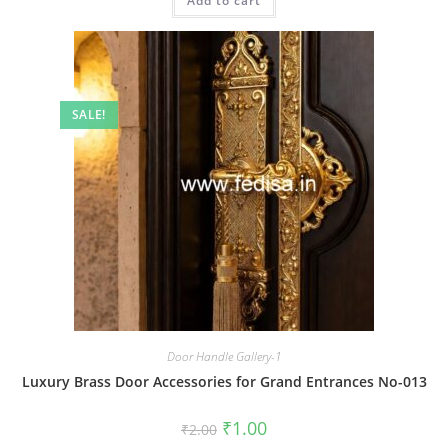
Add to cart
₹2.00.
₹1.00.
SALE!
Door Handle Gallery-1
Luxury Brass Door Accessories for Grand Entrances No-013
Original
Current
₹
1.00
₹
2.00
price
price