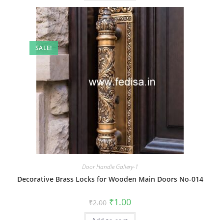
SALE!
Door Handle Gallery-1
Decorative Brass Locks for Wooden Main Doors No-014
Original
Current
₹
1.00
₹
2.00
price
price
was:
is: