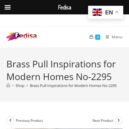
Fedisa
EN
Skip
to
content
Menu
0
Brass Pull Inspirations for
Modern Homes No-2295
>
Shop
>
Brass Pull Inspirations for Modern Homes No-2295
Previous Product
Next Product