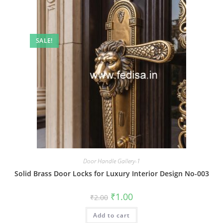
SALE!
Door Handle Gallery-1
Solid Brass Door Locks for Luxury Interior Design No-003
Original
Current
₹
1.00
₹
2.00
price
price
was:
is:
Add to cart
₹2.00.
₹1.00.