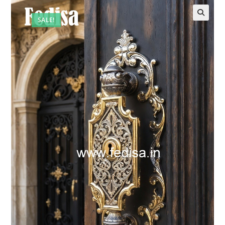
SALE!