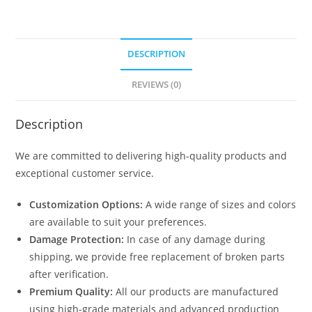
DESCRIPTION
REVIEWS (0)
Description
We are committed to delivering high-quality products and
exceptional customer service.
Customization Options:
A wide range of sizes and colors
are available to suit your preferences.
Damage Protection:
In case of any damage during
shipping, we provide free replacement of broken parts
after verification.
Premium Quality:
All our products are manufactured
using high-grade materials and advanced production