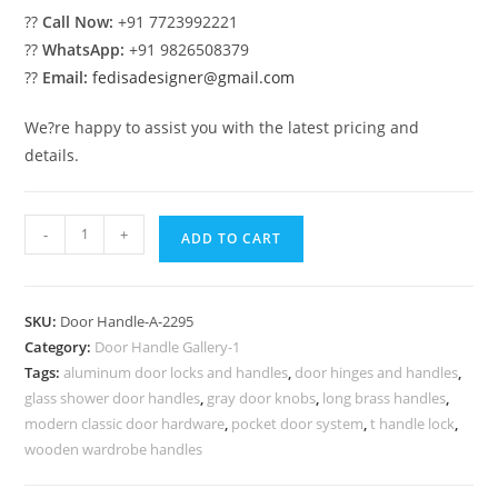
??
Call Now:
+91 7723992221
??
WhatsApp:
+91 9826508379
??
Email:
fedisadesigner@gmail.com
We?re happy to assist you with the latest pricing and
details.
Brass
-
+
ADD TO CART
Pull
Inspirations
for
SKU:
Door Handle-A-2295
Modern
Category:
Door Handle Gallery-1
Homes
Tags:
aluminum door locks and handles
,
door hinges and handles
,
No-
glass shower door handles
,
gray door knobs
,
long brass handles
,
2295
modern classic door hardware
,
pocket door system
,
t handle lock
,
quantity
wooden wardrobe handles