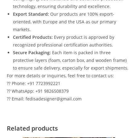
technology, ensuring durability and excellence.
Export Standard:
Our products are 100% export-
oriented, with Europe and the USA as our primary
markets.
Certified Products:
Every product is approved by
recognized professional certification authorities.
Secure Packaging:
Each item is packed in three
protective layers (foam, carton box, and wooden frame)
to ensure safe delivery, especially for export shipments.
For more details or inquiries, feel free to contact us:
?? Phone: +91 7723992221
?? WhatsApp: +91 9826508379
?? Email: fedisadesigner@gmail.com
Related products