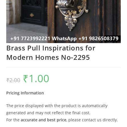
Brass Pull Inspirations for
Modern Homes No-2295
₹
1.00
Original
Current
₹
2.00
price
price
was:
is:
₹2.00.
₹1.00.
Pricing Information
The price displayed with the product is automatically
generated and may not reflect the final cost.
For the
accurate and best price
, please contact us directly.