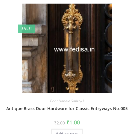
SALE!
Door Handle Gallery-1
Antique Brass Door Hardware for Classic Entryways No-005
Original
Current
₹
1.00
₹
2.00
price
price
was:
is:
Add to cart
₹2.00.
₹1.00.