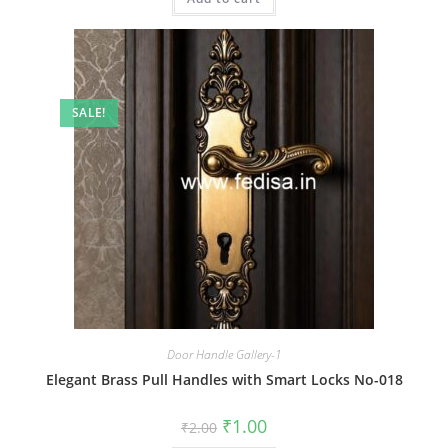
SALE!
Door Handle Gallery-1
Elegant Brass Pull Handles with Smart Locks No-018
Original
Current
₹
1.00
₹
2.00
price
price