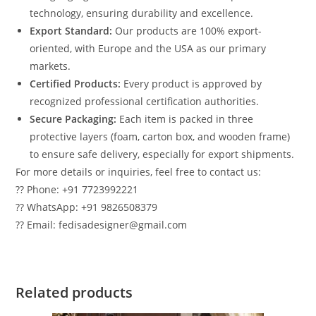
technology, ensuring durability and excellence.
Export Standard:
Our products are 100% export-
oriented, with Europe and the USA as our primary
markets.
Certified Products:
Every product is approved by
recognized professional certification authorities.
Secure Packaging:
Each item is packed in three
protective layers (foam, carton box, and wooden frame)
to ensure safe delivery, especially for export shipments.
For more details or inquiries, feel free to contact us:
?? Phone: +91 7723992221
?? WhatsApp: +91 9826508379
?? Email: fedisadesigner@gmail.com
Related products