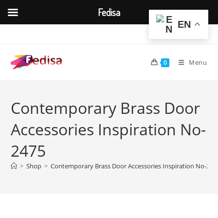
Fedisa
EN
Skip
to
content
Menu
0
Contemporary Brass Door
Accessories Inspiration No-
2475
>
Shop
>
Contemporary Brass Door Accessories Inspiration No-247