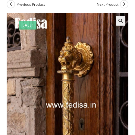
Previous Product
Next Product
SALE!
🔍