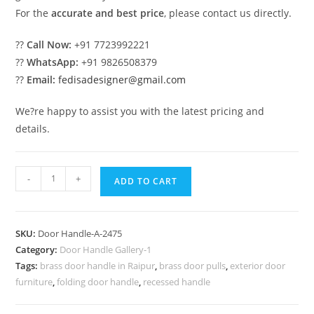
For the
accurate and best price
, please contact us directly.
??
Call Now:
+91 7723992221
??
WhatsApp:
+91 9826508379
??
Email:
fedisadesigner@gmail.com
We?re happy to assist you with the latest pricing and
details.
Contemporary
-
+
ADD TO CART
Brass
Door
Accessories
SKU:
Door Handle-A-2475
Inspiration
Category:
Door Handle Gallery-1
No-
Tags:
brass door handle in Raipur
,
brass door pulls
,
exterior door
2475
furniture
,
folding door handle
,
recessed handle
quantity