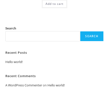
was:
is:
Add to cart
₹2.00.
₹1.00.
Search
SEARCH
Recent Posts
Hello world!
Recent Comments
A WordPress Commenter
on
Hello world!