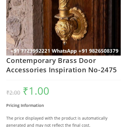
Contemporary Brass Door
Accessories Inspiration No-2475
₹
1.00
Original
Current
₹
2.00
price
price
was:
is:
₹2.00.
₹1.00.
Pricing Information
The price displayed with the product is automatically
generated and may not reflect the final cost.