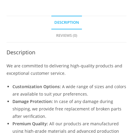
DESCRIPTION
REVIEWS (0)
Description
We are committed to delivering high-quality products and
exceptional customer service.
Customization Options:
A wide range of sizes and colors
are available to suit your preferences.
Damage Protection:
In case of any damage during
shipping, we provide free replacement of broken parts
after verification.
Premium Quality:
All our products are manufactured
using high-grade materials and advanced production