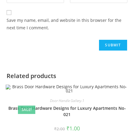
Save my name, email, and website in this browser for the
next time I comment.
Related products
Door Handle Gallery-1
Brass Door Hardware Designs for Luxury Apartments No-
SALE!
021
Original
Current
₹
1.00
₹
2.00
price
price