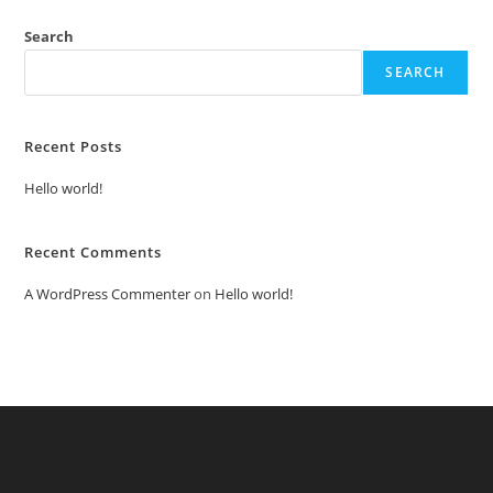
Search
SEARCH
Recent Posts
Hello world!
Recent Comments
A WordPress Commenter
on
Hello world!