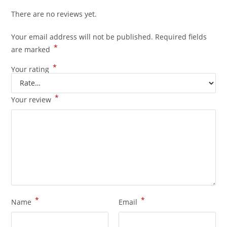
There are no reviews yet.
Your email address will not be published.
Required fields
*
are marked
*
Your rating
*
Your review
*
*
Name
Email