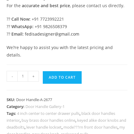
For the
accurate and best price
, please contact us directly.
??
Call Now:
+91 7723992221
??
WhatsApp:
+91 9826508379
??
Email:
fedisadesigner@gmail.com
We?re happy to assist you with the latest pricing and
details.
Decorative
-
+
ADD TO CART
Brass
Door
Hardware
SKU:
Door Handle-A-2677
for
Category:
Door Handle Gallery-1
Elegant
Tags:
4 inch center to center drawer pulls
,
black door handles
Entry
interior
,
buy brass door handles online
,
keyed alike door knobs and
No-
deadbolts
,
lever handle lockset
,
mode???rn front door handles
,
my
door handles
,
new door knob
,
rockwood pulls