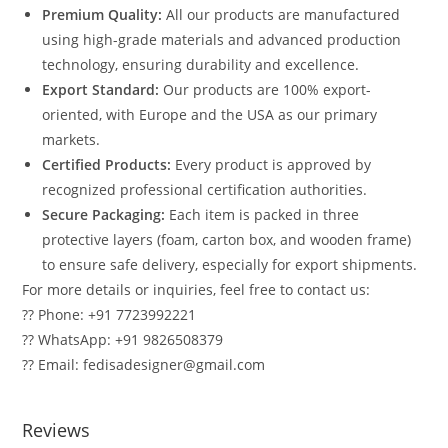
Premium Quality:
All our products are manufactured
using high-grade materials and advanced production
technology, ensuring durability and excellence.
Export Standard:
Our products are 100% export-
oriented, with Europe and the USA as our primary
markets.
Certified Products:
Every product is approved by
recognized professional certification authorities.
Secure Packaging:
Each item is packed in three
protective layers (foam, carton box, and wooden frame)
to ensure safe delivery, especially for export shipments.
For more details or inquiries, feel free to contact us:
?? Phone: +91 7723992221
?? WhatsApp: +91 9826508379
?? Email: fedisadesigner@gmail.com
Reviews