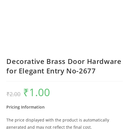
Decorative Brass Door Hardware
for Elegant Entry No-2677
₹
1.00
Original
Current
₹
2.00
price
price
was:
is:
₹2.00.
₹1.00.
Pricing Information
The price displayed with the product is automatically
generated and may not reflect the final cost.