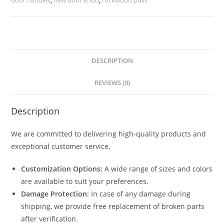
2677
quantity
DESCRIPTION
REVIEWS (0)
Description
We are committed to delivering high-quality products and
exceptional customer service.
Customization Options:
A wide range of sizes and colors
are available to suit your preferences.
Damage Protection:
In case of any damage during
shipping, we provide free replacement of broken parts
after verification.