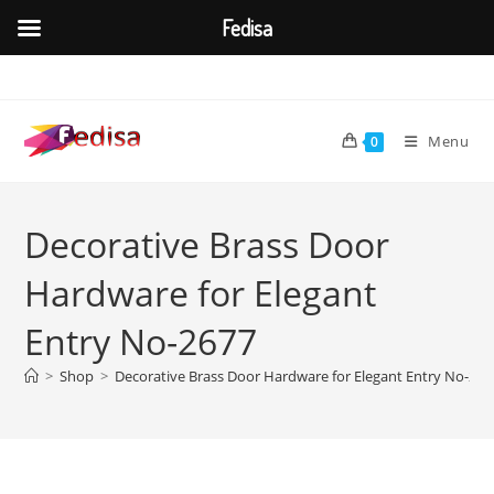
Fedisa
Skip
to
content
Menu
0
Decorative Brass Door
Hardware for Elegant
Entry No-2677
>
Shop
>
Decorative Brass Door Hardware for Elegant Entry No-267