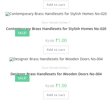
was:
is:
Add to cart
₹2.00.
₹1.00.
Door Handle Gallery-1
Contemporary Brass Handlesets for Stylish Homes No-020
SALE!
Original
Current
₹
1.00
₹
2.00
price
price
was:
is:
Add to cart
₹2.00.
₹1.00.
Door Handle Gallery-1
Designer Brass Handlesets for Wooden Doors No-004
SALE!
Original
Current
₹
1.00
₹
2.00
price
price
was:
is:
Add to cart
₹2.00.
₹1.00.