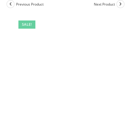
Previous Product
Next Product
SALE!