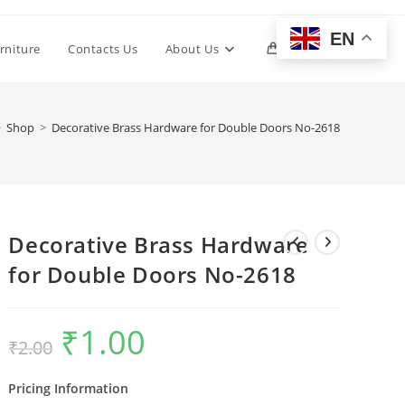
EN
Toggle
rniture
Contacts Us
About Us
0
website
>
Shop
>
Decorative Brass Hardware for Double Doors No-2618
search
Decorative Brass Hardware
for Double Doors No-2618
₹
1.00
Original
Current
₹
2.00
price
price
was:
is:
₹2.00.
₹1.00.
Pricing Information