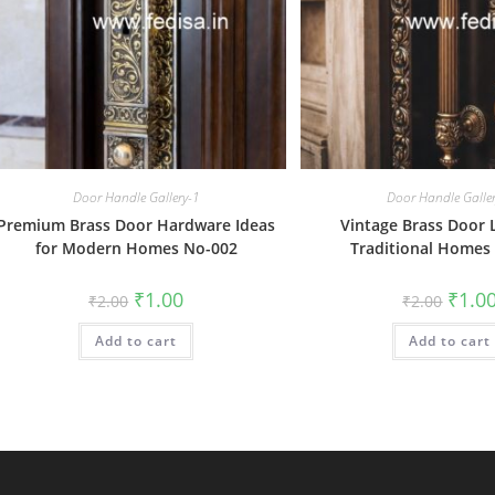
Door Handle Gallery-1
Door Handle Galle
Premium Brass Door Hardware Ideas
Vintage Brass Door 
for Modern Homes No-002
Traditional Homes
Original
Current
Origin
₹
1.00
₹
1.0
₹
2.00
₹
2.00
price
price
price
was:
is:
was:
Add to cart
₹2.00.
₹1.00.
Add to cart
₹2.00.