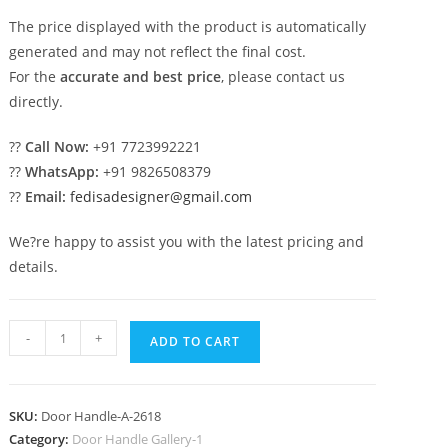
The price displayed with the product is automatically
generated and may not reflect the final cost.
For the
accurate and best price
, please contact us
directly.
??
Call Now:
+91 7723992221
??
WhatsApp:
+91 9826508379
??
Email:
fedisadesigner@gmail.com
We?re happy to assist you with the latest pricing and
details.
Decorative
-
+
ADD TO CART
Brass
Hardware
for
SKU:
Door Handle-A-2618
Double
Category:
Door Handle Gallery-1