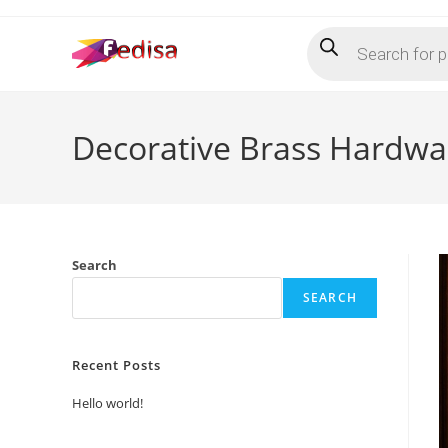
Skip
Products
to
search
content
Decorative Brass Hardwa
Search
SEARCH
Recent Posts
Hello world!