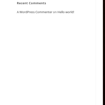
Recent Comments
A WordPress Commenter
on
Hello world!