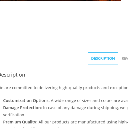
DESCRIPTION
REV
escription
e are committed to delivering high-quality products and exception
Customization Options:
A wide range of sizes and colors are avai
Damage Protection:
In case of any damage during shipping, we p
verification.
Premium Quality:
All our products are manufactured using high