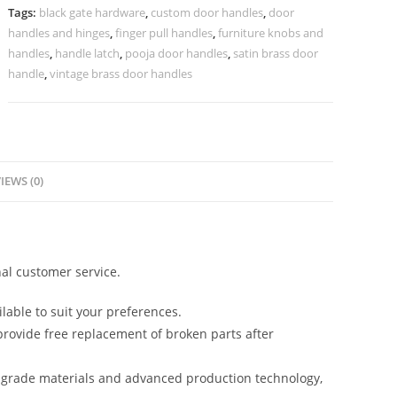
Doors
Tags:
black gate hardware
,
custom door handles
,
door
No-
handles and hinges
,
finger pull handles
,
furniture knobs and
2618
handles
,
handle latch
,
pooja door handles
,
satin brass door
quantity
handle
,
vintage brass door handles
IEWS (0)
al customer service.
lable to suit your preferences.
rovide free replacement of broken parts after
-grade materials and advanced production technology,