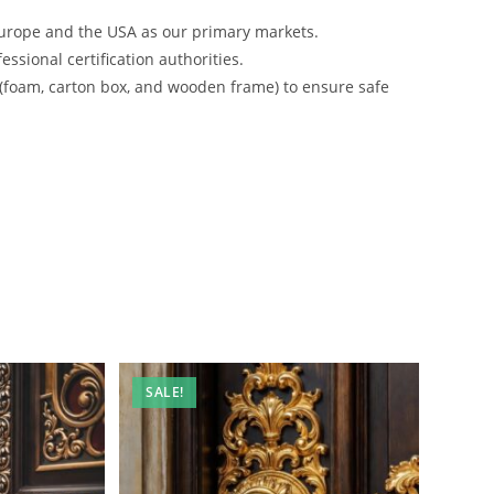
urope and the USA as our primary markets.
ssional certification authorities.
 (foam, carton box, and wooden frame) to ensure safe
SALE!