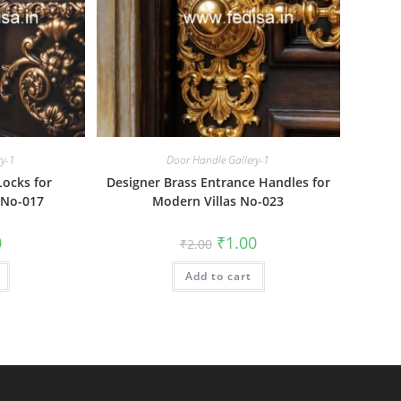
ry-1
Door Handle Gallery-1
Locks for
Designer Brass Entrance Handles for
 No-017
Modern Villas No-023
al
Current
Original
Current
0
₹
1.00
₹
2.00
price
price
price
is:
was:
is:
₹1.00.
Add to cart
₹2.00.
₹1.00.