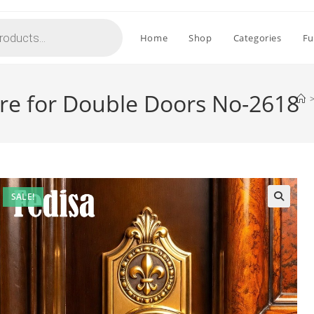
Home
Shop
Categories
Fu
re for Double Doors No-2618
SALE!