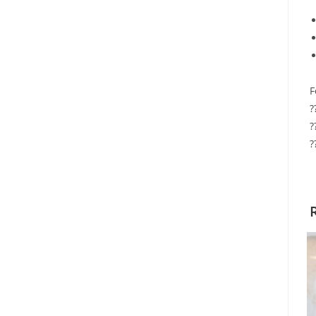
F
?
?
?