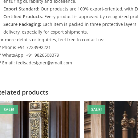
ensuring durability and excellence.
Export Standard:
Our products are 100% export-oriented, with E
Certified Products:
Every product is approved by recognized profe
Secure Packaging:
Each item is packed in three protective layers
delivery, especially for export shipments.
or more details or inquiries, feel free to contact us:
? Phone: +91 7723992221
? WhatsApp: +91 9826508379
? Email: fedisadesigner@gmail.com
Related products
SALE!
SALE!