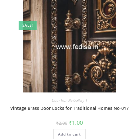
SALE!
Door Handle Gallery-1
Vintage Brass Door Locks for Traditional Homes No-017
Original
Current
₹
1.00
₹
2.00
price
price
was:
is:
Add to cart
₹2.00.
₹1.00.