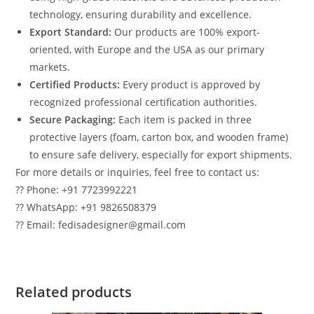
technology, ensuring durability and excellence.
Export Standard:
Our products are 100% export-
oriented, with Europe and the USA as our primary
markets.
Certified Products:
Every product is approved by
recognized professional certification authorities.
Secure Packaging:
Each item is packed in three
protective layers (foam, carton box, and wooden frame)
to ensure safe delivery, especially for export shipments.
For more details or inquiries, feel free to contact us:
?? Phone: +91 7723992221
?? WhatsApp: +91 9826508379
?? Email: fedisadesigner@gmail.com
Related products