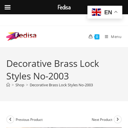
Fedisa
EN
Skip
to
content
Menu
0
Decorative Brass Lock
Styles No-2003
>
Shop
>
Decorative Brass Lock Styles No-2003
Previous Product
Next Product