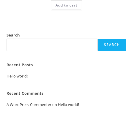
was:
is:
Add to cart
₹2.00.
₹1.00.
Search
SEARCH
Recent Posts
Hello world!
Recent Comments
A WordPress Commenter
on
Hello world!