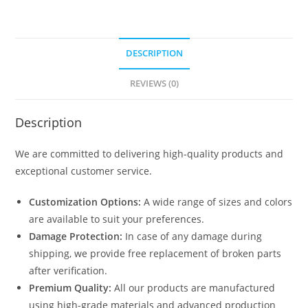
DESCRIPTION
REVIEWS (0)
Description
We are committed to delivering high-quality products and
exceptional customer service.
Customization Options:
A wide range of sizes and colors
are available to suit your preferences.
Damage Protection:
In case of any damage during
shipping, we provide free replacement of broken parts
after verification.
Premium Quality:
All our products are manufactured
using high-grade materials and advanced production