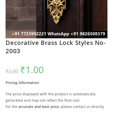
Decorative Brass Lock Styles No-
2003
₹
1.00
Original
Current
₹
2.00
price
price
was:
is:
₹2.00.
₹1.00.
Pricing Information
The price displayed with the product is automatically
generated and may not reflect the final cost.
For the
accurate and best price
, please contact us directly.