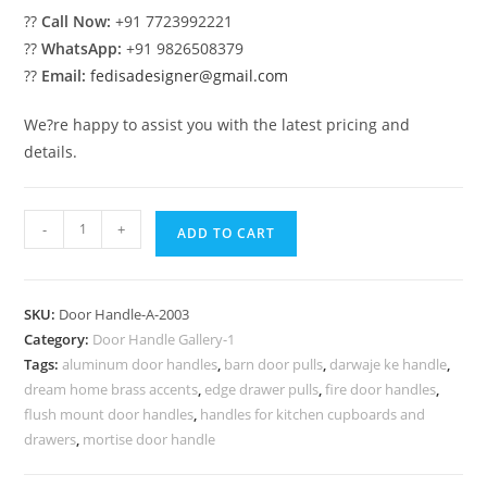
??
Call Now:
+91 7723992221
??
WhatsApp:
+91 9826508379
??
Email:
fedisadesigner@gmail.com
We?re happy to assist you with the latest pricing and
details.
Decorative
-
+
ADD TO CART
Brass
Lock
Styles
SKU:
Door Handle-A-2003
No-
Category:
Door Handle Gallery-1
2003
Tags:
aluminum door handles
,
barn door pulls
,
darwaje ke handle
,
quantity
dream home brass accents
,
edge drawer pulls
,
fire door handles
,
flush mount door handles
,
handles for kitchen cupboards and
drawers
,
mortise door handle