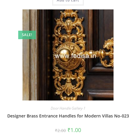
Add to cart
₹2.00.
₹1.00.
SALE!
Door Handle Gallery-1
Designer Brass Entrance Handles for Modern Villas No-023
Original
Current
₹
1.00
₹
2.00
price
price