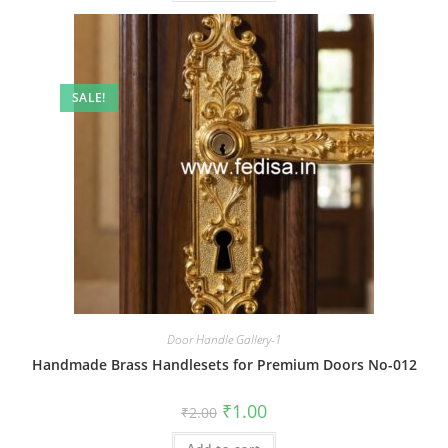
SALE!
Door Handle Gallery-1
Handmade Brass Handlesets for Premium Doors No-012
Original
Current
₹
1.00
₹
2.00
price
price
was:
is: