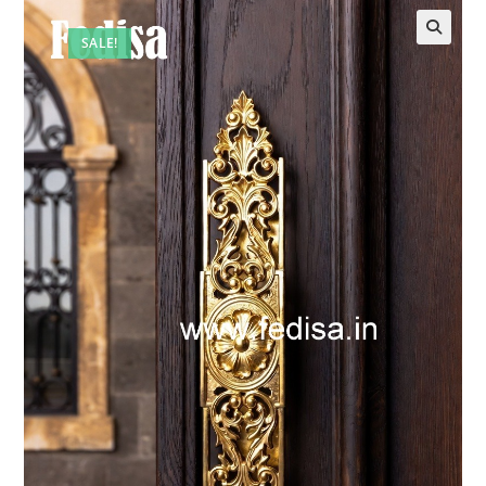
SALE!