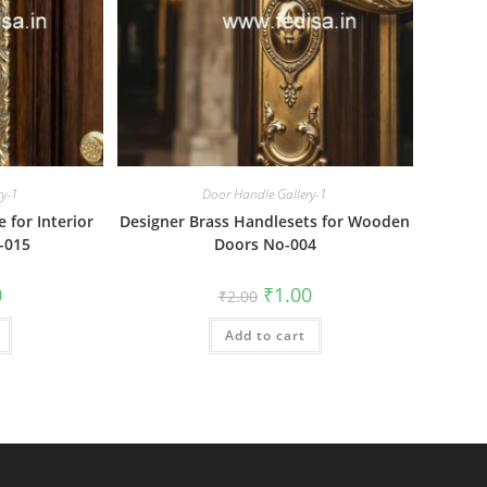
ry-1
Door Handle Gallery-1
for Interior
Designer Brass Handlesets for Wooden
-015
Doors No-004
al
Current
Original
Current
0
₹
1.00
₹
2.00
price
price
price
is:
was:
is:
₹1.00.
Add to cart
₹2.00.
₹1.00.