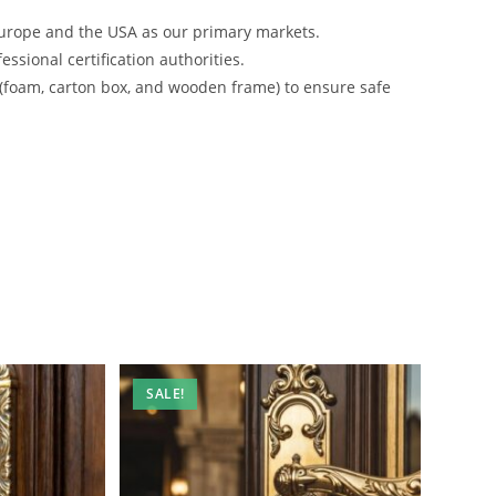
urope and the USA as our primary markets.
ssional certification authorities.
 (foam, carton box, and wooden frame) to ensure safe
SALE!