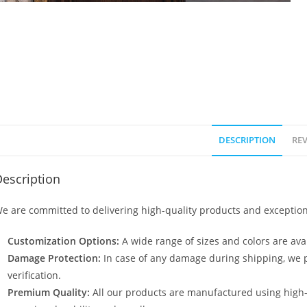
DESCRIPTION
REV
escription
e are committed to delivering high-quality products and exception
Customization Options:
A wide range of sizes and colors are avai
Damage Protection:
In case of any damage during shipping, we p
verification.
Premium Quality:
All our products are manufactured using high