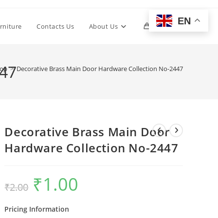
EN
Toggle
rniture
Contacts Us
About Us
0
website
447
op
>
Decorative Brass Main Door Hardware Collection No-2447
search
Decorative Brass Main Door
Hardware Collection No-2447
₹
1.00
Original
Current
₹
2.00
price
price
was:
is:
₹2.00.
₹1.00.
Pricing Information