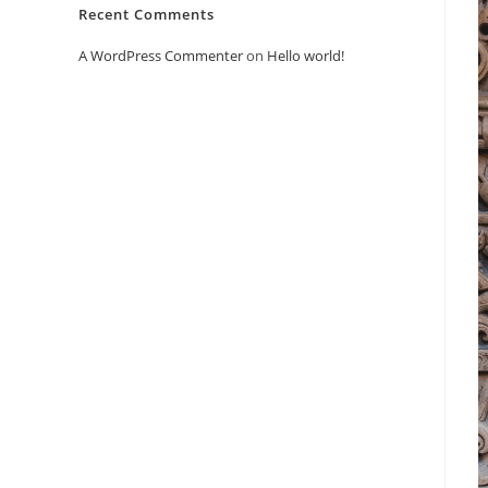
Recent Comments
A WordPress Commenter
on
Hello world!