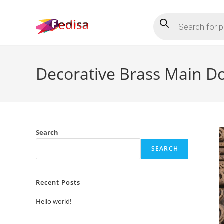
Skip
Products
to
search
content
Decorative Brass Main D
Search
SEARCH
Recent Posts
Hello world!