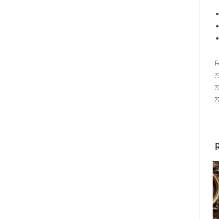
F
?
?
?