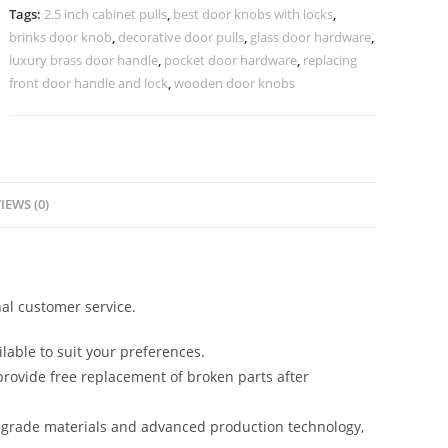
Collection
Tags:
2.5 inch cabinet pulls
,
best door knobs with locks
,
No-
brinks door knob
,
decorative door pulls
,
glass door hardware
,
2447
luxury brass door handle
,
pocket door hardware
,
replacing
quantity
front door handle and lock
,
wooden door knobs
IEWS (0)
al customer service.
lable to suit your preferences.
rovide free replacement of broken parts after
-grade materials and advanced production technology,