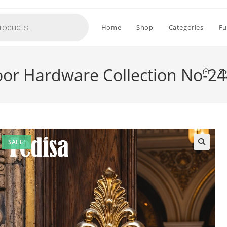
Home
Shop
Categories
Fu
oor Hardware Collection No-2
>
Sh
SALE!