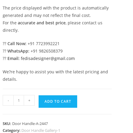
The price displayed with the product is automatically
generated and may not reflect the final cost.
For the
accurate and best price
, please contact us
directly.
??
Call Now:
+91 7723992221
??
WhatsApp:
+91 9826508379
??
Email:
fedisadesigner@gmail.com
We?re happy to assist you with the latest pricing and
details.
Decorative
-
+
ADD TO CART
Brass
Main
Door
SKU:
Door Handle-A-2447
Hardware
Category:
Door Handle Gallery-1