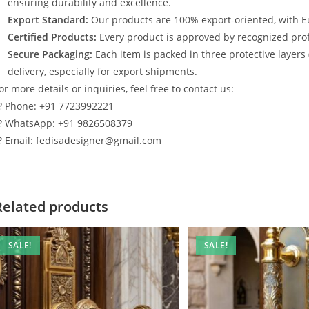
ensuring durability and excellence.
Export Standard:
Our products are 100% export-oriented, with E
Certified Products:
Every product is approved by recognized profe
Secure Packaging:
Each item is packed in three protective layers
delivery, especially for export shipments.
or more details or inquiries, feel free to contact us:
? Phone: +91 7723992221
? WhatsApp: +91 9826508379
? Email: fedisadesigner@gmail.com
Related products
SALE!
SALE!