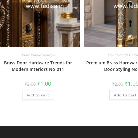
Door Handle Gallery-1
Door Handle Galle
Brass Door Hardware Trends for
Premium Brass Hardware 
Modern Interiors No-011
Door Styling No
Original
Current
Origin
₹
1.00
₹
1.0
₹
2.00
₹
2.00
price
price
price
was:
is:
was:
Add to cart
₹2.00.
₹1.00.
Add to cart
₹2.00.