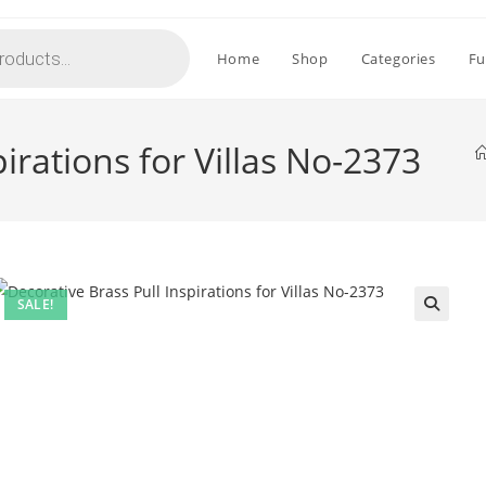
Home
Shop
Categories
Fu
irations for Villas No-2373
SALE!