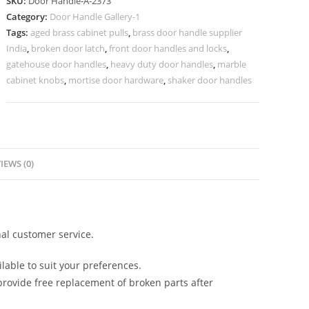
SKU:
Door Handle-A-2373
for
Category:
Door Handle Gallery-1
Villas
Tags:
aged brass cabinet pulls
,
brass door handle supplier
No-
India
,
broken door latch
,
front door handles and locks
,
2373
gatehouse door handles
,
heavy duty door handles
,
marble
quantity
cabinet knobs
,
mortise door hardware
,
shaker door handles
IEWS (0)
al customer service.
lable to suit your preferences.
rovide free replacement of broken parts after