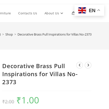
EN
Toggle
rniture
Contacts Us
About Us
0
website
>
Shop
>
Decorative Brass Pull Inspirations for Villas No-2373
search
Decorative Brass Pull
Inspirations for Villas No-
2373
₹
1.00
Original
Current
₹
2.00
price
price
was:
is:
₹2.00.
₹1.00.