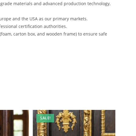
-grade materials and advanced production technology,
urope and the USA as our primary markets.
ssional certification authorities.
 (foam, carton box, and wooden frame) to ensure safe
SALE!