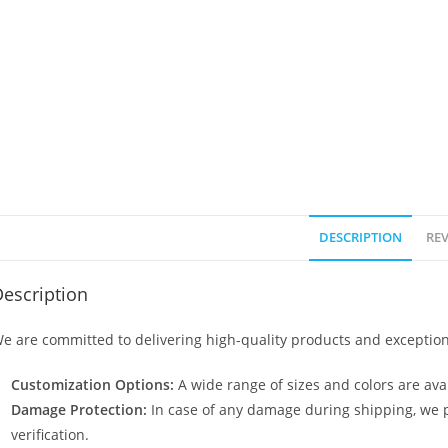
DESCRIPTION
REV
escription
e are committed to delivering high-quality products and exception
Customization Options:
A wide range of sizes and colors are avai
Damage Protection:
In case of any damage during shipping, we p
verification.