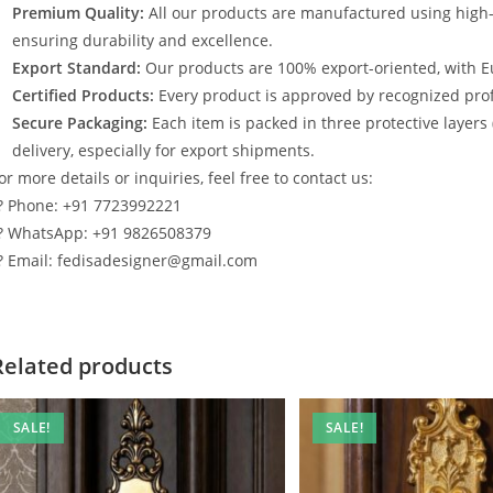
Premium Quality:
All our products are manufactured using high
ensuring durability and excellence.
Export Standard:
Our products are 100% export-oriented, with E
Certified Products:
Every product is approved by recognized profe
Secure Packaging:
Each item is packed in three protective layers
delivery, especially for export shipments.
or more details or inquiries, feel free to contact us:
? Phone: +91 7723992221
? WhatsApp: +91 9826508379
? Email: fedisadesigner@gmail.com
Related products
SALE!
SALE!