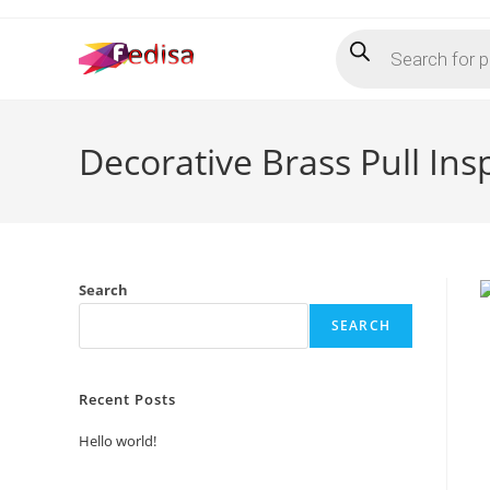
Skip
Products
to
search
content
Decorative Brass Pull Insp
Search
SEARCH
Recent Posts
Hello world!