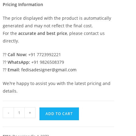
Pricing Information
The price displayed with the product is automatically
generated and may not reflect the final cost.
For the
accurate and best price
, please contact us
directly.
??
Call Now:
+91 7723992221
??
WhatsApp:
+91 9826508379
??
Email:
fedisadesigner@gmail.com
We?re happy to assist you with the latest pricing and
details.
Decorative
-
+
ADD TO CART
Brass
Pull
Inspirations