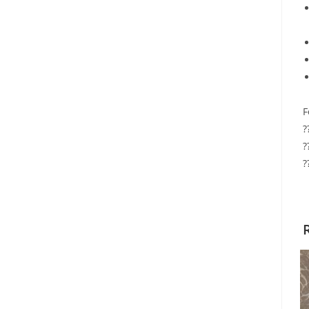
F
?
?
?