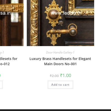
ry-1
Door Handle Gallery-1
lesets for
Luxury Brass Handlesets for Elegant
o-012
Main Doors No-001
al
Current
Original
Current
0
₹
1.00
₹
2.00
price
price
price
is:
was:
is:
₹1.00.
Add to cart
₹2.00.
₹1.00.