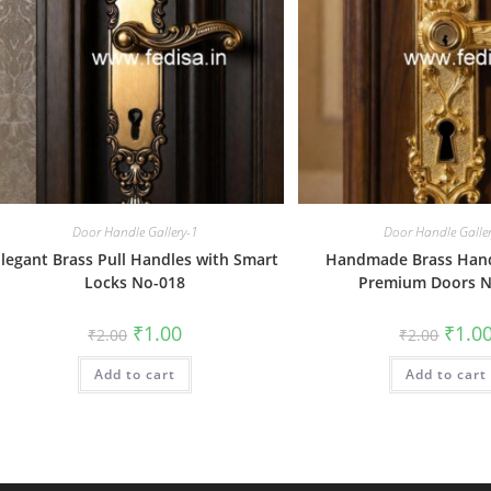
Door Handle Gallery-1
Door Handle Galle
legant Brass Pull Handles with Smart
Handmade Brass Hand
Locks No-018
Premium Doors N
Original
Current
Origin
₹
1.00
₹
1.0
₹
2.00
₹
2.00
price
price
price
was:
is:
was:
Add to cart
₹2.00.
₹1.00.
Add to cart
₹2.00.