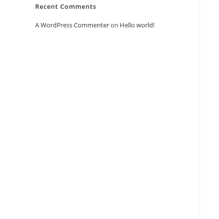
Recent Comments
A WordPress Commenter
on
Hello world!