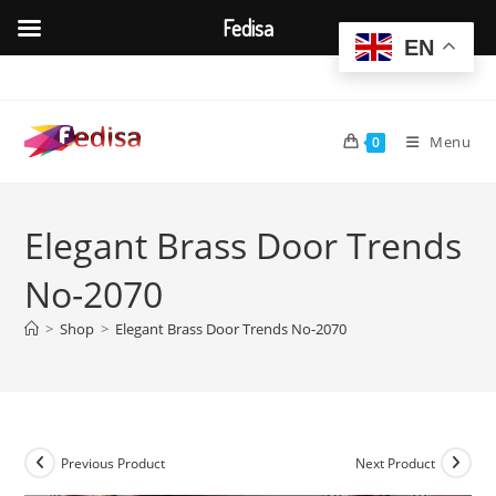
Fedisa
EN
Skip
to
content
Menu
0
Elegant Brass Door Trends
No-2070
>
Shop
>
Elegant Brass Door Trends No-2070
Previous Product
Next Product