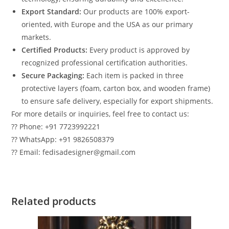
Export Standard:
Our products are 100% export-
oriented, with Europe and the USA as our primary
markets.
Certified Products:
Every product is approved by
recognized professional certification authorities.
Secure Packaging:
Each item is packed in three
protective layers (foam, carton box, and wooden frame)
to ensure safe delivery, especially for export shipments.
For more details or inquiries, feel free to contact us:
?? Phone: +91 7723992221
?? WhatsApp: +91 9826508379
?? Email: fedisadesigner@gmail.com
Related products