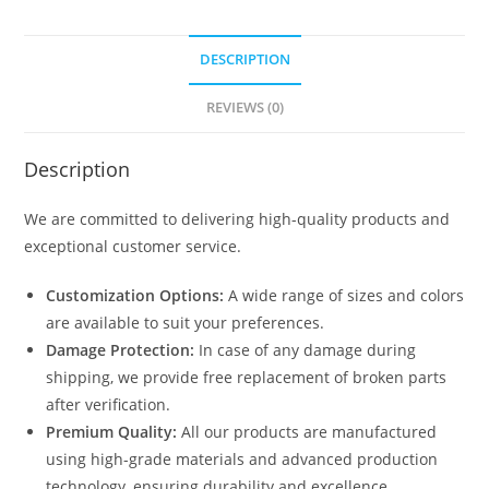
DESCRIPTION
REVIEWS (0)
Description
We are committed to delivering high-quality products and
exceptional customer service.
Customization Options:
A wide range of sizes and colors
are available to suit your preferences.
Damage Protection:
In case of any damage during
shipping, we provide free replacement of broken parts
after verification.
Premium Quality:
All our products are manufactured
using high-grade materials and advanced production
technology, ensuring durability and excellence.