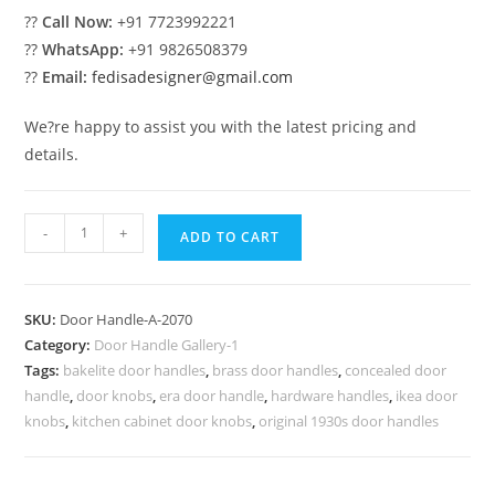
??
Call Now:
+91 7723992221
??
WhatsApp:
+91 9826508379
??
Email:
fedisadesigner@gmail.com
We?re happy to assist you with the latest pricing and
details.
Elegant
-
+
ADD TO CART
Brass
Door
Trends
SKU:
Door Handle-A-2070
No-
Category:
Door Handle Gallery-1
2070
Tags:
bakelite door handles
,
brass door handles
,
concealed door
quantity
handle
,
door knobs
,
era door handle
,
hardware handles
,
ikea door
knobs
,
kitchen cabinet door knobs
,
original 1930s door handles