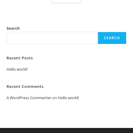
Search
SEARCH
Recent Posts
Hello world!
Recent Comments
A WordPress Commenter
on
Hello world!