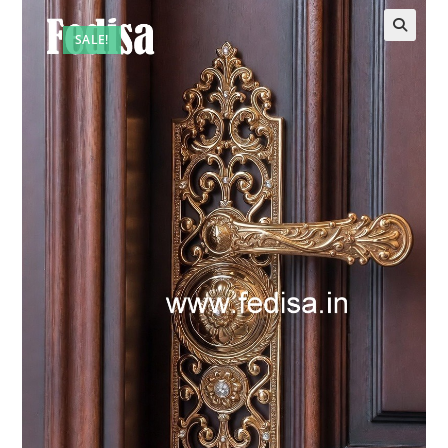
SALE!