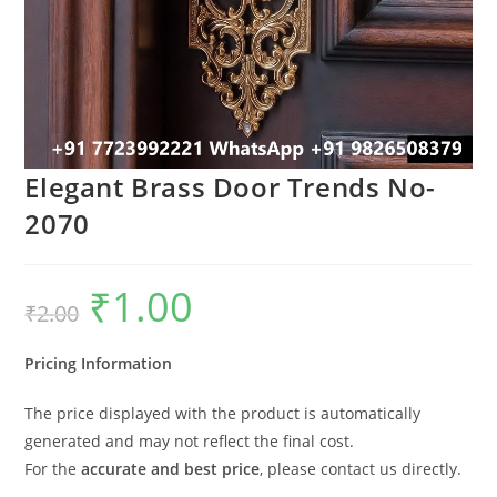
Elegant Brass Door Trends No-
2070
₹
1.00
Original
Current
₹
2.00
price
price
was:
is:
₹2.00.
₹1.00.
Pricing Information
The price displayed with the product is automatically
generated and may not reflect the final cost.
For the
accurate and best price
, please contact us directly.