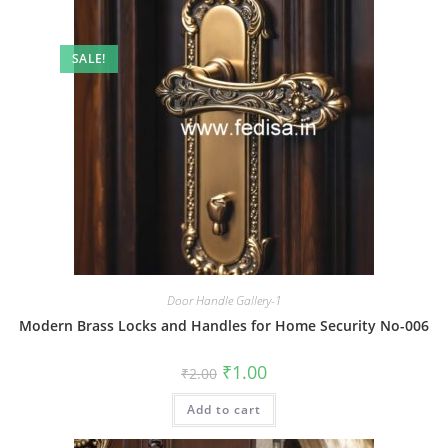
SALE!
Door Handle Gallery-1
Modern Brass Locks and Handles for Home Security No-006
Original
Current
₹
1.00
₹
2.00
price
price
was:
is:
Add to cart
₹2.00.
₹1.00.