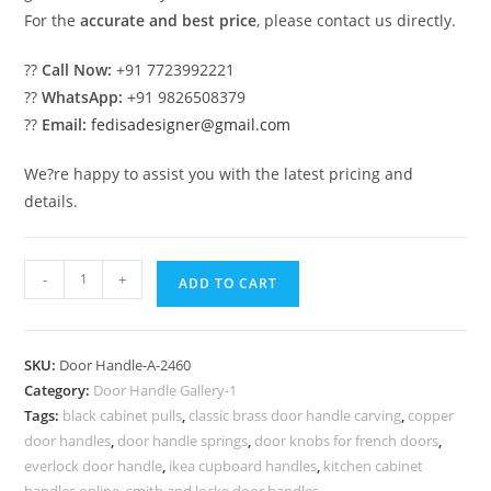
For the
accurate and best price
, please contact us directly.
??
Call Now:
+91 7723992221
??
WhatsApp:
+91 9826508379
??
Email:
fedisadesigner@gmail.com
We?re happy to assist you with the latest pricing and
details.
Elegant
-
+
ADD TO CART
Brass
Hardware
for
SKU:
Door Handle-A-2460
Double
Category:
Door Handle Gallery-1
Main
Tags:
black cabinet pulls
,
classic brass door handle carving
,
copper
Doors
door handles
,
door handle springs
,
door knobs for french doors
,
No-
everlock door handle
,
ikea cupboard handles
,
kitchen cabinet
handles online
,
smith and locke door handles