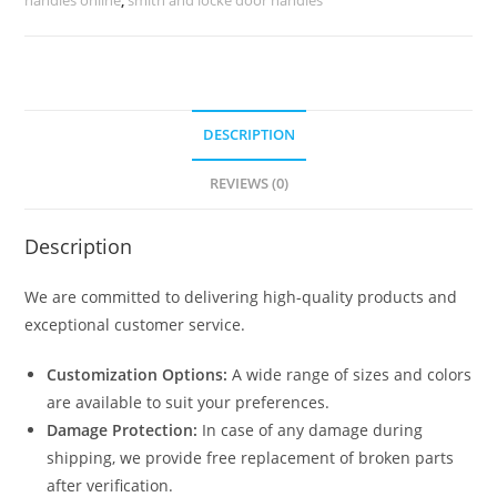
2460
quantity
DESCRIPTION
REVIEWS (0)
Description
We are committed to delivering high-quality products and
exceptional customer service.
Customization Options:
A wide range of sizes and colors
are available to suit your preferences.
Damage Protection:
In case of any damage during
shipping, we provide free replacement of broken parts
after verification.