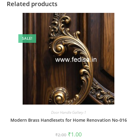
Related products
SALE!
Door Handle Gallery-1
Modern Brass Handlesets for Home Renovation No-016
Original
Current
₹
1.00
₹
2.00