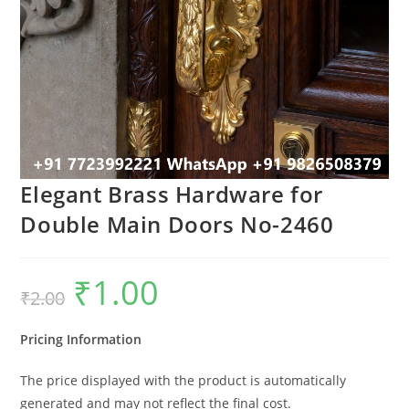
Elegant Brass Hardware for
Double Main Doors No-2460
₹
1.00
Original
Current
₹
2.00
price
price
was:
is:
₹2.00.
₹1.00.
Pricing Information
The price displayed with the product is automatically
generated and may not reflect the final cost.