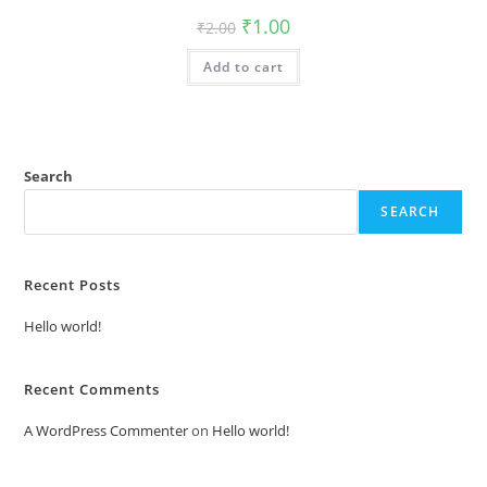
Original
Current
₹
1.00
₹
2.00
price
price
was:
is:
Add to cart
₹2.00.
₹1.00.
Search
SEARCH
Recent Posts
Hello world!
Recent Comments
A WordPress Commenter
on
Hello world!