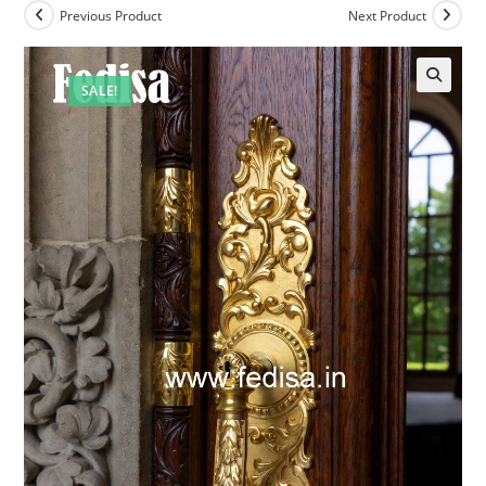
Previous Product
Next Product
SALE!