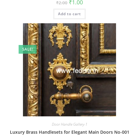
Original
Current
₹
1.00
₹
2.00
price
price
was:
is:
Add to cart
₹2.00.
₹1.00.
SALE!
Door Handle Gallery-1
Luxury Brass Handlesets for Elegant Main Doors No-001