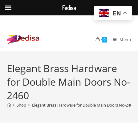
Fedisa
EN
Skip
to
content
Menu
0
Elegant Brass Hardware
for Double Main Doors No-
2460
>
Shop
>
Elegant Brass Hardware for Double Main Doors No-2460