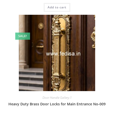
price
price
was:
is:
Add to cart
₹2.00.
₹1.00.
SALE!
Door Handle Gallery-1
Heavy Duty Brass Door Locks for Main Entrance No-009