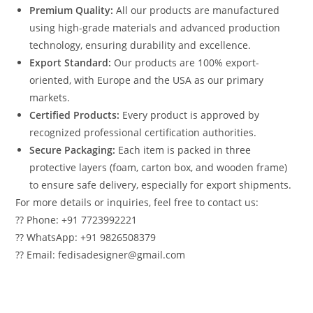
Premium Quality:
All our products are manufactured
using high-grade materials and advanced production
technology, ensuring durability and excellence.
Export Standard:
Our products are 100% export-
oriented, with Europe and the USA as our primary
markets.
Certified Products:
Every product is approved by
recognized professional certification authorities.
Secure Packaging:
Each item is packed in three
protective layers (foam, carton box, and wooden frame)
to ensure safe delivery, especially for export shipments.
For more details or inquiries, feel free to contact us:
?? Phone: +91 7723992221
?? WhatsApp: +91 9826508379
?? Email: fedisadesigner@gmail.com