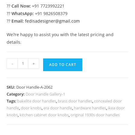
??
Call Now:
+91 7723992221
??
WhatsApp:
+91 9826508379
??
Email:
fedisadesigner@gmail.com
We?re happy to assist you with the latest pricing and
details.
Elegant
-
+
ADD TO CART
Brass
Pull
Handle
SKU:
Door Handle-A-2062
Decor
Category:
Door Handle Gallery-1
No-
Tags:
bakelite door handles
,
brass door handles
,
concealed door
2062
handle
,
door knobs
,
era door handle
,
hardware handles
,
ikea door
quantity
knobs
,
kitchen cabinet door knobs
,
original 1930s door handles