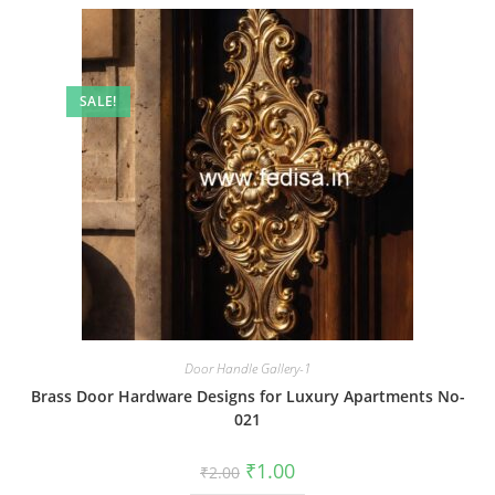
SALE!
Door Handle Gallery-1
Brass Door Hardware Designs for Luxury Apartments No-
021
Original
Current
₹
1.00
₹
2.00
price
price