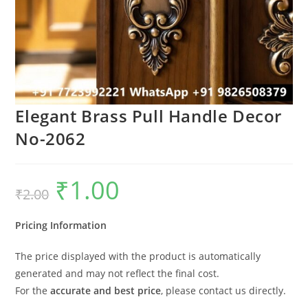
Elegant Brass Pull Handle Decor
No-2062
₹
1.00
Original
Current
₹
2.00
price
price
was:
is:
₹2.00.
₹1.00.
Pricing Information
The price displayed with the product is automatically
generated and may not reflect the final cost.
For the
accurate and best price
, please contact us directly.