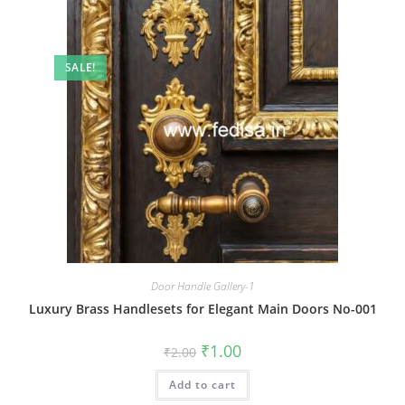
SALE!
Door Handle Gallery-1
Luxury Brass Handlesets for Elegant Main Doors No-001
Original
Current
₹
1.00
₹
2.00
price
price
was:
is:
Add to cart
₹2.00.
₹1.00.