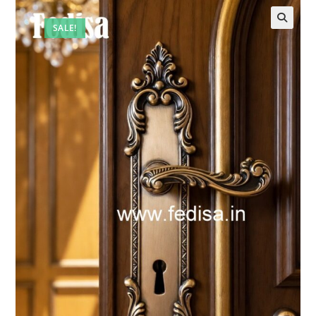
SALE!