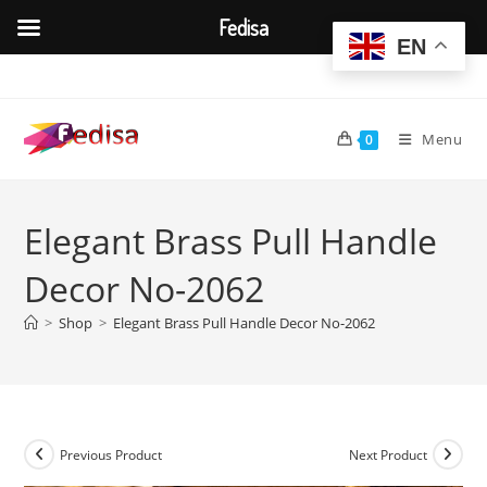
Fedisa
EN
Skip
to
content
Menu
0
Elegant Brass Pull Handle
Decor No-2062
>
Shop
>
Elegant Brass Pull Handle Decor No-2062
Previous Product
Next Product