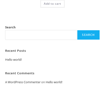
was:
is:
Add to cart
₹2.00.
₹1.00.
Search
SEARCH
Recent Posts
Hello world!
Recent Comments
A WordPress Commenter
on
Hello world!