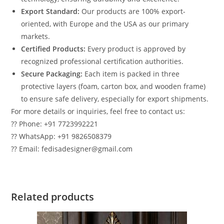
Export Standard:
Our products are 100% export-
oriented, with Europe and the USA as our primary
markets.
Certified Products:
Every product is approved by
recognized professional certification authorities.
Secure Packaging:
Each item is packed in three
protective layers (foam, carton box, and wooden frame)
to ensure safe delivery, especially for export shipments.
For more details or inquiries, feel free to contact us:
?? Phone: +91 7723992221
?? WhatsApp: +91 9826508379
?? Email: fedisadesigner@gmail.com
Related products