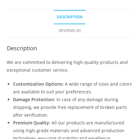
DESCRIPTION
REVIEWS (0)
Description
We are committed to delivering high-quality products and
exceptional customer service.
Customization Options:
A wide range of sizes and colors
are available to suit your preferences.
Damage Protection:
In case of any damage during
shipping, we provide free replacement of broken parts
after verification.
Premium Quality:
All our products are manufactured
using high-grade materials and advanced production
technology, ensuring durability and excellence.