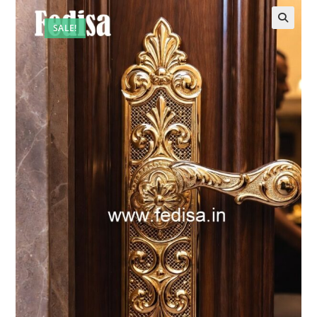
SALE!
🔍