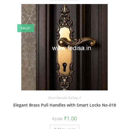
SALE!
Door Handle Gallery-1
Elegant Brass Pull Handles with Smart Locks No-018
Original
Current
₹
1.00
₹
2.00
price
price
was:
is: