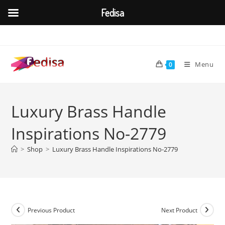
Fedisa
Skip
to
content
Menu
0
Luxury Brass Handle
Inspirations No-2779
>
Shop
>
Luxury Brass Handle Inspirations No-2779
Previous Product
Next Product