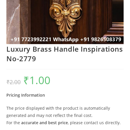
Luxury Brass Handle Inspirations
No-2779
₹
1.00
Original
Current
₹
2.00
price
price
was:
is:
₹2.00.
₹1.00.
Pricing Information
The price displayed with the product is automatically
generated and may not reflect the final cost.
For the
accurate and best price
, please contact us directly.