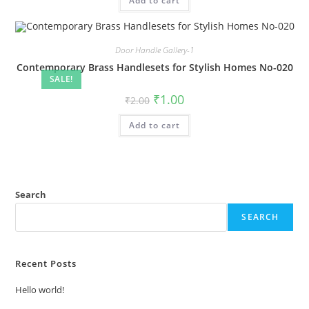
Add to cart
₹2.00.
₹1.00.
Door Handle Gallery-1
Contemporary Brass Handlesets for Stylish Homes No-020
SALE!
Original
Current
₹
1.00
₹
2.00
price
price
was:
is:
Add to cart
₹2.00.
₹1.00.
Search
SEARCH
Recent Posts
Hello world!