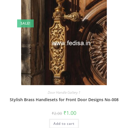
SALE!
Door Handle Gallery-1
Stylish Brass Handlesets for Front Door Designs No-008
Original
Current
₹
1.00
₹
2.00
price
price
was:
is:
Add to cart
₹2.00.
₹1.00.