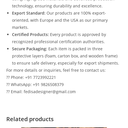
technology, ensuring durability and excellence.
Export Standard:
Our products are 100% export-
oriented, with Europe and the USA as our primary
markets.
Certified Products:
Every product is approved by
recognized professional certification authorities.
Secure Packaging:
Each item is packed in three
protective layers (foam, carton box, and wooden frame)
to ensure safe delivery, especially for export shipments.
For more details or inquiries, feel free to contact us:
?? Phone: +91 7723992221
?? WhatsApp: +91 9826508379
?? Email: fedisadesigner@gmail.com
Related products