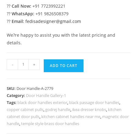
??
Call Now:
+91 7723992221
??
WhatsApp:
+91 9826508379
??
Email:
fedisadesigner@gmail.com
We?re happy to assist you with the latest pricing and
details.
Luxury
-
+
ADD TO CART
Brass
Handle
Inspirations
SKU:
Door Handle-A-2779
No-
Category:
Door Handle Gallery-1
2779
Tags:
black door handles exterior
,
black passage door handles
,
quantity
copper cabinet pulls
,
godrej handle
,
ikea dresser knobs
,
kitchen
cabinet door pulls
,
kitchen cabinet handles near me
,
magnetic door
handle
,
temple style brass door handles