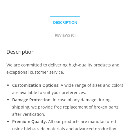
DESCRIPTION
REVIEWS (0)
Description
We are committed to delivering high-quality products and
exceptional customer service.
Customization Options:
A wide range of sizes and colors
are available to suit your preferences.
Damage Protection:
In case of any damage during
shipping, we provide free replacement of broken parts
after verification.
Premium Quality:
All our products are manufactured
using high-grade materials and advanced production