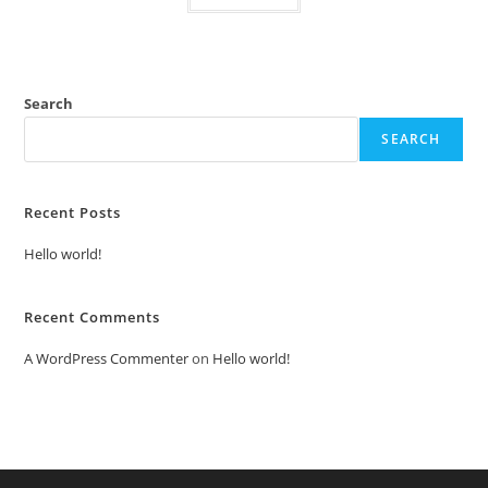
Search
SEARCH
Recent Posts
Hello world!
Recent Comments
A WordPress Commenter
on
Hello world!