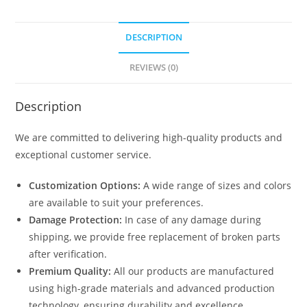
DESCRIPTION
REVIEWS (0)
Description
We are committed to delivering high-quality products and
exceptional customer service.
Customization Options:
A wide range of sizes and colors
are available to suit your preferences.
Damage Protection:
In case of any damage during
shipping, we provide free replacement of broken parts
after verification.
Premium Quality:
All our products are manufactured
using high-grade materials and advanced production
technology, ensuring durability and excellence.