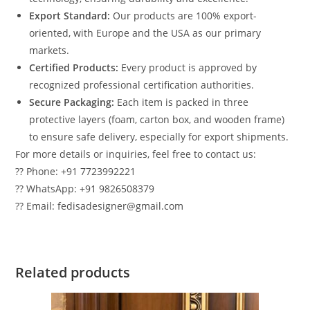
Export Standard:
Our products are 100% export-
oriented, with Europe and the USA as our primary
markets.
Certified Products:
Every product is approved by
recognized professional certification authorities.
Secure Packaging:
Each item is packed in three
protective layers (foam, carton box, and wooden frame)
to ensure safe delivery, especially for export shipments.
For more details or inquiries, feel free to contact us:
?? Phone: +91 7723992221
?? WhatsApp: +91 9826508379
?? Email: fedisadesigner@gmail.com
Related products