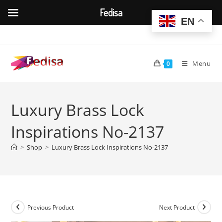
Fedisa
EN
Skip
to
content
Menu
0
Luxury Brass Lock
Inspirations No-2137
>
Shop
>
Luxury Brass Lock Inspirations No-2137
Previous Product
Next Product