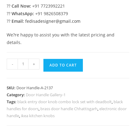
??
Call Now:
+91 7723992221
??
WhatsApp:
+91 9826508379
??
Email:
fedisadesigner@gmail.com
We?re happy to assist you with the latest pricing and
details.
Luxury
-
+
ADD TO CART
Brass
Lock
Inspirations
SKU:
Door Handle-A-2137
No-
Category:
Door Handle Gallery-1
2137
Tags:
black entry door knob combo lock set with deadbolt
,
black
quantity
handles for doors
,
brass door handle Chhattisgarh
,
electronic door
handle
,
ikea kitchen knobs