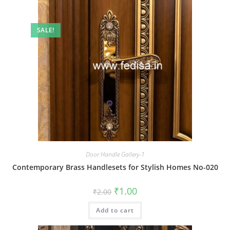
SALE!
Door Handle Gallery-1
Contemporary Brass Handlesets for Stylish Homes No-020
Original
Current
₹
1.00
₹
2.00
price
price
was:
is:
Add to cart
₹2.00.
₹1.00.