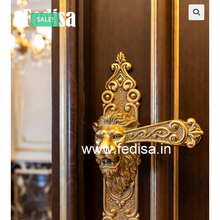
SALE!