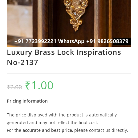
Luxury Brass Lock Inspirations
No-2137
₹
1.00
Original
Current
₹
2.00
price
price
was:
is:
₹2.00.
₹1.00.
Pricing Information
The price displayed with the product is automatically
generated and may not reflect the final cost.
For the
accurate and best price
, please contact us directly.