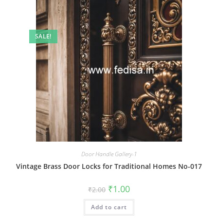
SALE!
Door Handle Gallery-1
Vintage Brass Door Locks for Traditional Homes No-017
Original
Current
₹
1.00
₹
2.00
price
price
was:
is:
Add to cart
₹2.00.
₹1.00.