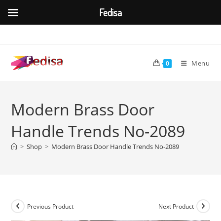
Fedisa
Skip
to
content
Menu
0
Modern Brass Door
Handle Trends No-2089
>
Shop
>
Modern Brass Door Handle Trends No-2089
Previous Product
Next Product