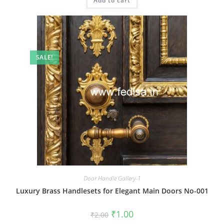
Add to cart
₹2.00.
₹1.00.
SALE!
Door Handle Gallery-1
Luxury Brass Handlesets for Elegant Main Doors No-001
Original
Current
₹
1.00
₹
2.00
price
price