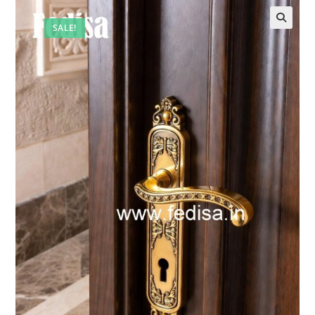
SALE!
🔍