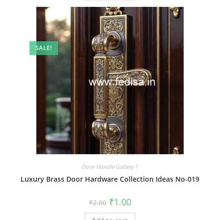
SALE!
Door Handle Gallery-1
Luxury Brass Door Hardware Collection Ideas No-019
Original
Current
₹
1.00
₹
2.00
price
price
was:
is: