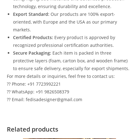
technology, ensuring durability and excellence.
Export Standard:
Our products are 100% export-
oriented, with Europe and the USA as our primary
markets.
Certified Products:
Every product is approved by
recognized professional certification authorities.
Secure Packaging:
Each item is packed in three
protective layers (foam, carton box, and wooden frame)
to ensure safe delivery, especially for export shipments.
For more details or inquiries, feel free to contact us:
?? Phone: +91 7723992221
?? WhatsApp: +91 9826508379
?? Email: fedisadesigner@gmail.com
Related products