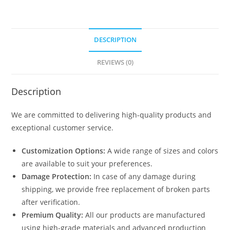
DESCRIPTION
REVIEWS (0)
Description
We are committed to delivering high-quality products and
exceptional customer service.
Customization Options:
A wide range of sizes and colors
are available to suit your preferences.
Damage Protection:
In case of any damage during
shipping, we provide free replacement of broken parts
after verification.
Premium Quality:
All our products are manufactured
using high-grade materials and advanced production