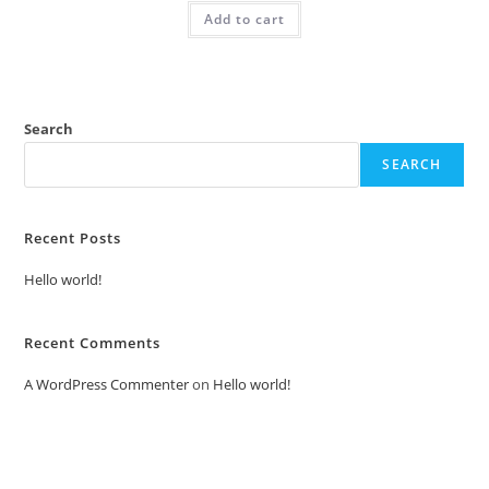
was:
is:
Add to cart
₹2.00.
₹1.00.
Search
SEARCH
Recent Posts
Hello world!
Recent Comments
A WordPress Commenter
on
Hello world!