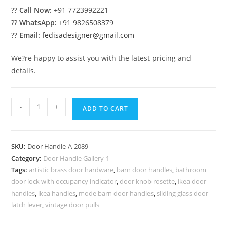
??
Call Now:
+91 7723992221
??
WhatsApp:
+91 9826508379
??
Email:
fedisadesigner@gmail.com
We?re happy to assist you with the latest pricing and
details.
Modern
-
+
ADD TO CART
Brass
Door
Handle
SKU:
Door Handle-A-2089
Trends
Category:
Door Handle Gallery-1
No-
Tags:
artistic brass door hardware
,
barn door handles
,
bathroom
2089
door lock with occupancy indicator
,
door knob rosette
,
ikea door
quantity
handles
,
ikea handles
,
mode barn door handles
,
sliding glass door
latch lever
,
vintage door pulls