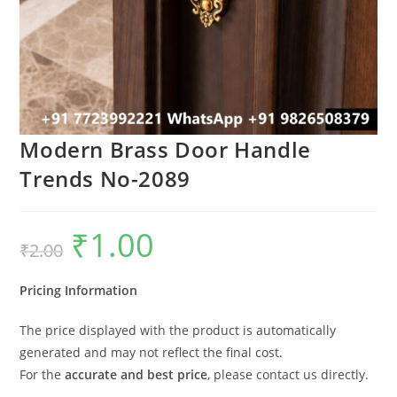
Modern Brass Door Handle
Trends No-2089
₹
1.00
Original
Current
₹
2.00
price
price
was:
is:
₹2.00.
₹1.00.
Pricing Information
The price displayed with the product is automatically
generated and may not reflect the final cost.
For the
accurate and best price
, please contact us directly.