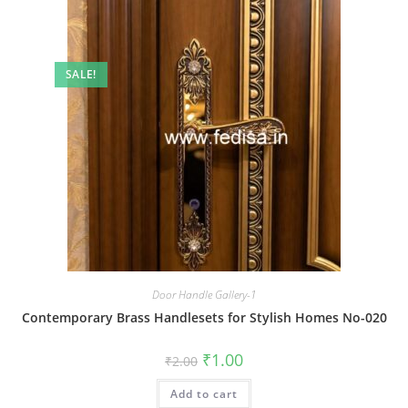
SALE!
Door Handle Gallery-1
Contemporary Brass Handlesets for Stylish Homes No-020
Original
Current
₹
1.00
₹
2.00
price
price
was:
is:
Add to cart
₹2.00.
₹1.00.