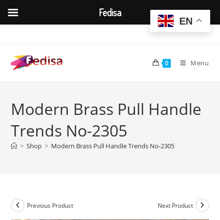
Fedisa
EN
Skip
to
content
Menu
0
Modern Brass Pull Handle
Trends No-2305
>
Shop
>
Modern Brass Pull Handle Trends No-2305
Previous Product
Next Product