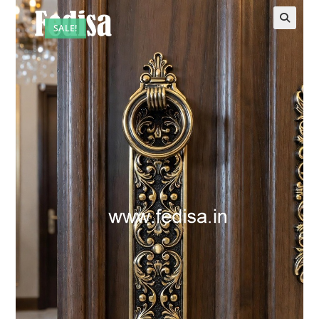
SALE!