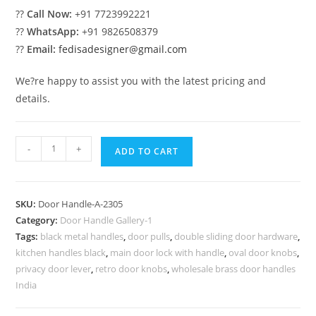
??
Call Now:
+91 7723992221
??
WhatsApp:
+91 9826508379
??
Email:
fedisadesigner@gmail.com
We?re happy to assist you with the latest pricing and
details.
Modern
-
+
ADD TO CART
Brass
Pull
Handle
SKU:
Door Handle-A-2305
Trends
Category:
Door Handle Gallery-1
No-
Tags:
black metal handles
,
door pulls
,
double sliding door hardware
,
2305
kitchen handles black
,
main door lock with handle
,
oval door knobs
,
quantity
privacy door lever
,
retro door knobs
,
wholesale brass door handles
India