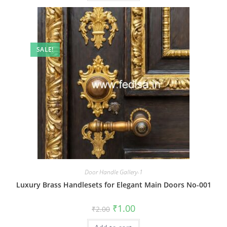
SALE!
Door Handle Gallery-1
Luxury Brass Handlesets for Elegant Main Doors No-001
Original
Current
₹
1.00
₹
2.00
price
price
was:
is: