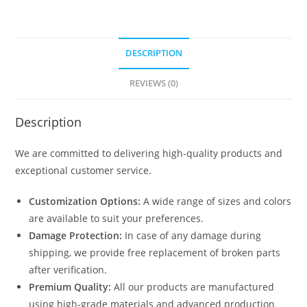
DESCRIPTION
REVIEWS (0)
Description
We are committed to delivering high-quality products and
exceptional customer service.
Customization Options:
A wide range of sizes and colors
are available to suit your preferences.
Damage Protection:
In case of any damage during
shipping, we provide free replacement of broken parts
after verification.
Premium Quality:
All our products are manufactured
using high-grade materials and advanced production