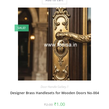
Add to cart
₹2.00.
₹1.00.
SALE!
Door Handle Gallery-1
Designer Brass Handlesets for Wooden Doors No-004
Original
Current
₹
1.00
₹
2.00
price
price