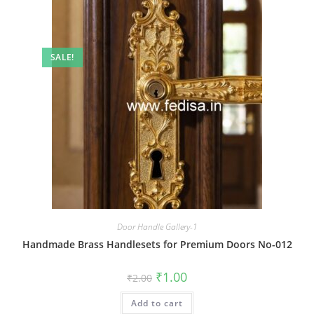
SALE!
Door Handle Gallery-1
Handmade Brass Handlesets for Premium Doors No-012
Original
Current
₹
1.00
₹
2.00
price
price
was:
is:
Add to cart
₹2.00.
₹1.00.