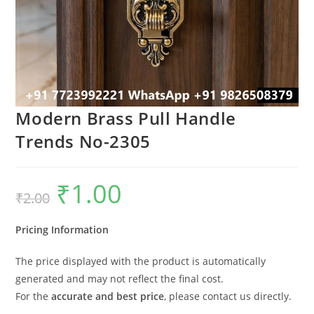
Modern Brass Pull Handle
Trends No-2305
₹
1.00
Original
Current
₹
2.00
price
price
was:
is:
₹2.00.
₹1.00.
Pricing Information
The price displayed with the product is automatically
generated and may not reflect the final cost.
For the
accurate and best price
, please contact us directly.