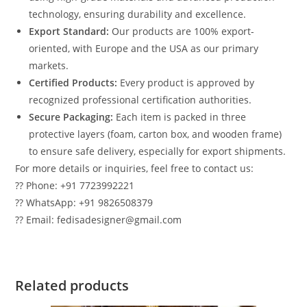
technology, ensuring durability and excellence.
Export Standard:
Our products are 100% export-
oriented, with Europe and the USA as our primary
markets.
Certified Products:
Every product is approved by
recognized professional certification authorities.
Secure Packaging:
Each item is packed in three
protective layers (foam, carton box, and wooden frame)
to ensure safe delivery, especially for export shipments.
For more details or inquiries, feel free to contact us:
?? Phone: +91 7723992221
?? WhatsApp: +91 9826508379
?? Email: fedisadesigner@gmail.com
Related products