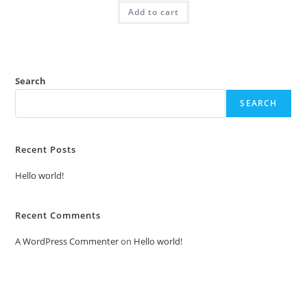
was:
is:
Add to cart
₹2.00.
₹1.00.
Search
SEARCH
Recent Posts
Hello world!
Recent Comments
A WordPress Commenter
on
Hello world!