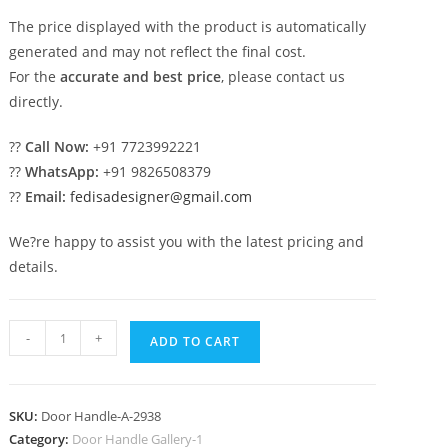
The price displayed with the product is automatically
generated and may not reflect the final cost.
For the
accurate and best price
, please contact us
directly.
??
Call Now:
+91 7723992221
??
WhatsApp:
+91 9826508379
??
Email:
fedisadesigner@gmail.com
We?re happy to assist you with the latest pricing and
details.
Premium
-
+
ADD TO CART
Brass
Decorative
Hardware
SKU:
Door Handle-A-2938
No-
Category:
Door Handle Gallery-1