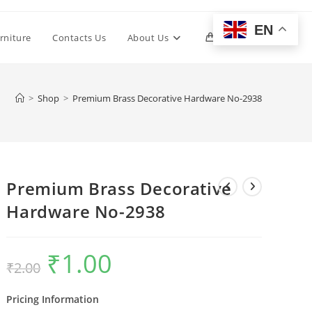
EN
Toggle
rniture
Contacts Us
About Us
0
website
>
Shop
>
Premium Brass Decorative Hardware No-2938
search
Premium Brass Decorative
Hardware No-2938
₹
1.00
Original
Current
₹
2.00
price
price
was:
is:
₹2.00.
₹1.00.
Pricing Information