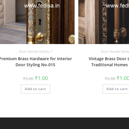
Door Handle Gallery-1
Door Handle Galle
Premium Brass Hardware for Interior
Vintage Brass Door 
Door Styling No-015
Traditional Homes
Original
Current
Origin
₹
1.00
₹
1.0
₹
2.00
₹
2.00
price
price
price
was:
is:
was:
Add to cart
₹2.00.
₹1.00.
Add to cart
₹2.00.