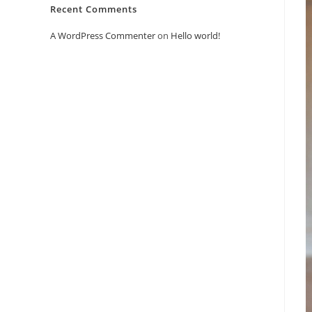
Recent Comments
A WordPress Commenter
on
Hello world!