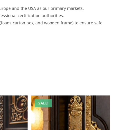
urope and the USA as our primary markets.
ssional certification authorities.
 (foam, carton box, and wooden frame) to ensure safe
SALE!