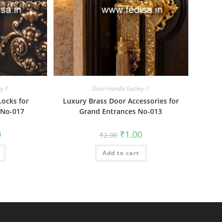
ry-1
Door Handle Gallery-1
Locks for
Luxury Brass Door Accessories for
 No-017
Grand Entrances No-013
al
Current
Original
Current
0
₹
1.00
₹
2.00
price
price
price
is:
was:
is:
₹1.00.
Add to cart
₹2.00.
₹1.00.