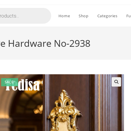
Home
Shop
Categories
Fu
ve Hardware No-2938
SALE!