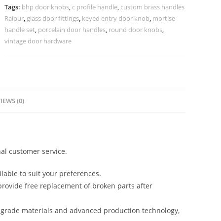
2938
Tags:
bhp door knobs
,
c profile handle
,
custom brass handles
quantity
Raipur
,
glass door fittings
,
keyed entry door knob
,
mortise
handle set
,
porcelain door handles
,
round door knobs
,
vintage door hardware
IEWS (0)
al customer service.
lable to suit your preferences.
rovide free replacement of broken parts after
-grade materials and advanced production technology,