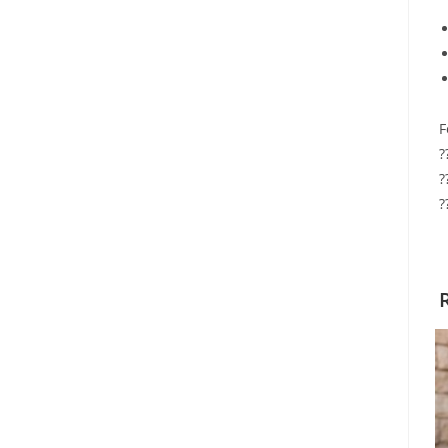
F
?
?
?