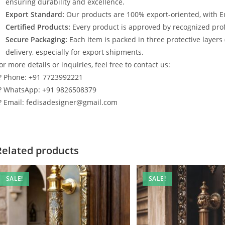
ensuring durability and excellence.
Export Standard:
Our products are 100% export-oriented, with E
Certified Products:
Every product is approved by recognized profe
Secure Packaging:
Each item is packed in three protective layers
delivery, especially for export shipments.
or more details or inquiries, feel free to contact us:
? Phone: +91 7723992221
? WhatsApp: +91 9826508379
? Email: fedisadesigner@gmail.com
Related products
SALE!
SALE!