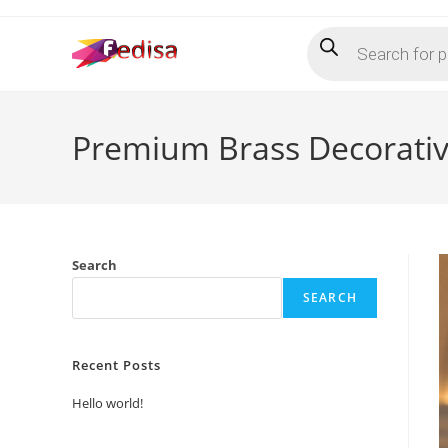
Skip
Products
to
search
content
Premium Brass Decorati
Search
SEARCH
Recent Posts
Hello world!