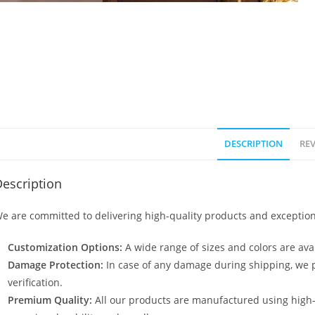
DESCRIPTION
REV
escription
e are committed to delivering high-quality products and exception
Customization Options:
A wide range of sizes and colors are avai
Damage Protection:
In case of any damage during shipping, we p
verification.
Premium Quality:
All our products are manufactured using high