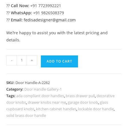
??
Call Now:
+91 7723992221
??
WhatsApp:
+91 9826508379
??
Email:
fedisadesigner@gmail.com
We?re happy to assist you with the latest pricing and
details.
Premium
-
+
ADD TO CART
Brass
Door
Pull
SKU:
Door Handle-A-2262
Inspirations
Category:
Door Handle Gallery-1
No-
Tags:
ada compliant door handles
,
brass drawer pull
,
decorative
2262
door knobs
,
drawer knobs near me
,
garage door knob
,
glass
quantity
cupboard knobs
,
kitchen cabinet handles
,
lockable door handle
,
solid brass door handle