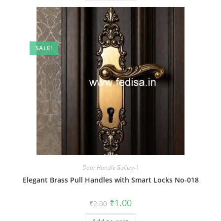
SALE!
Door Handle Gallery-1
Elegant Brass Pull Handles with Smart Locks No-018
Original
Current
₹
1.00
₹
2.00
price
price
was:
is: