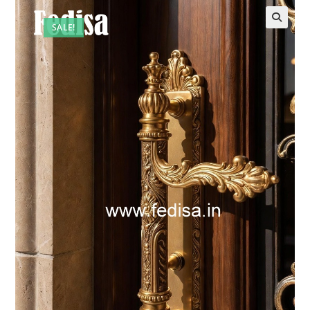
SALE!