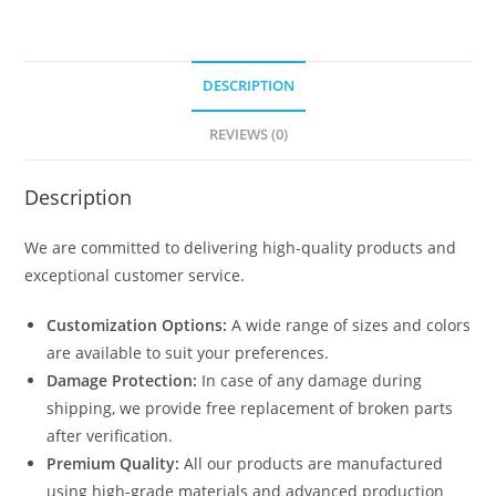
DESCRIPTION
REVIEWS (0)
Description
We are committed to delivering high-quality products and
exceptional customer service.
Customization Options:
A wide range of sizes and colors
are available to suit your preferences.
Damage Protection:
In case of any damage during
shipping, we provide free replacement of broken parts
after verification.
Premium Quality:
All our products are manufactured
using high-grade materials and advanced production