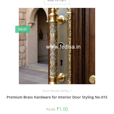
Add to cart
₹2.00.
₹1.00.
SALE!
Door Handle Gallery-1
Premium Brass Hardware for Interior Door Styling No-015
Original
Current
₹
1.00
₹
2.00
price
price