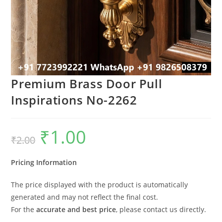
Premium Brass Door Pull
Inspirations No-2262
₹
1.00
Original
Current
₹
2.00
price
price
was:
is:
₹2.00.
₹1.00.
Pricing Information
The price displayed with the product is automatically
generated and may not reflect the final cost.
For the
accurate and best price
, please contact us directly.