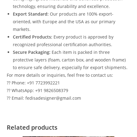
technology, ensuring durability and excellence.
Export Standard:
Our products are 100% export-
oriented, with Europe and the USA as our primary
markets.
Certified Products:
Every product is approved by
recognized professional certification authorities.
Secure Packaging:
Each item is packed in three
protective layers (foam, carton box, and wooden frame)
to ensure safe delivery, especially for export shipments.
For more details or inquiries, feel free to contact us:
?? Phone: +91 7723992221
?? WhatsApp: +91 9826508379
?? Email: fedisadesigner@gmail.com
Related products