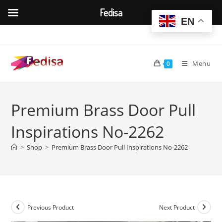
Fedisa
EN
Skip
to
content
Menu
0
Premium Brass Door Pull
Inspirations No-2262
>
Shop
>
Premium Brass Door Pull Inspirations No-2262
Previous Product
Next Product