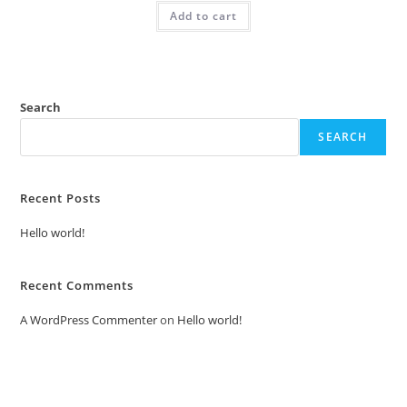
was:
is:
Add to cart
₹2.00.
₹1.00.
Search
SEARCH
Recent Posts
Hello world!
Recent Comments
A WordPress Commenter
on
Hello world!