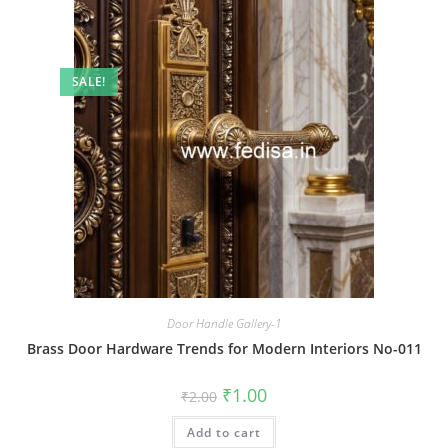
SALE!
Door Handle Gallery-1
Brass Door Hardware Trends for Modern Interiors No-011
Original
Current
₹
1.00
₹
2.00
price
price
was:
is:
Add to cart
₹2.00.
₹1.00.