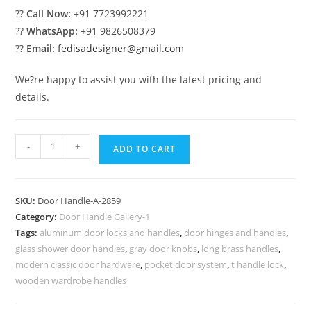
??
Call Now:
+91 7723992221
??
WhatsApp:
+91 9826508379
??
Email:
fedisadesigner@gmail.com
We?re happy to assist you with the latest pricing and
details.
Premium
-
+
ADD TO CART
Brass
Luxury
Locks
SKU:
Door Handle-A-2859
No-
Category:
Door Handle Gallery-1
2859
Tags:
aluminum door locks and handles
,
door hinges and handles
,
quantity
glass shower door handles
,
gray door knobs
,
long brass handles
,
modern classic door hardware
,
pocket door system
,
t handle lock
,
wooden wardrobe handles