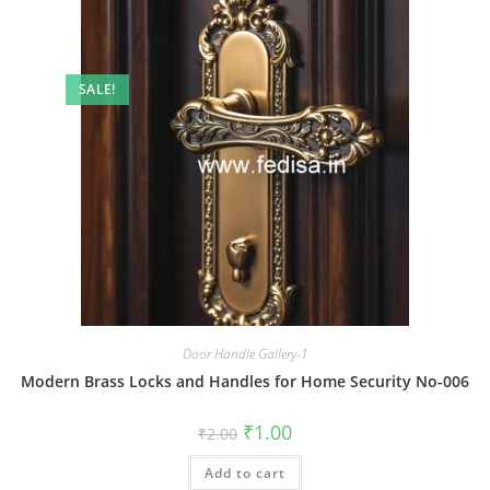
SALE!
Door Handle Gallery-1
Modern Brass Locks and Handles for Home Security No-006
Original
Current
₹
1.00
₹
2.00
price
price
was:
is:
Add to cart
₹2.00.
₹1.00.