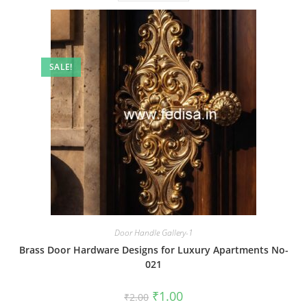
SALE!
Door Handle Gallery-1
Brass Door Hardware Designs for Luxury Apartments No-
021
Original
Current
₹
1.00
₹
2.00
price
price