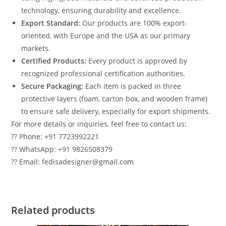
technology, ensuring durability and excellence.
Export Standard:
Our products are 100% export-
oriented, with Europe and the USA as our primary
markets.
Certified Products:
Every product is approved by
recognized professional certification authorities.
Secure Packaging:
Each item is packed in three
protective layers (foam, carton box, and wooden frame)
to ensure safe delivery, especially for export shipments.
For more details or inquiries, feel free to contact us:
?? Phone: +91 7723992221
?? WhatsApp: +91 9826508379
?? Email: fedisadesigner@gmail.com
Related products