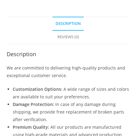
DESCRIPTION
REVIEWS (0)
Description
We are committed to delivering high-quality products and
exceptional customer service.
Customization Options:
A wide range of sizes and colors
are available to suit your preferences.
Damage Protection:
In case of any damage during
shipping, we provide free replacement of broken parts
after verification.
Premium Quality:
All our products are manufactured
using high-grade materials and advanced production