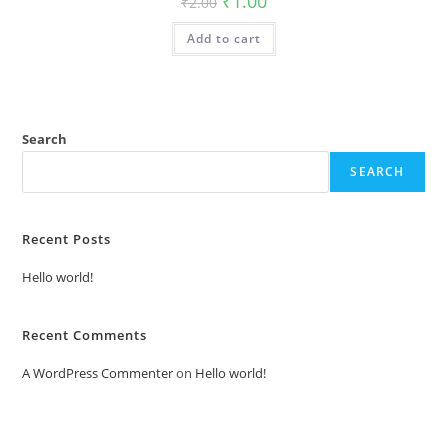
₹
1.00
₹
2.00
price
price
was:
is:
Add to cart
₹2.00.
₹1.00.
Search
SEARCH
Recent Posts
Hello world!
Recent Comments
A WordPress Commenter
on
Hello world!