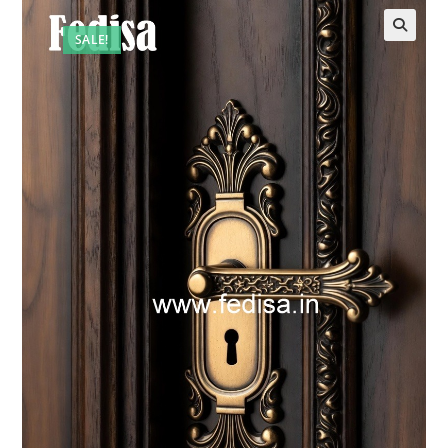
SALE!