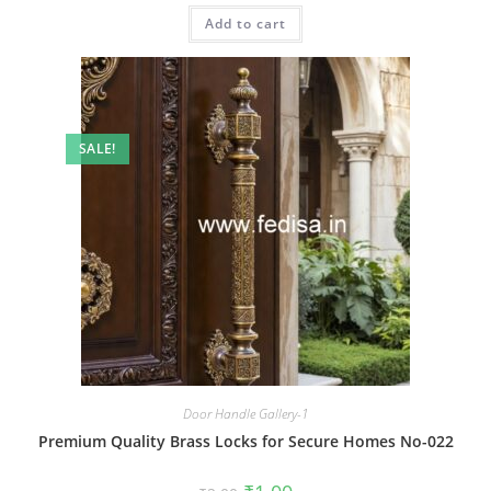
was:
is:
Add to cart
₹2.00.
₹1.00.
SALE!
Door Handle Gallery-1
Premium Quality Brass Locks for Secure Homes No-022
Original
Current