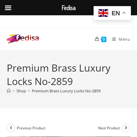
Fedisa
EN
Skip
to
content
Menu
0
Premium Brass Luxury
Locks No-2859
>
Shop
>
Premium Brass Luxury Locks No-2859
Previous Product
Next Product