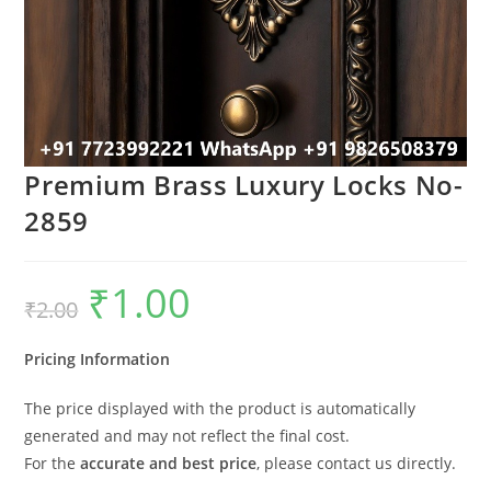
Premium Brass Luxury Locks No-
2859
₹
1.00
Original
Current
₹
2.00
price
price
was:
is:
₹2.00.
₹1.00.
Pricing Information
The price displayed with the product is automatically
generated and may not reflect the final cost.
For the
accurate and best price
, please contact us directly.