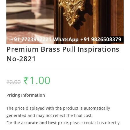
Premium Brass Pull Inspirations
No-2821
₹
1.00
Original
Current
₹
2.00
price
price
was:
is:
₹2.00.
₹1.00.
Pricing Information
The price displayed with the product is automatically
generated and may not reflect the final cost.
For the
accurate and best price
, please contact us directly.