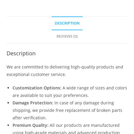
DESCRIPTION
REVIEWS (0)
Description
We are committed to delivering high-quality products and
exceptional customer service.
Customization Options:
A wide range of sizes and colors
are available to suit your preferences.
Damage Protection:
In case of any damage during
shipping, we provide free replacement of broken parts
after verification.
Premium Quality:
All our products are manufactured
using high-grade materials and advanced production