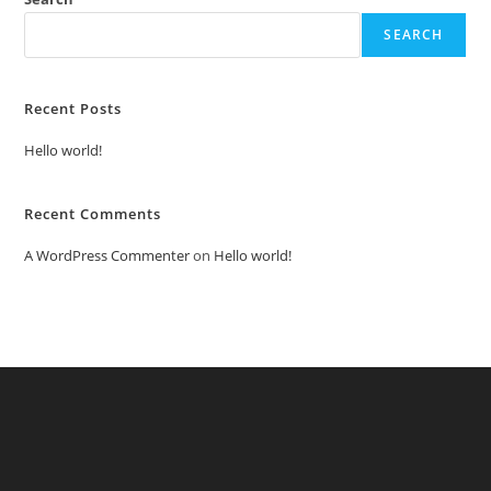
SEARCH
Recent Posts
Hello world!
Recent Comments
A WordPress Commenter
on
Hello world!