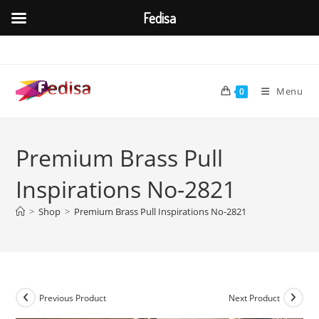
Fedisa
Skip
to
content
Menu
0
Premium Brass Pull
Inspirations No-2821
>
Shop
>
Premium Brass Pull Inspirations No-2821
Previous Product
Next Product