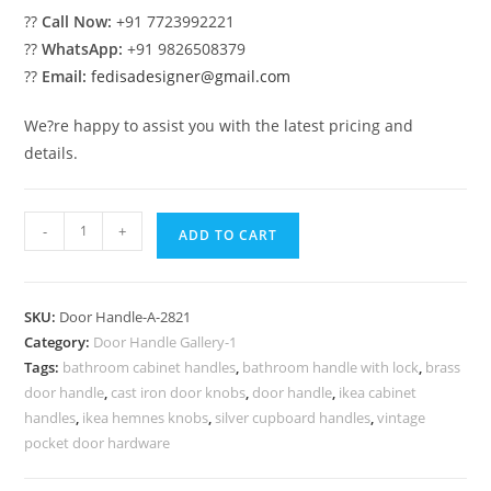
??
Call Now:
+91 7723992221
??
WhatsApp:
+91 9826508379
??
Email:
fedisadesigner@gmail.com
We?re happy to assist you with the latest pricing and
details.
Premium
-
+
ADD TO CART
Brass
Pull
Inspirations
SKU:
Door Handle-A-2821
No-
Category:
Door Handle Gallery-1
2821
Tags:
bathroom cabinet handles
,
bathroom handle with lock
,
brass
quantity
door handle
,
cast iron door knobs
,
door handle
,
ikea cabinet
handles
,
ikea hemnes knobs
,
silver cupboard handles
,
vintage
pocket door hardware