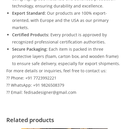
technology, ensuring durability and excellence.
Export Standard:
Our products are 100% export-
oriented, with Europe and the USA as our primary
markets.
Certified Products:
Every product is approved by
recognized professional certification authorities.
Secure Packaging:
Each item is packed in three
protective layers (foam, carton box, and wooden frame)
to ensure safe delivery, especially for export shipments.
For more details or inquiries, feel free to contact us:
?? Phone: +91 7723992221
?? WhatsApp: +91 9826508379
?? Email: fedisadesigner@gmail.com
Related products