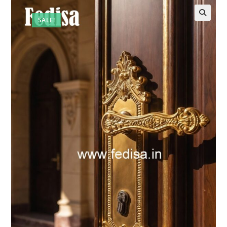
SALE!
🔍