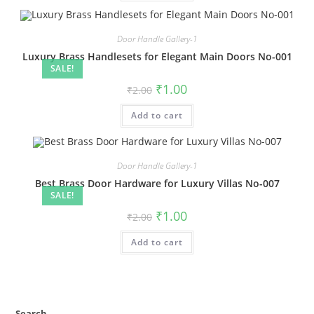
Door Handle Gallery-1
Luxury Brass Handlesets for Elegant Main Doors No-001
SALE!
Original
Current
₹
1.00
₹
2.00
price
price
was:
is:
Add to cart
₹2.00.
₹1.00.
Door Handle Gallery-1
Best Brass Door Hardware for Luxury Villas No-007
SALE!
Original
Current
₹
1.00
₹
2.00
price
price
was:
is:
Add to cart
₹2.00.
₹1.00.
Search