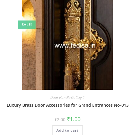
SALE!
Door Handle Gallery-1
Luxury Brass Door Accessories for Grand Entrances No-013
Original
Current
₹
1.00
₹
2.00
price
price
was:
is:
Add to cart
₹2.00.
₹1.00.