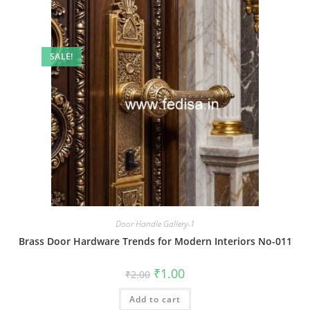
SALE!
Door Handle Gallery-1
Brass Door Hardware Trends for Modern Interiors No-011
Original
Current
₹
1.00
₹
2.00
price
price
was:
is:
Add to cart
₹2.00.
₹1.00.