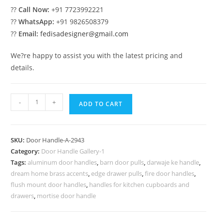
??
Call Now:
+91 7723992221
??
WhatsApp:
+91 9826508379
??
Email:
fedisadesigner@gmail.com
We?re happy to assist you with the latest pricing and
details.
Stylish
-
+
ADD TO CART
Brass
Decorative
Trends
SKU:
Door Handle-A-2943
No-
Category:
Door Handle Gallery-1
2943
Tags:
aluminum door handles
,
barn door pulls
,
darwaje ke handle
,
quantity
dream home brass accents
,
edge drawer pulls
,
fire door handles
,
flush mount door handles
,
handles for kitchen cupboards and
drawers
,
mortise door handle