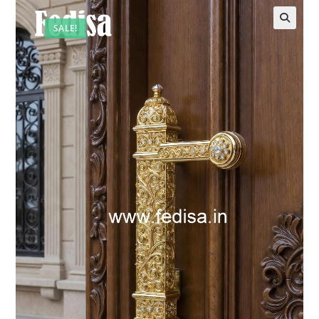
SALE!