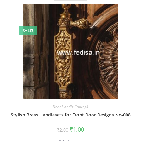
SALE!
Door Handle Gallery-1
Stylish Brass Handlesets for Front Door Designs No-008
Original
Current
₹
1.00
₹
2.00
price
price
was:
is: