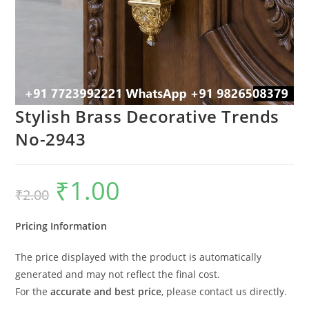
Stylish Brass Decorative Trends
No-2943
₹
1.00
Original
Current
₹
2.00
price
price
was:
is:
₹2.00.
₹1.00.
Pricing Information
The price displayed with the product is automatically
generated and may not reflect the final cost.
For the
accurate and best price
, please contact us directly.