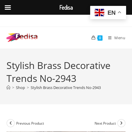
Fedisa
EN
Skip
to
content
Menu
0
Stylish Brass Decorative
Trends No-2943
>
Shop
>
Stylish Brass Decorative Trends No-2943
Previous Product
Next Product