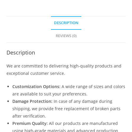
DESCRIPTION
REVIEWS (0)
Description
We are committed to delivering high-quality products and
exceptional customer service.
Customization Options:
A wide range of sizes and colors
are available to suit your preferences.
Damage Protection:
In case of any damage during
shipping, we provide free replacement of broken parts
after verification.
Premium Quality:
All our products are manufactured
using high-grade materials and advanced production