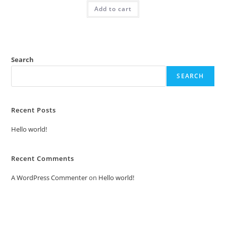
was:
is:
Add to cart
₹2.00.
₹1.00.
Search
SEARCH
Recent Posts
Hello world!
Recent Comments
A WordPress Commenter
on
Hello world!