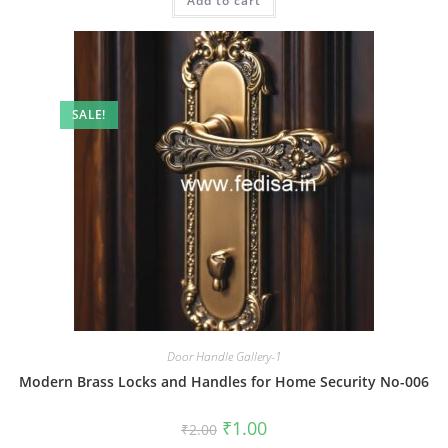
Add to cart
₹2.00.
₹1.00.
SALE!
Door Handle Gallery-1
Modern Brass Locks and Handles for Home Security No-006
Original
Current
₹
1.00
₹
2.00
price
price