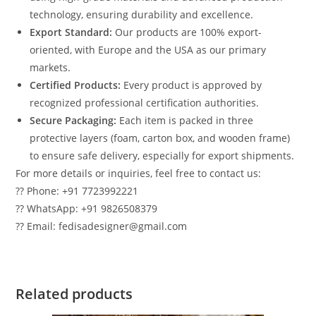
technology, ensuring durability and excellence.
Export Standard:
Our products are 100% export-
oriented, with Europe and the USA as our primary
markets.
Certified Products:
Every product is approved by
recognized professional certification authorities.
Secure Packaging:
Each item is packed in three
protective layers (foam, carton box, and wooden frame)
to ensure safe delivery, especially for export shipments.
For more details or inquiries, feel free to contact us:
?? Phone: +91 7723992221
?? WhatsApp: +91 9826508379
?? Email: fedisadesigner@gmail.com
Related products