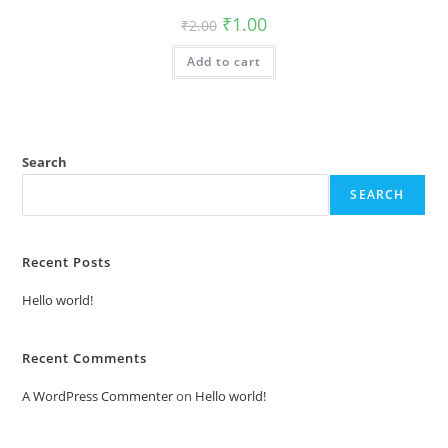
Original
Current
₹
1.00
₹
2.00
price
price
was:
is:
Add to cart
₹2.00.
₹1.00.
Search
SEARCH
Recent Posts
Hello world!
Recent Comments
A WordPress Commenter
on
Hello world!