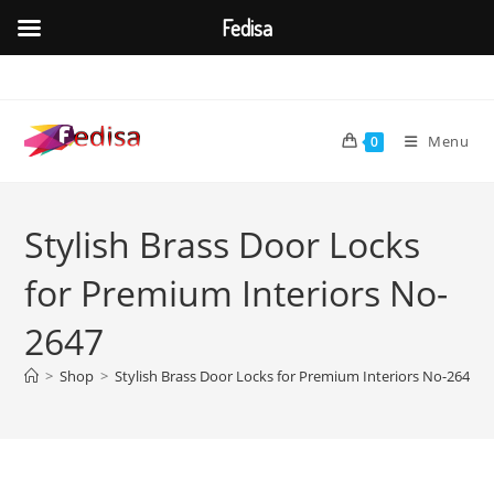
Fedisa
Skip
to
content
Menu
0
Stylish Brass Door Locks
for Premium Interiors No-
2647
>
Shop
>
Stylish Brass Door Locks for Premium Interiors No-2647