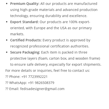
Premium Quality:
All our products are manufactured
using high-grade materials and advanced production
technology, ensuring durability and excellence.
Export Standard:
Our products are 100% export-
oriented, with Europe and the USA as our primary
markets.
Certified Products:
Every product is approved by
recognized professional certification authorities.
Secure Packaging:
Each item is packed in three
protective layers (foam, carton box, and wooden frame)
to ensure safe delivery, especially for export shipments.
For more details or inquiries, feel free to contact us:
?? Phone: +91 7723992221
?? WhatsApp: +91 9826508379
?? Email: fedisadesigner@gmail.com