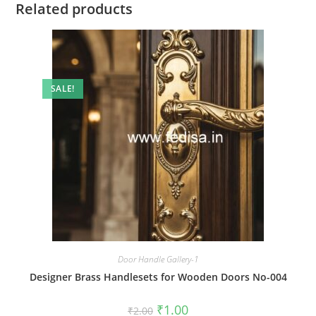
Related products
SALE!
Door Handle Gallery-1
Designer Brass Handlesets for Wooden Doors No-004
Original
Current
₹
1.00
₹
2.00