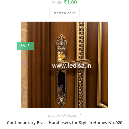
Original
Current
₹
1.00
₹
2.00
price
price
was:
is:
Add to cart
₹2.00.
₹1.00.
SALE!
Door Handle Gallery-1
Contemporary Brass Handlesets for Stylish Homes No-020