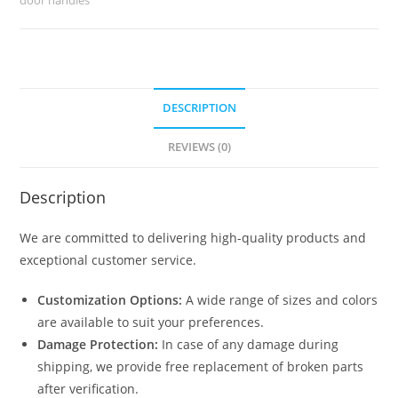
2647
quantity
DESCRIPTION
REVIEWS (0)
Description
We are committed to delivering high-quality products and
exceptional customer service.
Customization Options:
A wide range of sizes and colors
are available to suit your preferences.
Damage Protection:
In case of any damage during
shipping, we provide free replacement of broken parts
after verification.