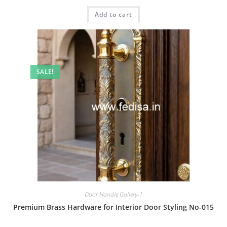
price
price
was:
is:
Add to cart
₹2.00.
₹1.00.
SALE!
Door Handle Gallery-1
Premium Brass Hardware for Interior Door Styling No-015