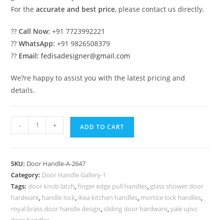
For the
accurate and best price
, please contact us directly.
??
Call Now:
+91 7723992221
??
WhatsApp:
+91 9826508379
??
Email:
fedisadesigner@gmail.com
We?re happy to assist you with the latest pricing and
details.
Stylish
-
+
ADD TO CART
Brass
Door
Locks
SKU:
Door Handle-A-2647
for
Category:
Door Handle Gallery-1
Premium
Tags:
door knob latch
,
finger edge pull handles
,
glass shower door
Interiors
hardware
,
handle lock
,
ikea kitchen handles
,
mortice lock handles
,
No-
royal brass door handle design
,
sliding door hardware
,
yale upvc
door handles