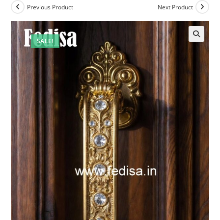
Previous Product
Next Product
SALE!
🔍