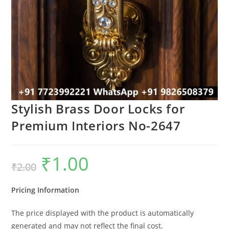
Stylish Brass Door Locks for
Premium Interiors No-2647
₹
1.00
Original
Current
₹
2.00
price
price
was:
is:
₹2.00.
₹1.00.
Pricing Information
The price displayed with the product is automatically
generated and may not reflect the final cost.