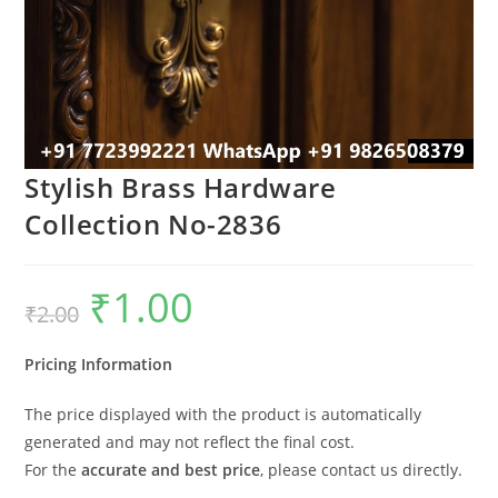
Stylish Brass Hardware
Collection No-2836
₹
1.00
Original
Current
₹
2.00
price
price
was:
is:
₹2.00.
₹1.00.
Pricing Information
The price displayed with the product is automatically
generated and may not reflect the final cost.
For the
accurate and best price
, please contact us directly.