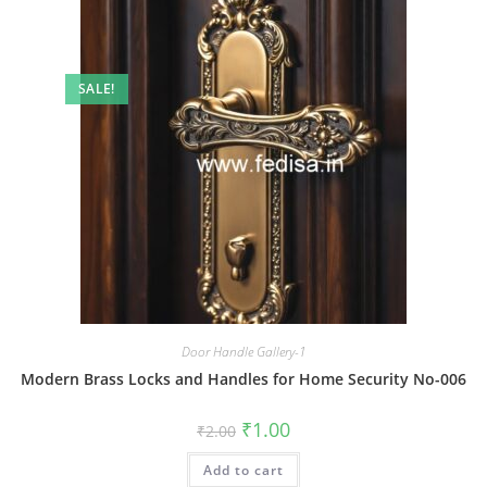
SALE!
Door Handle Gallery-1
Modern Brass Locks and Handles for Home Security No-006
Original
Current
₹
1.00
₹
2.00
price
price
was:
is:
Add to cart
₹2.00.
₹1.00.