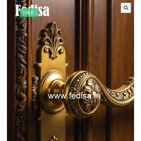
SALE!