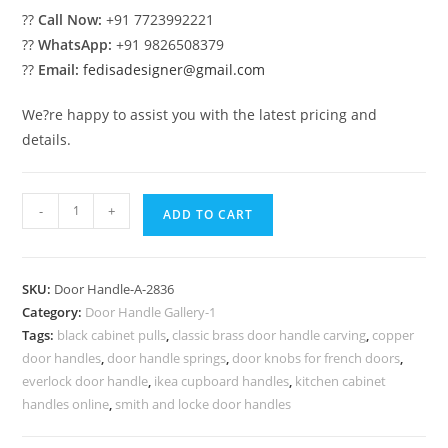
??
Call Now:
+91 7723992221
??
WhatsApp:
+91 9826508379
??
Email:
fedisadesigner@gmail.com
We?re happy to assist you with the latest pricing and
details.
Stylish
-
+
ADD TO CART
Brass
Hardware
Collection
SKU:
Door Handle-A-2836
No-
Category:
Door Handle Gallery-1
2836
Tags:
black cabinet pulls
,
classic brass door handle carving
,
copper
quantity
door handles
,
door handle springs
,
door knobs for french doors
,
everlock door handle
,
ikea cupboard handles
,
kitchen cabinet
handles online
,
smith and locke door handles