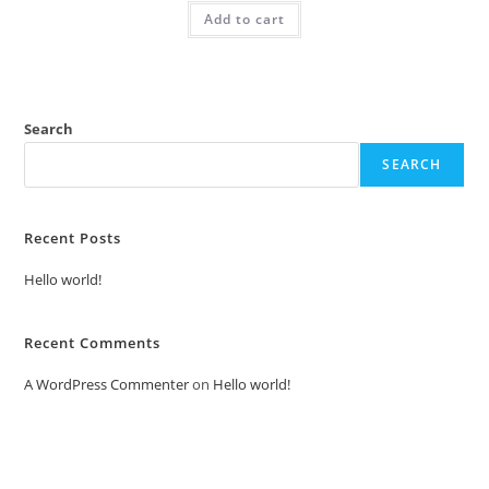
was:
is:
Add to cart
₹2.00.
₹1.00.
Search
SEARCH
Recent Posts
Hello world!
Recent Comments
A WordPress Commenter
on
Hello world!