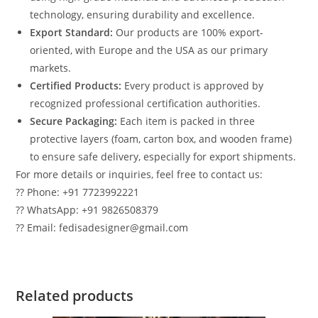
technology, ensuring durability and excellence.
Export Standard:
Our products are 100% export-
oriented, with Europe and the USA as our primary
markets.
Certified Products:
Every product is approved by
recognized professional certification authorities.
Secure Packaging:
Each item is packed in three
protective layers (foam, carton box, and wooden frame)
to ensure safe delivery, especially for export shipments.
For more details or inquiries, feel free to contact us:
?? Phone: +91 7723992221
?? WhatsApp: +91 9826508379
?? Email: fedisadesigner@gmail.com
Related products