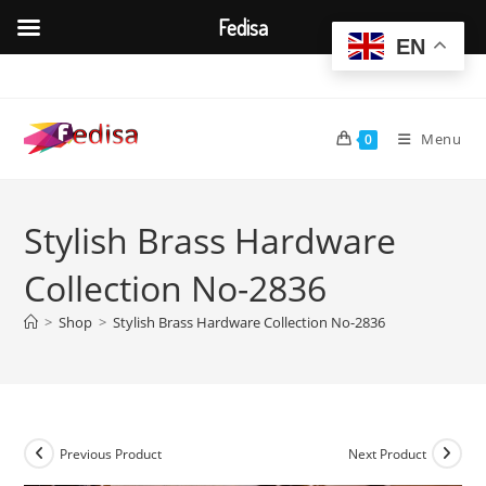
Fedisa
EN
Skip
to
content
Menu
0
Stylish Brass Hardware
Collection No-2836
>
Shop
>
Stylish Brass Hardware Collection No-2836
Previous Product
Next Product