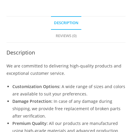
DESCRIPTION
REVIEWS (0)
Description
We are committed to delivering high-quality products and
exceptional customer service.
Customization Options:
A wide range of sizes and colors
are available to suit your preferences.
Damage Protection:
In case of any damage during
shipping, we provide free replacement of broken parts
after verification.
Premium Quality:
All our products are manufactured
using high-grade materials and advanced production