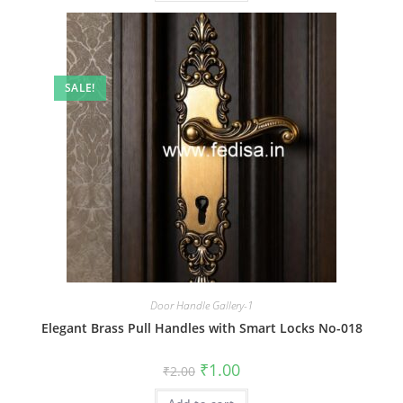
SALE!
Door Handle Gallery-1
Elegant Brass Pull Handles with Smart Locks No-018
Original
Current
₹
1.00
₹
2.00
price
price
was:
is: