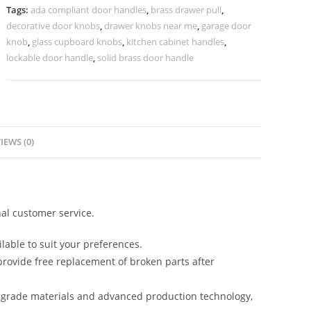
Luxury
Tags:
ada compliant door handles
,
brass drawer pull
,
Interiors
decorative door knobs
,
drawer knobs near me
,
garage door
No-
knob
,
glass cupboard knobs
,
kitchen cabinet handles
,
2638
lockable door handle
,
solid brass door handle
quantity
IEWS (0)
al customer service.
lable to suit your preferences.
rovide free replacement of broken parts after
-grade materials and advanced production technology,