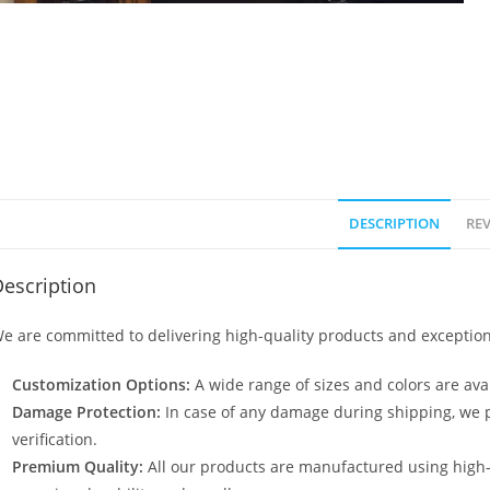
DESCRIPTION
REV
escription
e are committed to delivering high-quality products and exception
Customization Options:
A wide range of sizes and colors are avai
Damage Protection:
In case of any damage during shipping, we p
verification.
Premium Quality:
All our products are manufactured using high