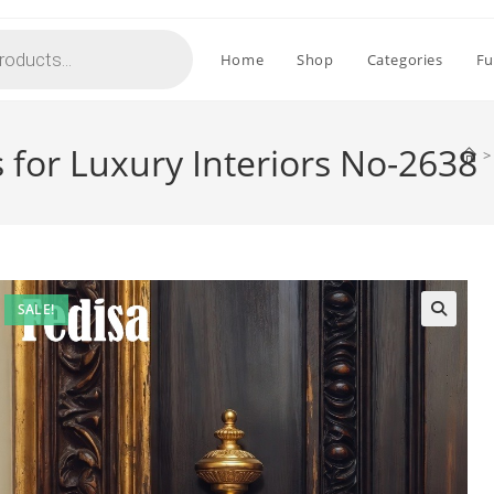
Home
Shop
Categories
Fu
s for Luxury Interiors No-2638
>
SALE!