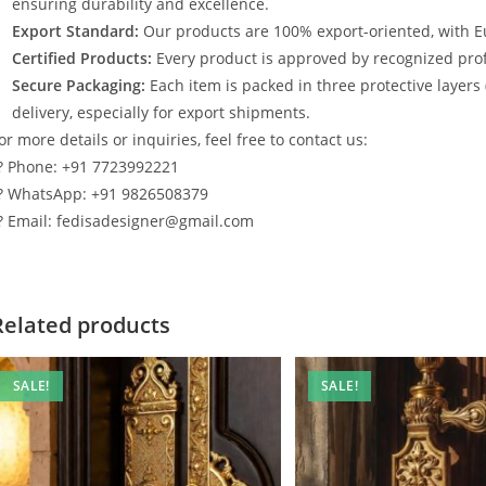
ensuring durability and excellence.
Export Standard:
Our products are 100% export-oriented, with E
Certified Products:
Every product is approved by recognized profe
Secure Packaging:
Each item is packed in three protective layers
delivery, especially for export shipments.
or more details or inquiries, feel free to contact us:
? Phone: +91 7723992221
? WhatsApp: +91 9826508379
? Email: fedisadesigner@gmail.com
Related products
SALE!
SALE!