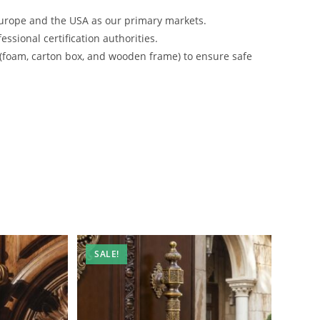
urope and the USA as our primary markets.
ssional certification authorities.
 (foam, carton box, and wooden frame) to ensure safe
SALE!