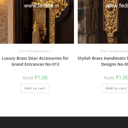
Door Handle Gallery-1
Door Handle Galle
Luxury Brass Door Accessories for
Stylish Brass Handlesets 
Grand Entrances No-013
Designs No-0
Original
Current
Origin
₹
1.00
₹
1.0
₹
2.00
₹
2.00
price
price
price
was:
is:
was:
Add to cart
₹2.00.
₹1.00.
Add to cart
₹2.00.