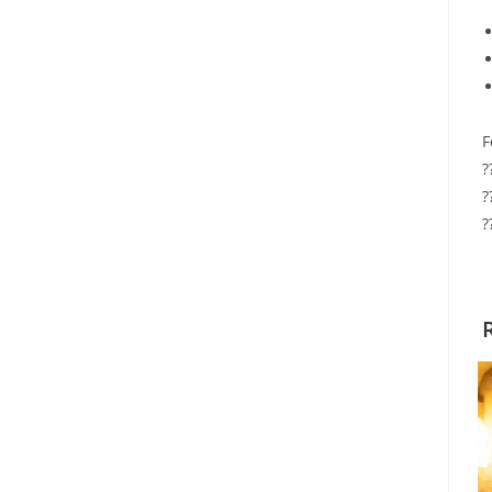
F
?
?
?