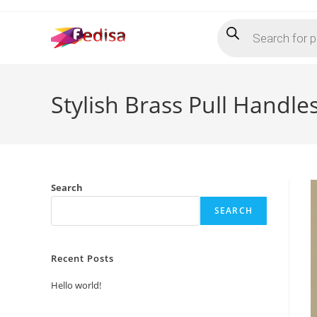
Skip
Products
to
search
content
Stylish Brass Pull Handle
Search
SEARCH
Recent Posts
Hello world!