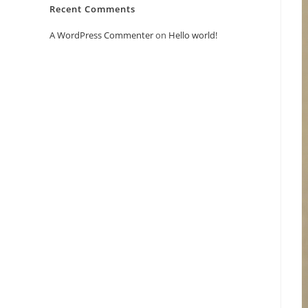
Recent Comments
A WordPress Commenter
on
Hello world!