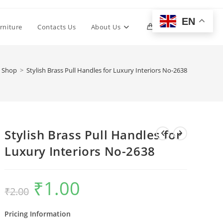
EN
Toggle
rniture
Contacts Us
About Us
0
website
Shop
>
Stylish Brass Pull Handles for Luxury Interiors No-2638
search
Stylish Brass Pull Handles for
Luxury Interiors No-2638
₹
1.00
Original
Current
₹
2.00
price
price
was:
is:
₹2.00.
₹1.00.
Pricing Information