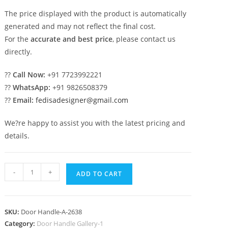
The price displayed with the product is automatically
generated and may not reflect the final cost.
For the
accurate and best price
, please contact us
directly.
??
Call Now:
+91 7723992221
??
WhatsApp:
+91 9826508379
??
Email:
fedisadesigner@gmail.com
We?re happy to assist you with the latest pricing and
details.
Stylish
-
+
ADD TO CART
Brass
Pull
Handles
SKU:
Door Handle-A-2638
for
Category:
Door Handle Gallery-1