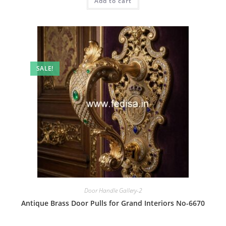
Add to cart
₹2.00.
₹1.00.
SALE!
Door Handle Gallery-2
Antique Brass Door Pulls for Grand Interiors No-6670