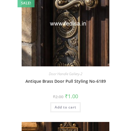
SALE!
Door Handle Gallery-2
Antique Brass Door Pull Styling No-6189
Original
Current
₹
1.00
₹
2.00
price
price
was:
is:
Add to cart
₹2.00.
₹1.00.