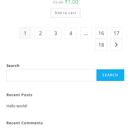
Original
Current
₹
1.00
₹
2.00
price
price
was:
is:
Add to cart
₹2.00.
₹1.00.
1
2
3
4
…
16
17
18
Search
SEARCH
Recent Posts
Hello world!
Recent Comments