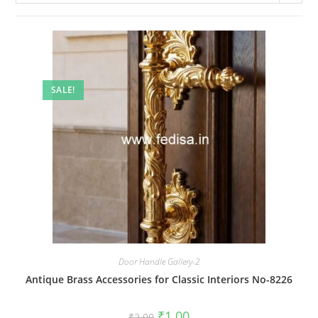
SALE!
Door Handle Gallery-2
Antique Brass Accessories for Classic Interiors No-8226
Original
Current
₹
1.00
₹
2.00