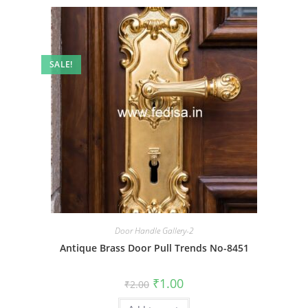
SALE!
Door Handle Gallery-2
Antique Brass Door Pull Trends No-8451
Original
Current
₹
1.00
₹
2.00
price
price
was:
is: