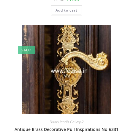
price
price
was:
is:
Add to cart
₹2.00.
₹1.00.
SALE!
Door Handle Gallery-2
Antique Brass Decorative Pull Inspirations No-6331