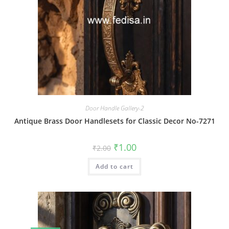
Door Handle Gallery-2
Antique Brass Door Handlesets for Classic Decor No-7271
Original
Current
₹
1.00
₹
2.00
price
price
was:
is:
Add to cart
₹2.00.
₹1.00.