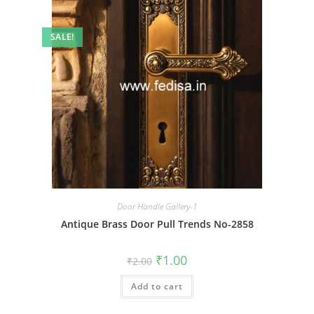
SALE!
Door Handle Gallery-1
Antique Brass Door Pull Trends No-2858
Original
Current
₹
1.00
₹
2.00
price
price
was:
is:
Add to cart
₹2.00.
₹1.00.