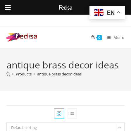
Fedisa
EN
Skip
to
content
Menu
0
antique brass decor ideas
>
Products
>
antique brass decor ideas
Default sorting