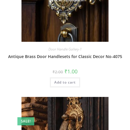
Door Handle Gallery-1
Antique Brass Door Handlesets for Classic Decor No-4075
Original
Current
₹
1.00
₹
2.00
price
price
was:
is:
Add to cart
₹2.00.
₹1.00.
SALE!