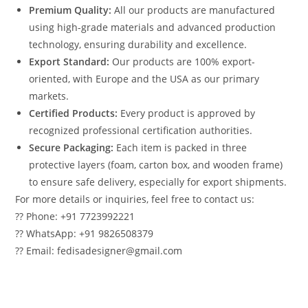
Premium Quality:
All our products are manufactured
using high-grade materials and advanced production
technology, ensuring durability and excellence.
Export Standard:
Our products are 100% export-
oriented, with Europe and the USA as our primary
markets.
Certified Products:
Every product is approved by
recognized professional certification authorities.
Secure Packaging:
Each item is packed in three
protective layers (foam, carton box, and wooden frame)
to ensure safe delivery, especially for export shipments.
For more details or inquiries, feel free to contact us:
?? Phone: +91 7723992221
?? WhatsApp: +91 9826508379
?? Email: fedisadesigner@gmail.com