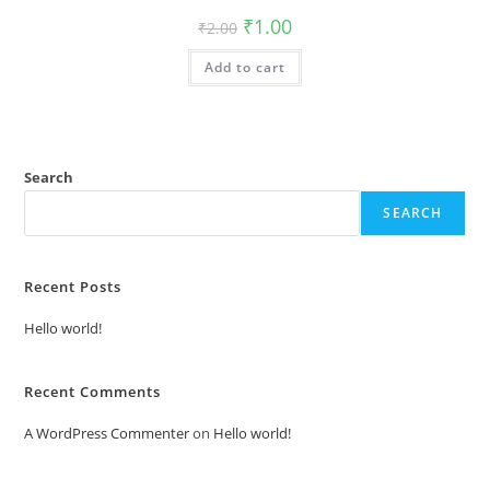
Original
Current
₹
1.00
₹
2.00
price
price
was:
is:
Add to cart
₹2.00.
₹1.00.
Search
SEARCH
Recent Posts
Hello world!
Recent Comments
A WordPress Commenter
on
Hello world!