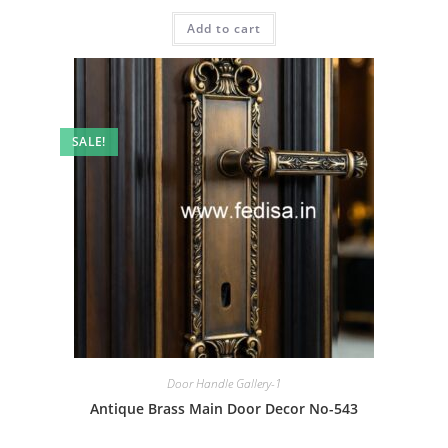
price
price
was:
is:
Add to cart
₹2.00.
₹1.00.
SALE!
Door Handle Gallery-1
Antique Brass Main Door Decor No-543