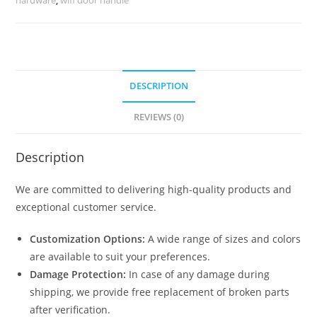
7271
quantity
DESCRIPTION
REVIEWS (0)
Description
We are committed to delivering high-quality products and
exceptional customer service.
Customization Options:
A wide range of sizes and colors
are available to suit your preferences.
Damage Protection:
In case of any damage during
shipping, we provide free replacement of broken parts
after verification.