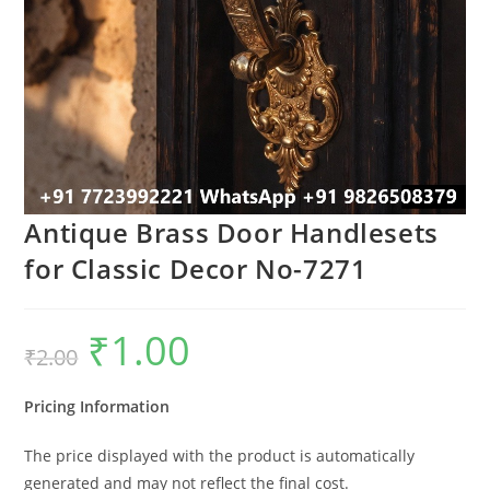
Antique Brass Door Handlesets
for Classic Decor No-7271
₹
1.00
Original
Current
₹
2.00
price
price
was:
is:
₹2.00.
₹1.00.
Pricing Information
The price displayed with the product is automatically
generated and may not reflect the final cost.