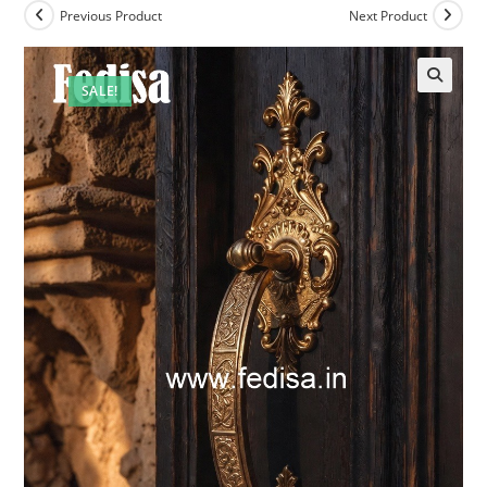
Previous Product
Next Product
SALE!