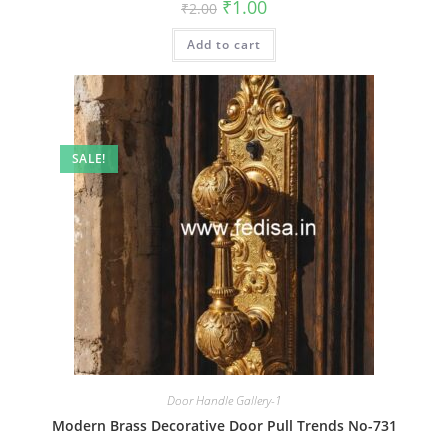
Original
Current
₹
1.00
₹
2.00
price
price
was:
is:
Add to cart
₹2.00.
₹1.00.
SALE!
Door Handle Gallery-1
Modern Brass Decorative Door Pull Trends No-731