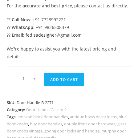
For the
accurate and best price
, please contact us directly.
??
Call Now:
+91 7723992221
??
WhatsApp:
+91 9826508379
??
Email:
fedisadesigner@gmail.com
We?re happy to assist you with the latest pricing and
details.
Antique
-
+
ADD TO CART
Brass
Door
Handlesets
SKU:
Door Handle-B-2271
for
Category:
Door Handle Gallery-2
Classic
Tags:
amazon black door handles
,
antique brass decor ideas
,
blue
Decor
door knobs
,
buy door handles
,
double front door hardware
,
glass
No-
door knobs vintage
,
godrej door locks and handles
,
murphy door
hardware
,
wifi door handle