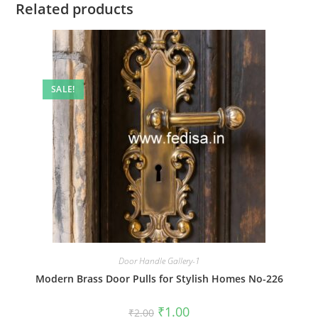
Related products
SALE!
Door Handle Gallery-1
Modern Brass Door Pulls for Stylish Homes No-226
Original
Current
₹
1.00
₹
2.00