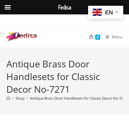
Fedisa
EN
Skip
to
content
Menu
0
Antique Brass Door
Handlesets for Classic
Decor No-7271
>
Shop
>
Antique Brass Door Handlesets for Classic Decor No-7271