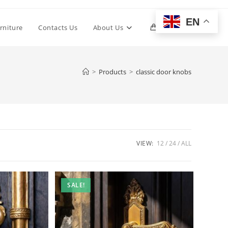
EN
Toggle
rniture
Contacts Us
About Us
0
website
>
Products
>
classic door knobs
search
VIEW:
12
24
ALL
SALE!