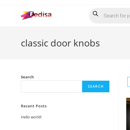
Skip
Products
to
search
content
classic door knobs
Search
SEARCH
Recent Posts
Hello world!