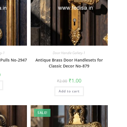
ry-1
Door Handle Gallery-1
 Pulls No-2947
Antique Brass Door Handlesets for
Classic Decor No-879
al
Current
0
price
Original
Current
₹
1.00
₹
2.00
is:
price
price
₹1.00.
was:
is:
Add to cart
₹2.00.
₹1.00.
SALE!