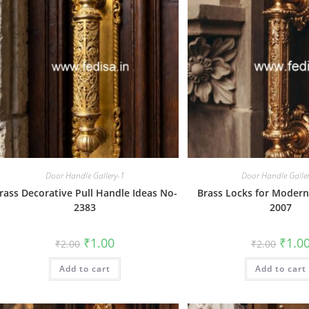
Door Handle Gallery-1
Door Handle Galle
rass Decorative Pull Handle Ideas No-
Brass Locks for Moder
2383
2007
Original
Current
Origin
₹
1.00
₹
1.0
₹
2.00
₹
2.00
price
price
price
was:
is:
was:
Add to cart
₹2.00.
₹1.00.
Add to cart
₹2.00.