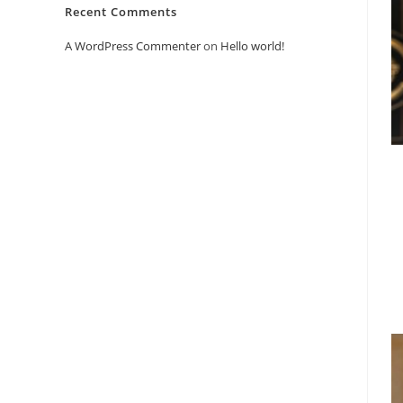
Recent Comments
A WordPress Commenter
on
Hello world!