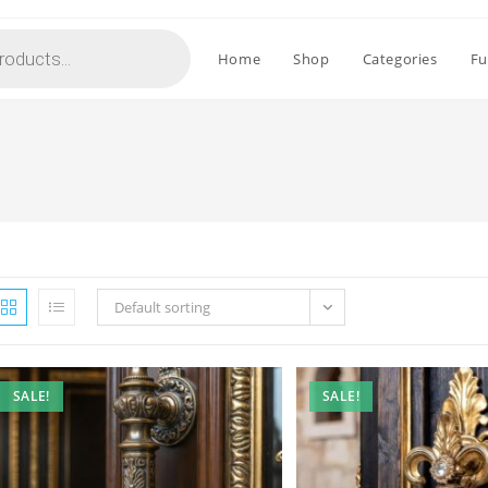
Home
Shop
Categories
Fu
Default sorting
SALE!
SALE!