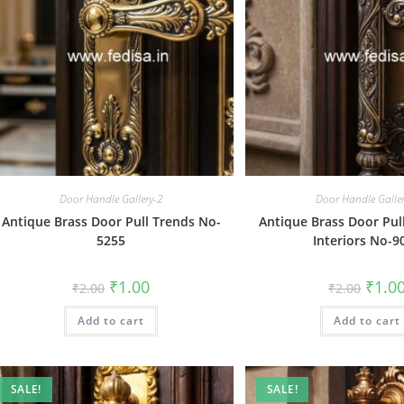
Door Handle Gallery-2
Door Handle Galle
Antique Brass Door Pull Trends No-
Antique Brass Door Pul
5255
Interiors No-9
Original
Current
Origin
₹
1.00
₹
1.0
₹
2.00
₹
2.00
price
price
price
was:
is:
was:
Add to cart
₹2.00.
₹1.00.
Add to cart
₹2.00.
SALE!
SALE!