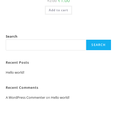
₹
1.00
₹
2.00
price
price
was:
is:
Add to cart
₹2.00.
₹1.00.
Search
SEARCH
Recent Posts
Hello world!
Recent Comments
A WordPress Commenter
on
Hello world!