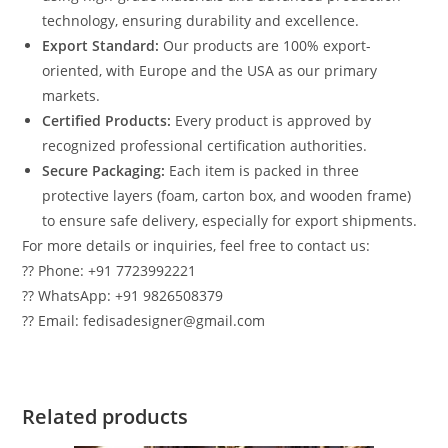
technology, ensuring durability and excellence.
Export Standard:
Our products are 100% export-
oriented, with Europe and the USA as our primary
markets.
Certified Products:
Every product is approved by
recognized professional certification authorities.
Secure Packaging:
Each item is packed in three
protective layers (foam, carton box, and wooden frame)
to ensure safe delivery, especially for export shipments.
For more details or inquiries, feel free to contact us:
?? Phone: +91 7723992221
?? WhatsApp: +91 9826508379
?? Email: fedisadesigner@gmail.com
Related products