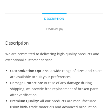
DESCRIPTION
REVIEWS (0)
Description
We are committed to delivering high-quality products and
exceptional customer service.
Customization Options:
A wide range of sizes and colors
are available to suit your preferences.
Damage Protection:
In case of any damage during
shipping, we provide free replacement of broken parts
after verification.
Premium Quality:
All our products are manufactured
using high-grade materials and advanced production