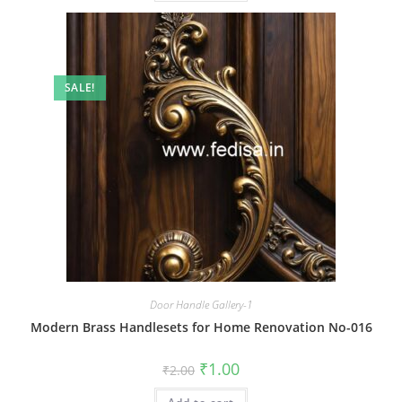
SALE!
Door Handle Gallery-1
Modern Brass Handlesets for Home Renovation No-016
Original
Current
₹
1.00
₹
2.00
price
price
was:
is: