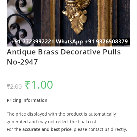
Antique Brass Decorative Pulls
No-2947
₹
1.00
Original
Current
₹
2.00
price
price
was:
is:
₹2.00.
₹1.00.
Pricing Information
The price displayed with the product is automatically
generated and may not reflect the final cost.
For the
accurate and best price
, please contact us directly.