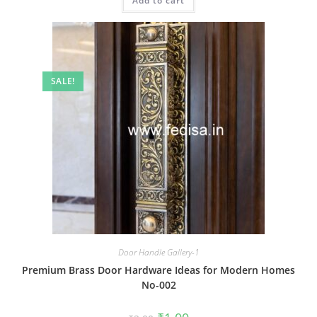
Add to cart
₹2.00.
₹1.00.
SALE!
Door Handle Gallery-1
Premium Brass Door Hardware Ideas for Modern Homes
No-002
Original
Current