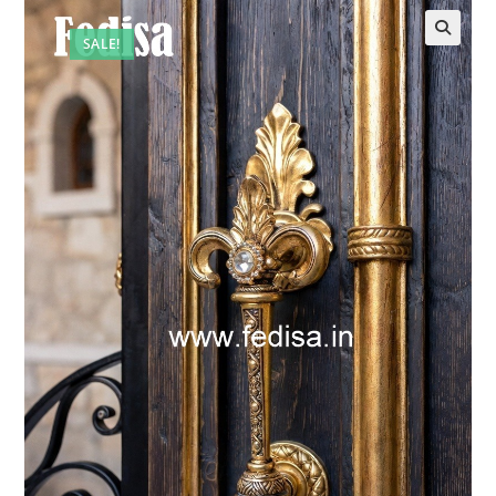
SALE!