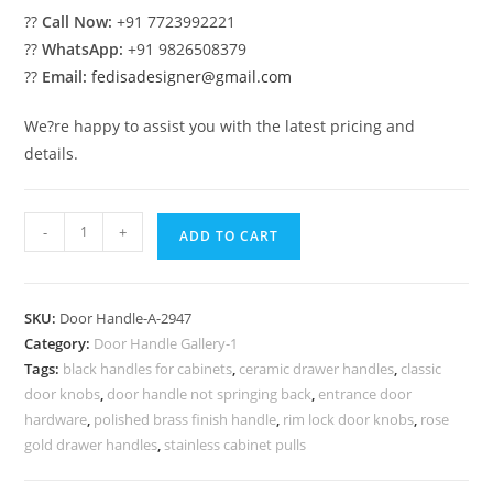
??
Call Now:
+91 7723992221
??
WhatsApp:
+91 9826508379
??
Email:
fedisadesigner@gmail.com
We?re happy to assist you with the latest pricing and
details.
Antique
-
+
ADD TO CART
Brass
Decorative
Pulls
SKU:
Door Handle-A-2947
No-
Category:
Door Handle Gallery-1
2947
Tags:
black handles for cabinets
,
ceramic drawer handles
,
classic
quantity
door knobs
,
door handle not springing back
,
entrance door
hardware
,
polished brass finish handle
,
rim lock door knobs
,
rose
gold drawer handles
,
stainless cabinet pulls