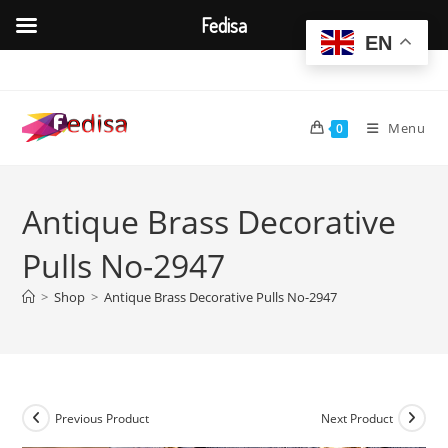
Fedisa
EN
Skip
to
content
Menu
0
Antique Brass Decorative
Pulls No-2947
>
Shop
>
Antique Brass Decorative Pulls No-2947
Previous Product
Next Product