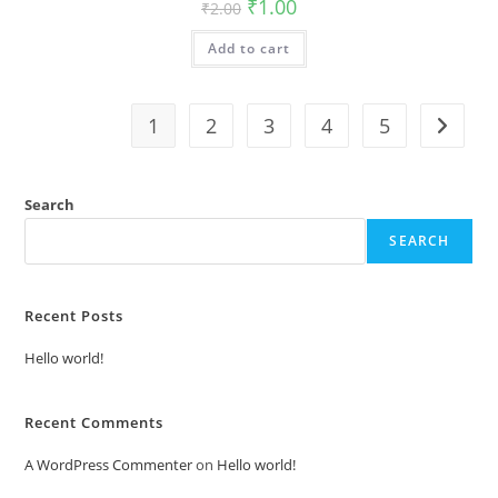
Original
Current
₹
1.00
₹
2.00
price
price
was:
is:
Add to cart
₹2.00.
₹1.00.
1
2
3
4
5
Search
SEARCH
Recent Posts
Hello world!
Recent Comments
A WordPress Commenter
on
Hello world!