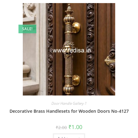
SALE!
Door Handle Gallery-1
Decorative Brass Handlesets for Wooden Doors No-4127
Original
Current
₹
1.00
₹
2.00
price
price
was:
is: