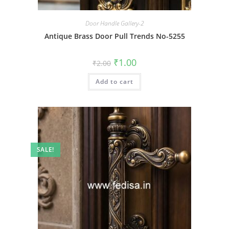
Door Handle Gallery-2
Antique Brass Door Pull Trends No-5255
Original
Current
₹
1.00
₹
2.00
price
price
was:
is:
Add to cart
₹2.00.
₹1.00.
SALE!