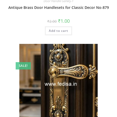
Door Handle Gallery-1
Antique Brass Door Handlesets for Classic Decor No-879
Original
Current
₹
1.00
₹
2.00
price
price
was:
is:
Add to cart
₹2.00.
₹1.00.
SALE!