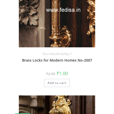
Door Handle Gallery-1
Brass Locks for Modern Homes No-2007
Original
Current
₹
1.00
₹
2.00
price
price
was:
is:
Add to cart
₹2.00.
₹1.00.