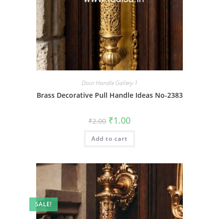
Door Handle Gallery-1
Brass Decorative Pull Handle Ideas No-2383
Original
Current
₹
1.00
₹
2.00
price
price
was:
is:
Add to cart
₹2.00.
₹1.00.
SALE!