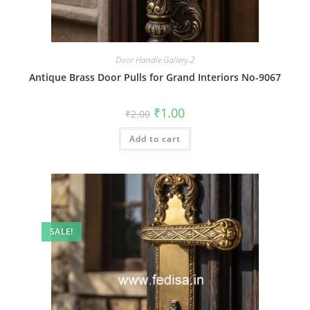
Door Handle Gallery-2
Antique Brass Door Pulls for Grand Interiors No-9067
Original
Current
₹
1.00
₹
2.00
price
price
was:
is:
Add to cart
₹2.00.
₹1.00.
SALE!