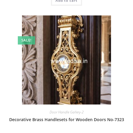
Add to cart
₹2.00.
₹1.00.
SALE!
Door Handle Gallery-2
Decorative Brass Handlesets for Wooden Doors No-7323