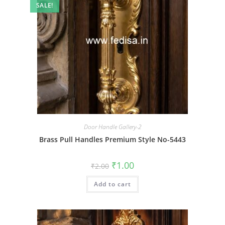
SALE!
Door Handle Gallery-2
Brass Pull Handles Premium Style No-5443
Original
Current
₹
1.00
₹
2.00
price
price
was:
is:
Add to cart
₹2.00.
₹1.00.