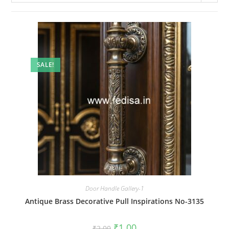
SALE!
Door Handle Gallery-1
Antique Brass Decorative Pull Inspirations No-3135
Original
Current
₹
1.00
₹
2.00