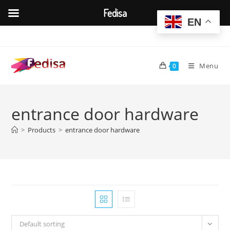
Fedisa
EN
Skip
to
content
Menu
0
entrance door hardware
>
Products
>
entrance door hardware
Default sorting