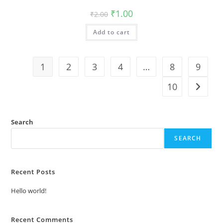
Original
Current
₹
1.00
₹
2.00
price
price
was:
is:
Add to cart
₹2.00.
₹1.00.
1
2
3
4
…
8
9
10
Search
SEARCH
Recent Posts
Hello world!
Recent Comments