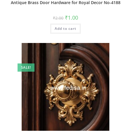
Antique Brass Door Hardware for Royal Decor No-4188
Original
Current
₹
1.00
₹
2.00
price
price
was:
is:
Add to cart
₹2.00.
₹1.00.
SALE!