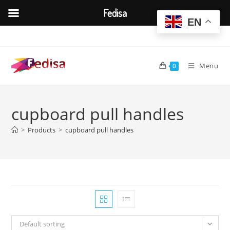
Fedisa
EN
Skip
to
content
Menu
0
cupboard pull handles
>
Products
>
cupboard pull handles
Default sorting