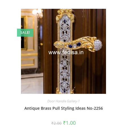
SALE!
Door Handle Gallery-1
Antique Brass Pull Styling Ideas No-2256
Original
Current
₹
1.00
₹
2.00
price
price