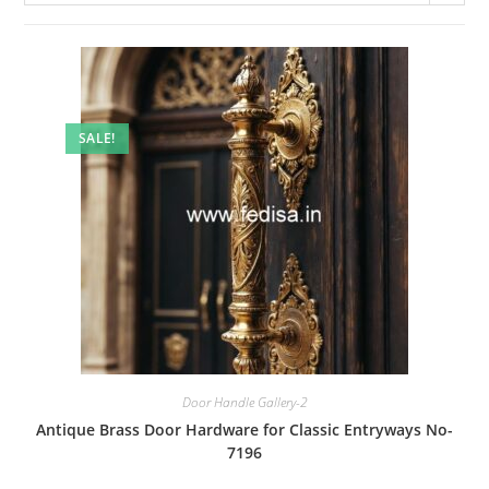
SALE!
Door Handle Gallery-2
Antique Brass Door Hardware for Classic Entryways No-
7196