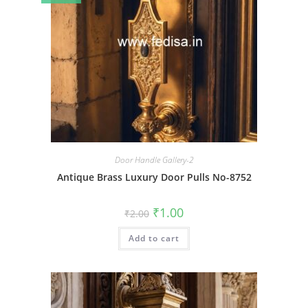
Door Handle Gallery-2
Antique Brass Luxury Door Pulls No-8752
Original
Current
₹
1.00
₹
2.00
price
price
was:
is:
Add to cart
₹2.00.
₹1.00.