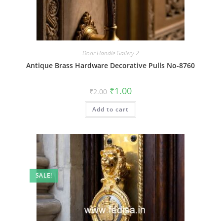
Door Handle Gallery-2
Antique Brass Hardware Decorative Pulls No-8760
Original
Current
₹
1.00
₹
2.00
price
price
was:
is:
Add to cart
₹2.00.
₹1.00.
SALE!