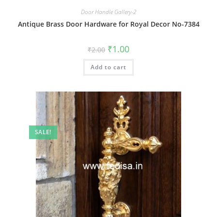
Door Handle Gallery-2
Antique Brass Door Hardware for Royal Decor No-7384
Original
Current
₹
1.00
₹
2.00
price
price
was:
is:
Add to cart
₹2.00.
₹1.00.
SALE!