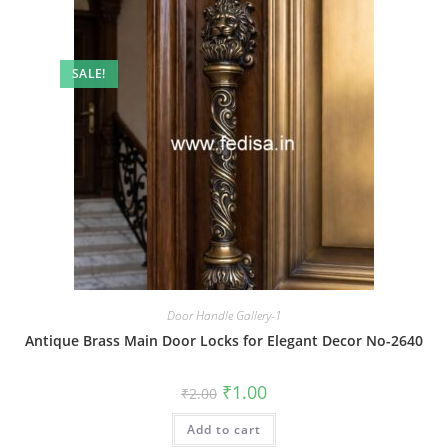
SALE!
Door Handle Gallery-1
Antique Brass Main Door Locks for Elegant Decor No-2640
Original
Current
₹
1.00
₹
2.00
price
price
was:
is:
Add to cart
₹2.00.
₹1.00.