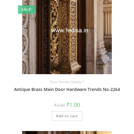
SALE!
Door Handle Gallery-1
Antique Brass Main Door Hardware Trends No-2264
Original
Current
₹
1.00
₹
2.00
price
price
was:
is:
Add to cart
₹2.00.
₹1.00.