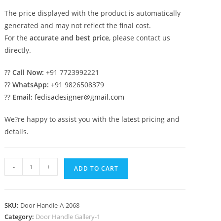
The price displayed with the product is automatically
generated and may not reflect the final cost.
For the
accurate and best price
, please contact us
directly.
??
Call Now:
+91 7723992221
??
WhatsApp:
+91 9826508379
??
Email:
fedisadesigner@gmail.com
We?re happy to assist you with the latest pricing and
details.
Antique
-
+
ADD TO CART
Brass
Lock
Collections
SKU:
Door Handle-A-2068
No-
Category:
Door Handle Gallery-1