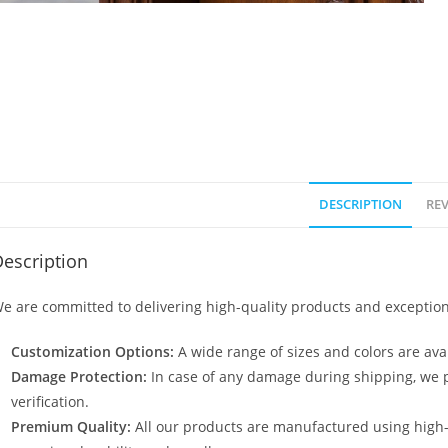
DESCRIPTION
REV
escription
e are committed to delivering high-quality products and exception
Customization Options:
A wide range of sizes and colors are avai
Damage Protection:
In case of any damage during shipping, we p
verification.
Premium Quality:
All our products are manufactured using high