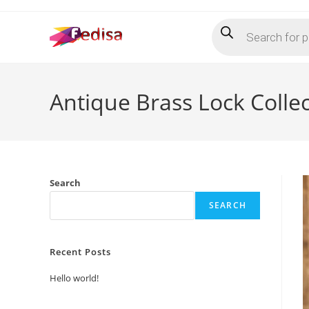
Skip
Products
to
search
content
Antique Brass Lock Colle
Search
SEARCH
Recent Posts
Hello world!