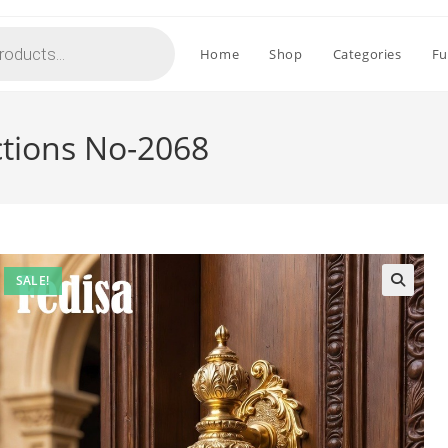
Home
Shop
Categories
Fu
ctions No-2068
SALE!