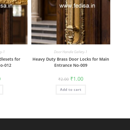
ry-1
Door Handle Gallery-1
lesets for
Heavy Duty Brass Door Locks for Main
o-012
Entrance No-009
al
Current
Original
Current
0
₹
1.00
₹
2.00
price
price
price
is:
was:
is:
₹1.00.
Add to cart
₹2.00.
₹1.00.