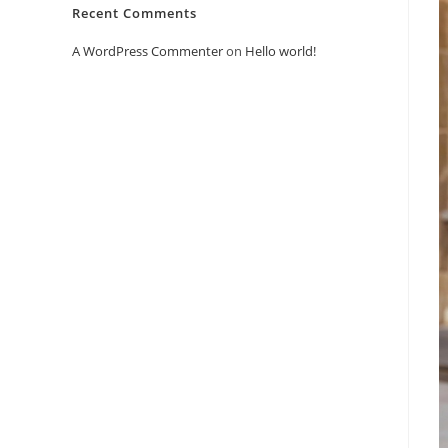
Recent Comments
A WordPress Commenter
on
Hello world!