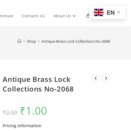
EN
Toggle
rniture
Contacts Us
About Us
0
website
>
Shop
>
Antique Brass Lock Collections No-2068
search
Antique Brass Lock
Collections No-2068
₹
1.00
Original
Current
₹
2.00
price
price
was:
is:
₹2.00.
₹1.00.
Pricing Information