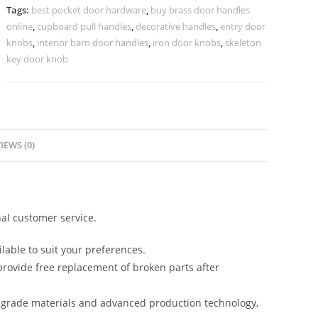
2068
Tags:
best pocket door hardware
,
buy brass door handles
quantity
online
,
cupboard pull handles
,
decorative handles
,
entry door
knobs
,
interior barn door handles
,
iron door knobs
,
skeleton
key door knob
IEWS (0)
al customer service.
lable to suit your preferences.
rovide free replacement of broken parts after
-grade materials and advanced production technology,