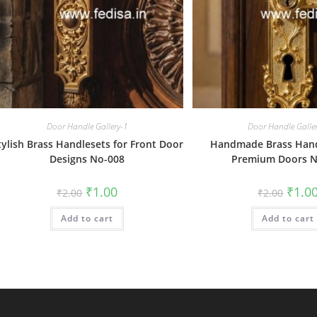
Door Handle Gallery-1
Door Handle Galle
tylish Brass Handlesets for Front Door
Handmade Brass Hand
Designs No-008
Premium Doors N
Original
Current
Origin
₹
1.00
₹
1.0
₹
2.00
₹
2.00
price
price
price
was:
is:
was:
Add to cart
₹2.00.
₹1.00.
Add to cart
₹2.00.