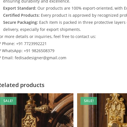
ensuring durability and excellence.
Export Standard:
Our products are 100% export-oriented, with E
Certified Products:
Every product is approved by recognized profe
Secure Packaging:
Each item is packed in three protective layers
delivery, especially for export shipments.
or more details or inquiries, feel free to contact us:
? Phone: +91 7723992221
? WhatsApp: +91 9826508379
? Email: fedisadesigner@gmail.com
Related products
SALE!
SALE!