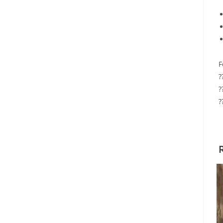
F
?
?
?