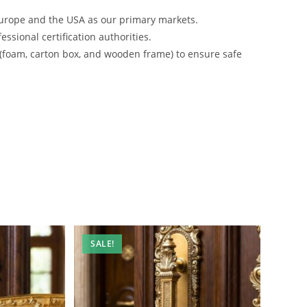
urope and the USA as our primary markets.
ssional certification authorities.
 (foam, carton box, and wooden frame) to ensure safe
SALE!