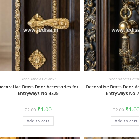
Door Handle Gallery-1
Door Handle Galle
Decorative Brass Door Accessories for
Decorative Brass Door Ac
Entryways No-4225
Entryways No-
Original
Current
Origin
₹
1.00
₹
1.0
₹
2.00
₹
2.00
price
price
price
was:
is:
was:
Add to cart
₹2.00.
₹1.00.
Add to cart
₹2.00.