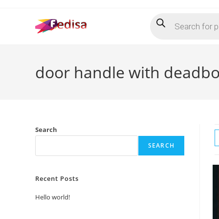
Skip
Products
to
search
content
door handle with deadbo
Search
SEARCH
Recent Posts
Hello world!