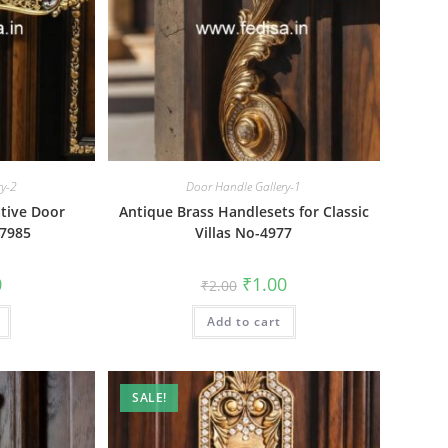
ry-2
Door Handle Gallery-1
tive Door
Antique Brass Handlesets for Classic
-7985
Villas No-4977
al
Current
Original
Current
0
₹
1.00
₹
2.00
price
price
price
is:
was:
is:
₹1.00.
Add to cart
₹2.00.
₹1.00.
SALE!