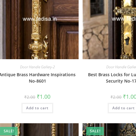
Door Handle Gallery-2
Door Handle Galle
Antique Brass Hardware Inspirations
Best Brass Locks for 
No-8601
Security No-1
Original
Current
Origin
₹
1.00
₹
1.0
₹
2.00
₹
2.00
price
price
price
was:
is:
was:
Add to cart
₹2.00.
₹1.00.
Add to cart
₹2.00.
SALE!
SALE!