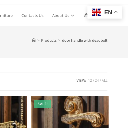
EN
Toggle
rniture
Contacts Us
About Us
0
website
>
Products
>
door handle with deadbolt
search
VIEW:
12
24
ALL
SALE!