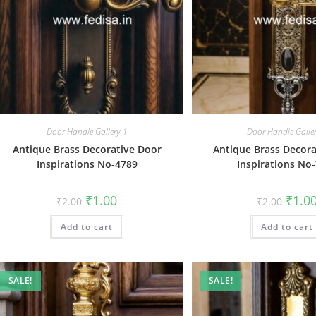
Door Handle Gallery-1
Door Handle Galle
Antique Brass Decorative Door
Antique Brass Decora
Inspirations No-4789
Inspirations No
Original
Current
Origin
₹
1.00
₹
1.0
₹
2.00
₹
2.00
price
price
price
was:
is:
was:
Add to cart
₹2.00.
₹1.00.
Add to cart
₹2.00.
SALE!
SALE!