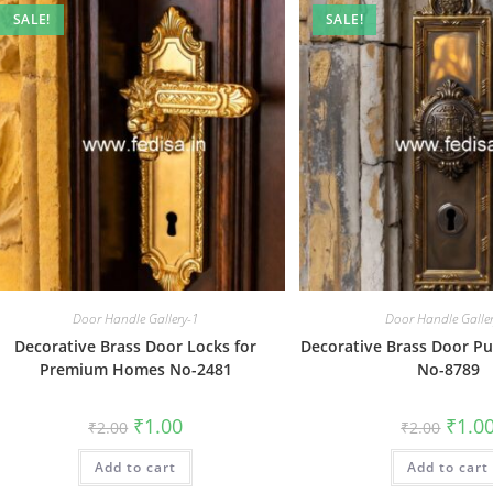
SALE!
SALE!
Door Handle Gallery-1
Door Handle Galle
Decorative Brass Door Locks for
Decorative Brass Door Pul
Premium Homes No-2481
No-8789
Original
Current
Origin
₹
1.00
₹
1.0
₹
2.00
₹
2.00
price
price
price
was:
is:
was:
Add to cart
₹2.00.
₹1.00.
Add to cart
₹2.00.