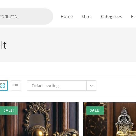
Home
Shop
Categories
Fu
lt
Default sorting
SALE!
SALE!