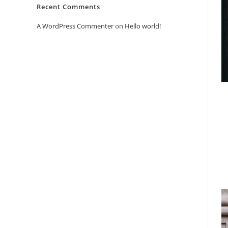
Recent Comments
A WordPress Commenter
on
Hello world!