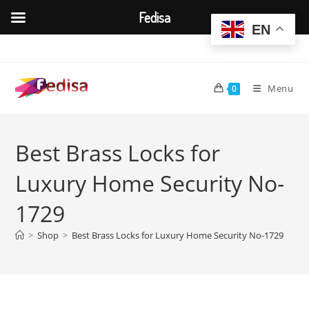
Fedisa
EN
Skip
to
content
Menu
0
Best Brass Locks for
Luxury Home Security No-
1729
>
Shop
>
Best Brass Locks for Luxury Home Security No-1729