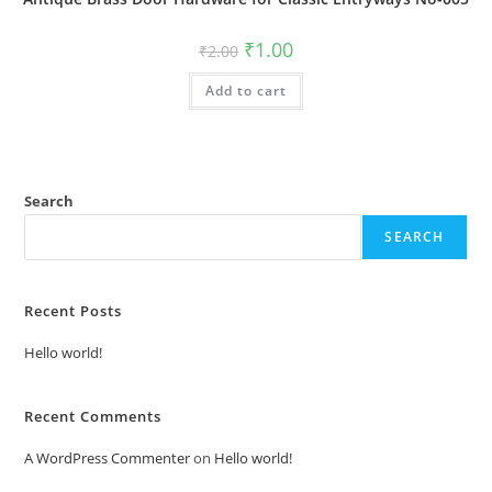
Original
Current
₹
1.00
₹
2.00
price
price
was:
is:
Add to cart
₹2.00.
₹1.00.
Search
SEARCH
Recent Posts
Hello world!
Recent Comments
A WordPress Commenter
on
Hello world!