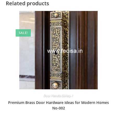
Related products
SALE!
Door Handle Gallery-1
Premium Brass Door Hardware Ideas for Modern Homes
No-002