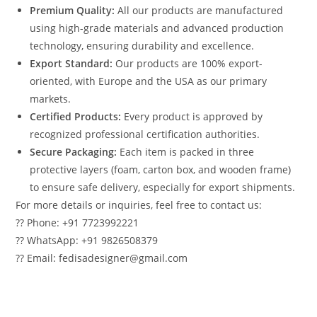
Premium Quality:
All our products are manufactured
using high-grade materials and advanced production
technology, ensuring durability and excellence.
Export Standard:
Our products are 100% export-
oriented, with Europe and the USA as our primary
markets.
Certified Products:
Every product is approved by
recognized professional certification authorities.
Secure Packaging:
Each item is packed in three
protective layers (foam, carton box, and wooden frame)
to ensure safe delivery, especially for export shipments.
For more details or inquiries, feel free to contact us:
?? Phone: +91 7723992221
?? WhatsApp: +91 9826508379
?? Email: fedisadesigner@gmail.com