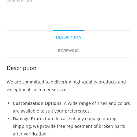
1729
quantity
DESCRIPTION
REVIEWS (0)
Description
We are committed to delivering high-quality products and
exceptional customer service.
Customization Options:
A wide range of sizes and colors
are available to suit your preferences.
Damage Protection:
In case of any damage during
shipping, we provide free replacement of broken parts
after verification.