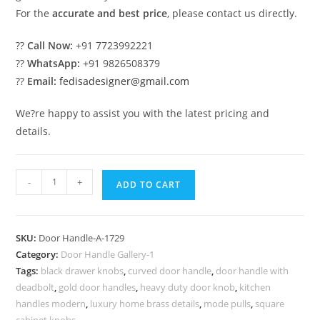
For the
accurate and best price
, please contact us directly.
??
Call Now:
+91 7723992221
??
WhatsApp:
+91 9826508379
??
Email:
fedisadesigner@gmail.com
We?re happy to assist you with the latest pricing and
details.
Best
-
+
ADD TO CART
Brass
Locks
for
SKU:
Door Handle-A-1729
Luxury
Category:
Door Handle Gallery-1
Home
Tags:
black drawer knobs
,
curved door handle
,
door handle with
Security
deadbolt
,
gold door handles
,
heavy duty door knob
,
kitchen
No-
handles modern
,
luxury home brass details
,
mode pulls
,
square
cabinet knobs