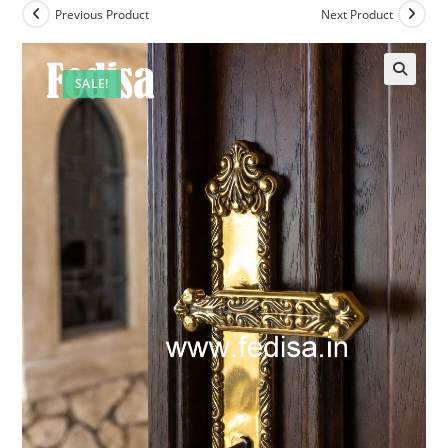
Previous Product
Next Product
SALE!