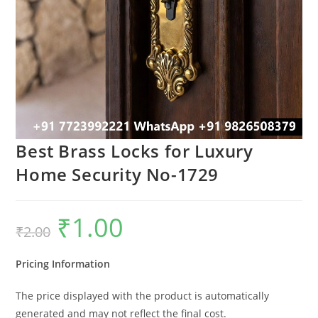
Best Brass Locks for Luxury
Home Security No-1729
₹
1.00
Original
Current
₹
2.00
price
price
was:
is:
₹2.00.
₹1.00.
Pricing Information
The price displayed with the product is automatically
generated and may not reflect the final cost.