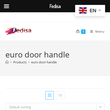
Fedisa
EN
Skip
to
content
Menu
0
euro door handle
>
Products
>
euro door handle
Default sorting