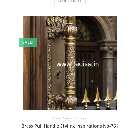
Add to cart
₹2.00.
₹1.00.
SALE!
Door Handle Gallery-1
Brass Pull Handle Styling Inspirations No-761