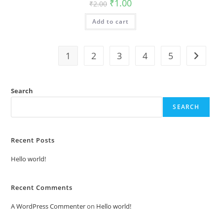
Original
Current
₹
1.00
₹
2.00
price
price
was:
is:
Add to cart
₹2.00.
₹1.00.
1
2
3
4
5
Search
SEARCH
Recent Posts
Hello world!
Recent Comments
A WordPress Commenter
on
Hello world!