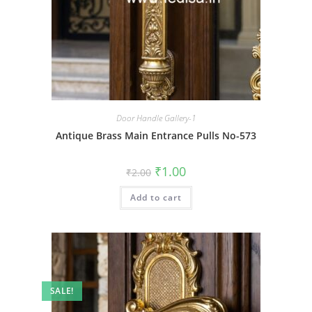
Door Handle Gallery-1
Antique Brass Main Entrance Pulls No-573
Original
Current
₹
1.00
₹
2.00
price
price
was:
is:
Add to cart
₹2.00.
₹1.00.
SALE!