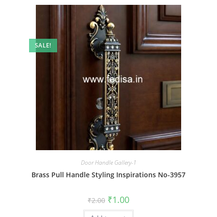
SALE!
Door Handle Gallery-1
Brass Pull Handle Styling Inspirations No-3957
Original
Current
₹
1.00
₹
2.00
price
price
was:
is: