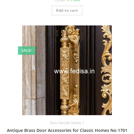
price
price
was:
is:
Add to cart
₹2.00.
₹1.00.
SALE!
Door Handle Gallery-1
Antique Brass Door Accessories for Classic Homes No-1701