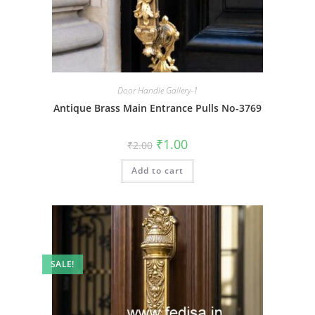
Door Handle Gallery-1
Antique Brass Main Entrance Pulls No-3769
Original
Current
₹
1.00
₹
2.00
price
price
was:
is:
Add to cart
₹2.00.
₹1.00.
SALE!