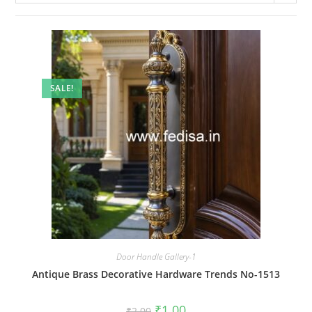
SALE!
Door Handle Gallery-1
Antique Brass Decorative Hardware Trends No-1513
Original
Current
₹
1.00
₹
2.00