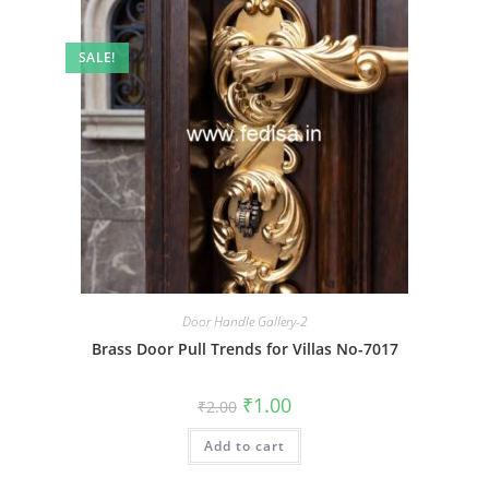
SALE!
Door Handle Gallery-2
Brass Door Pull Trends for Villas No-7017
Original
Current
₹
1.00
₹
2.00
price
price
was:
is:
Add to cart
₹2.00.
₹1.00.