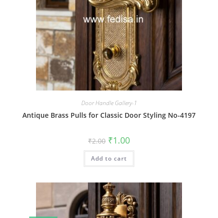
Door Handle Gallery-1
Antique Brass Pulls for Classic Door Styling No-4197
Original
Current
₹
1.00
₹
2.00
price
price
was:
is:
Add to cart
₹2.00.
₹1.00.