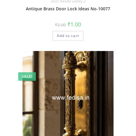
Door Handle Gallery-2
Antique Brass Door Lock Ideas No-10077
Original
Current
₹
1.00
₹
2.00
price
price
was:
is:
Add to cart
₹2.00.
₹1.00.
SALE!