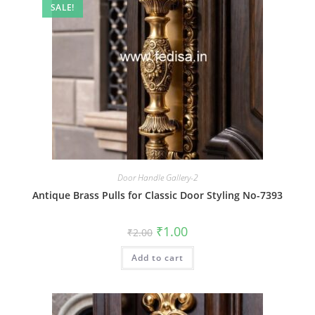
SALE!
Door Handle Gallery-2
Antique Brass Pulls for Classic Door Styling No-7393
Original
Current
₹
1.00
₹
2.00
price
price
was:
is:
Add to cart
₹2.00.
₹1.00.