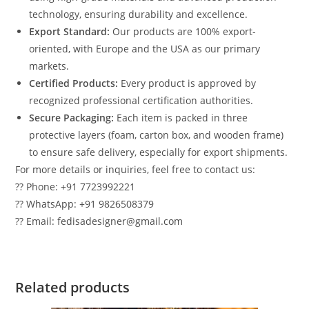
technology, ensuring durability and excellence.
Export Standard:
Our products are 100% export-
oriented, with Europe and the USA as our primary
markets.
Certified Products:
Every product is approved by
recognized professional certification authorities.
Secure Packaging:
Each item is packed in three
protective layers (foam, carton box, and wooden frame)
to ensure safe delivery, especially for export shipments.
For more details or inquiries, feel free to contact us:
?? Phone: +91 7723992221
?? WhatsApp: +91 9826508379
?? Email: fedisadesigner@gmail.com
Related products