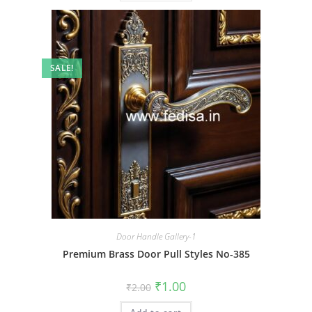
SALE!
Door Handle Gallery-1
Premium Brass Door Pull Styles No-385
Original
Current
₹
1.00
₹
2.00
price
price
was:
is: