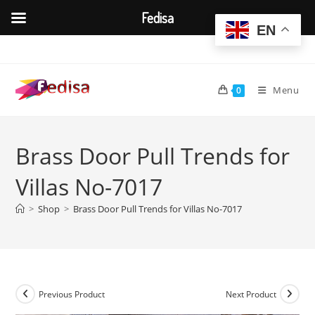
Fedisa
EN
Skip
to
content
Menu
0
Brass Door Pull Trends for
Villas No-7017
>
Shop
>
Brass Door Pull Trends for Villas No-7017
Previous Product
Next Product