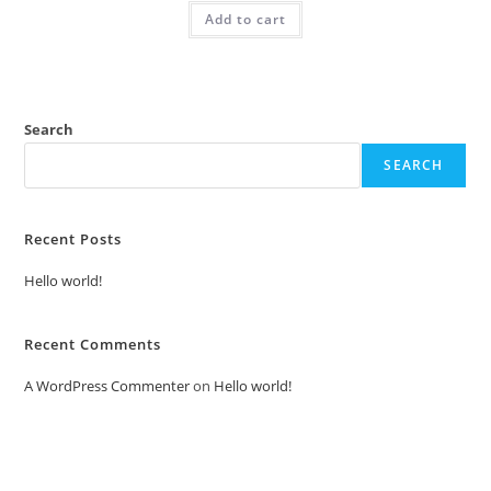
was:
is:
Add to cart
₹2.00.
₹1.00.
Search
SEARCH
Recent Posts
Hello world!
Recent Comments
A WordPress Commenter
on
Hello world!