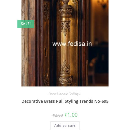
SALE!
Door Handle Gallery-1
Decorative Brass Pull Styling Trends No-695
Original
Current
₹
1.00
₹
2.00
price
price
was:
is:
Add to cart
₹2.00.
₹1.00.