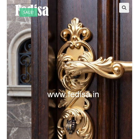
SALE!