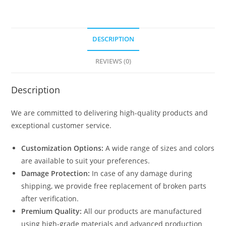
DESCRIPTION
REVIEWS (0)
Description
We are committed to delivering high-quality products and
exceptional customer service.
Customization Options:
A wide range of sizes and colors
are available to suit your preferences.
Damage Protection:
In case of any damage during
shipping, we provide free replacement of broken parts
after verification.
Premium Quality:
All our products are manufactured
using high-grade materials and advanced production