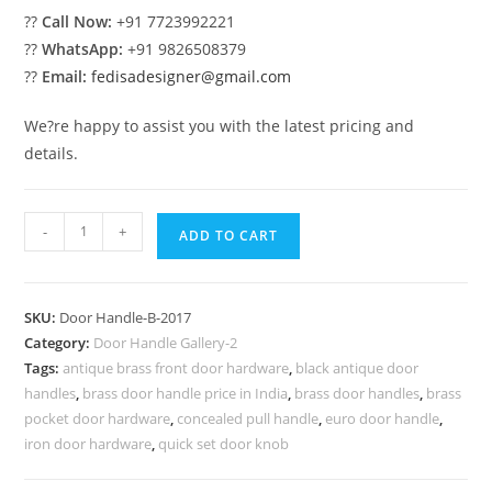
??
Call Now:
+91 7723992221
??
WhatsApp:
+91 9826508379
??
Email:
fedisadesigner@gmail.com
We?re happy to assist you with the latest pricing and
details.
Brass
-
+
ADD TO CART
Door
Pull
Trends
SKU:
Door Handle-B-2017
for
Category:
Door Handle Gallery-2
Villas
Tags:
antique brass front door hardware
,
black antique door
No-
handles
,
brass door handle price in India
,
brass door handles
,
brass
7017
pocket door hardware
,
concealed pull handle
,
euro door handle
,
quantity
iron door hardware
,
quick set door knob