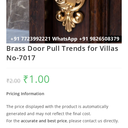
Brass Door Pull Trends for Villas
No-7017
₹
1.00
Original
Current
₹
2.00
price
price
was:
is:
₹2.00.
₹1.00.
Pricing Information
The price displayed with the product is automatically
generated and may not reflect the final cost.
For the
accurate and best price
, please contact us directly.