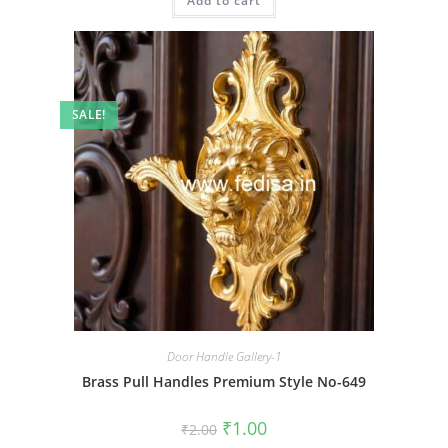
Add to cart
₹2.00.
₹1.00.
SALE!
Door Handle Gallery-1
Brass Pull Handles Premium Style No-649
Original
Current
₹
1.00
₹
2.00
price
price