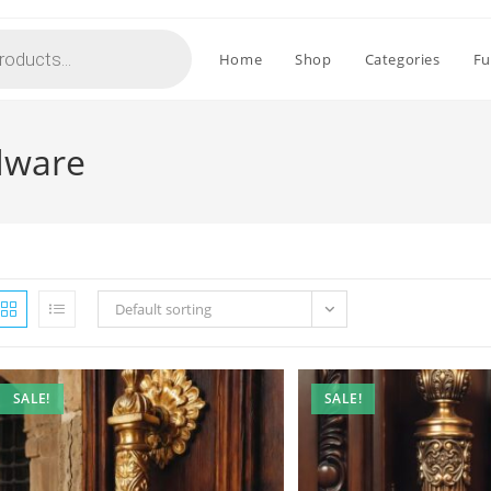
Home
Shop
Categories
Fu
rdware
Default sorting
SALE!
SALE!