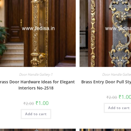
Door Handle Gallery-1
Door Handle Galle
rass Door Hardware Ideas for Elegant
Brass Entry Door Pull St
Interiors No-2518
Origin
₹
1.0
₹
2.00
price
Original
Current
₹
1.00
₹
2.00
was:
price
price
Add to cart
₹2.00.
was:
is:
Add to cart
₹2.00.
₹1.00.