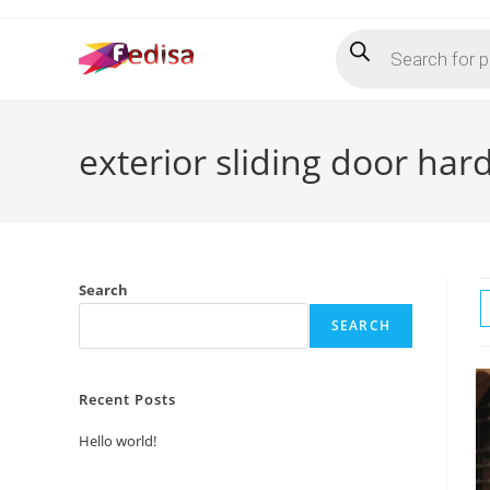
Skip
Products
to
search
content
exterior sliding door ha
Search
SEARCH
Recent Posts
Hello world!