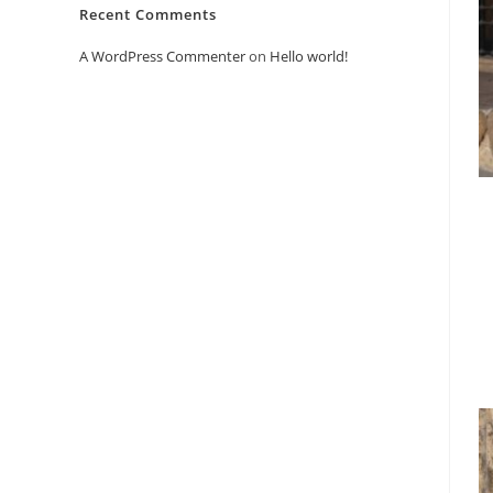
Recent Comments
A WordPress Commenter
on
Hello world!