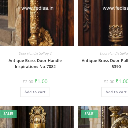
Door Handle Gallery-2
Door Handle Galle
Antique Brass Door Handle
Antique Brass Door Pull
Inspirations No-7082
5390
Original
Current
Origin
₹
1.00
₹
1.0
₹
2.00
₹
2.00
price
price
price
was:
is:
was:
Add to cart
₹2.00.
₹1.00.
Add to cart
₹2.00.
SALE!
SALE!