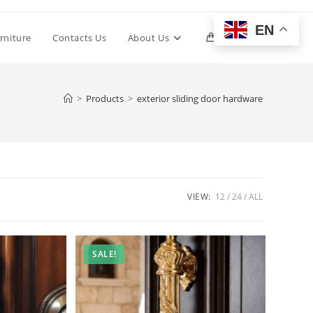
EN
Toggle
rniture
Contacts Us
About Us
0
website
>
Products
>
exterior sliding door hardware
search
VIEW:
12
24
ALL
SALE!