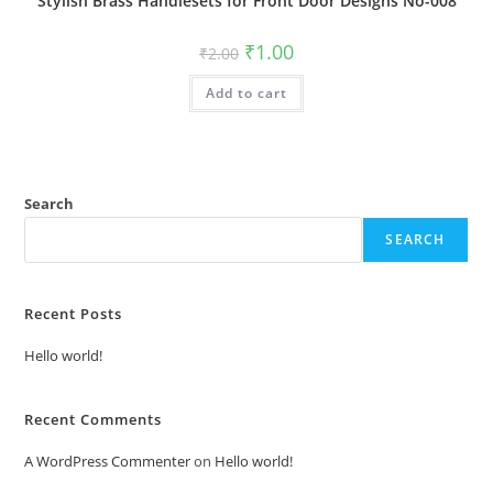
Stylish Brass Handlesets for Front Door Designs No-008
Original
Current
₹
1.00
₹
2.00
price
price
was:
is:
Add to cart
₹2.00.
₹1.00.
Search
SEARCH
Recent Posts
Hello world!
Recent Comments
A WordPress Commenter
on
Hello world!