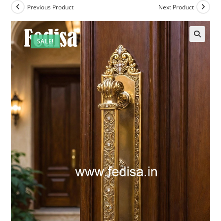
Previous Product
Next Product
SALE!