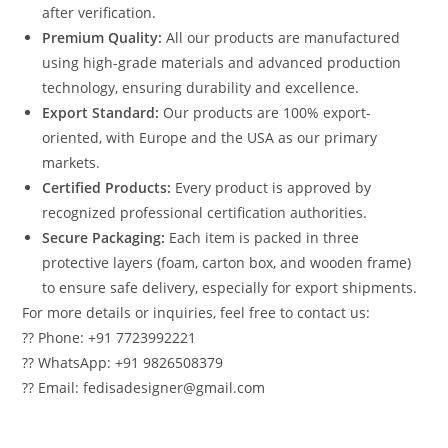
after verification.
Premium Quality:
All our products are manufactured
using high-grade materials and advanced production
technology, ensuring durability and excellence.
Export Standard:
Our products are 100% export-
oriented, with Europe and the USA as our primary
markets.
Certified Products:
Every product is approved by
recognized professional certification authorities.
Secure Packaging:
Each item is packed in three
protective layers (foam, carton box, and wooden frame)
to ensure safe delivery, especially for export shipments.
For more details or inquiries, feel free to contact us:
?? Phone: +91 7723992221
?? WhatsApp: +91 9826508379
?? Email: fedisadesigner@gmail.com