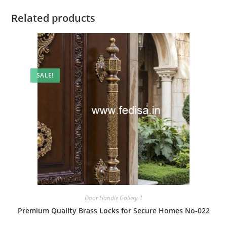
Related products
SALE!
Door Handle Gallery-1
Premium Quality Brass Locks for Secure Homes No-022