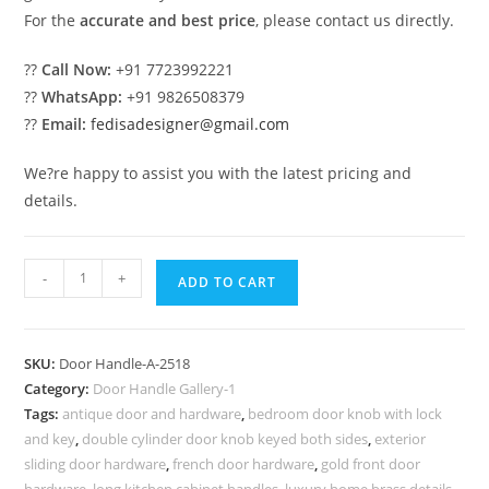
For the
accurate and best price
, please contact us directly.
??
Call Now:
+91 7723992221
??
WhatsApp:
+91 9826508379
??
Email:
fedisadesigner@gmail.com
We?re happy to assist you with the latest pricing and
details.
Brass
-
+
ADD TO CART
Door
Hardware
Ideas
SKU:
Door Handle-A-2518
for
Category:
Door Handle Gallery-1
Elegant
Tags:
antique door and hardware
,
bedroom door knob with lock
Interiors
and key
,
double cylinder door knob keyed both sides
,
exterior
No-
sliding door hardware
,
french door hardware
,
gold front door
hardware
,
long kitchen cabinet handles
,
luxury home brass details
,