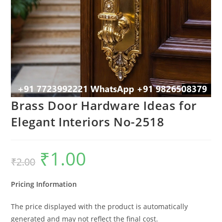
Brass Door Hardware Ideas for
Elegant Interiors No-2518
₹
1.00
Original
Current
₹
2.00
price
price
was:
is:
₹2.00.
₹1.00.
Pricing Information
The price displayed with the product is automatically
generated and may not reflect the final cost.