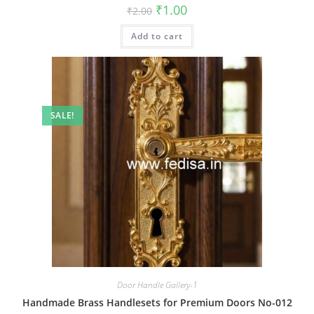
Original
Current
₹
1.00
₹
2.00
price
price
was:
is:
Add to cart
₹2.00.
₹1.00.
SALE!
Door Handle Gallery-1
Handmade Brass Handlesets for Premium Doors No-012