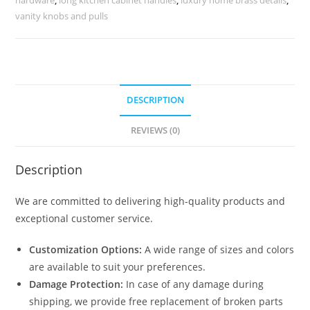
2518
vanity knobs and pulls
quantity
DESCRIPTION
REVIEWS (0)
Description
We are committed to delivering high-quality products and
exceptional customer service.
Customization Options:
A wide range of sizes and colors
are available to suit your preferences.
Damage Protection:
In case of any damage during
shipping, we provide free replacement of broken parts