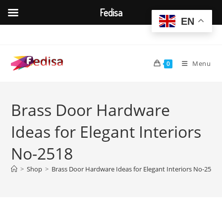
Fedisa
EN
Skip
to
content
Menu
0
Brass Door Hardware
Ideas for Elegant Interiors
No-2518
>
Shop
>
Brass Door Hardware Ideas for Elegant Interiors No-2518