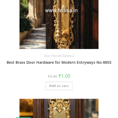
Door Handle Gallery-2
Best Brass Door Hardware for Modern Entryways No-8855
Original
Current
₹
1.00
₹
2.00
price
price
was:
is:
Add to cart
₹2.00.
₹1.00.