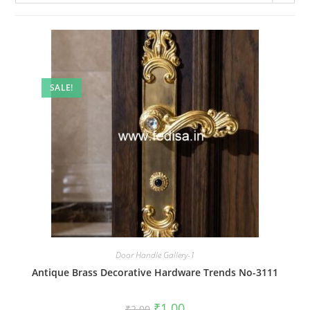
SALE!
Door Handle Gallery-1
Antique Brass Decorative Hardware Trends No-3111
Original
Current
₹
1.00
₹
2.00