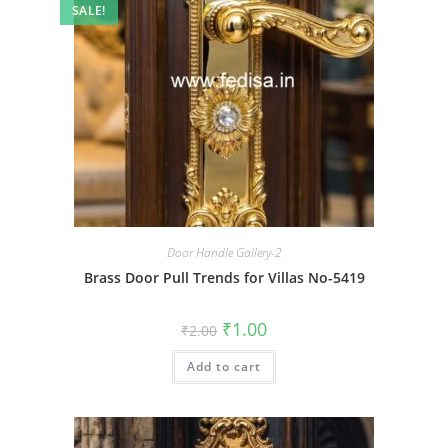
SALE!
Door Handle Gallery-2
Brass Door Pull Trends for Villas No-5419
Original
Current
₹
1.00
₹
2.00
price
price
was:
is:
Add to cart
₹2.00.
₹1.00.