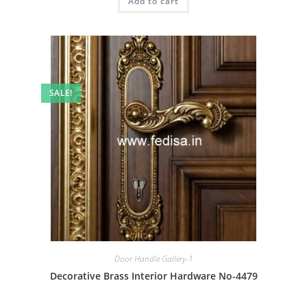
Add to cart
₹2.00.
₹1.00.
SALE!
Door Handle Gallery-1
Decorative Brass Interior Hardware No-4479