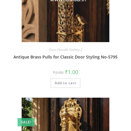
Door Handle Gallery-2
Antique Brass Pulls for Classic Door Styling No-5795
Original
Current
₹
1.00
₹
2.00
price
price
was:
is:
Add to cart
₹2.00.
₹1.00.
SALE!