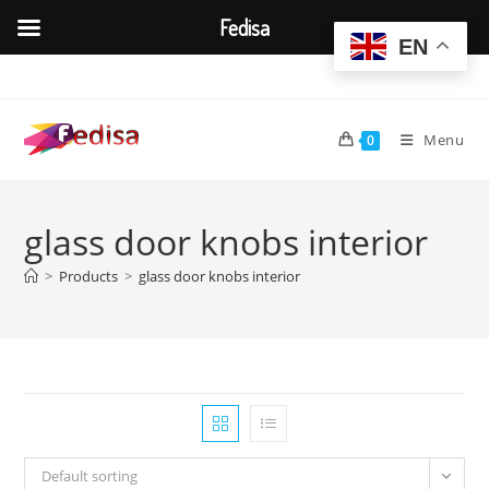
Fedisa
EN
Skip
to
content
Menu
0
glass door knobs interior
>
Products
>
glass door knobs interior
Default sorting