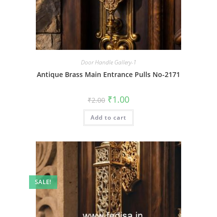
Door Handle Gallery-1
Antique Brass Main Entrance Pulls No-2171
Original
Current
₹
1.00
₹
2.00
price
price
was:
is:
Add to cart
₹2.00.
₹1.00.
SALE!