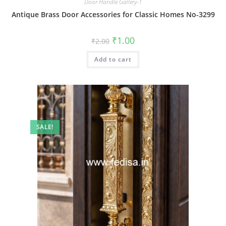
Door Handle Gallery-1
Antique Brass Door Accessories for Classic Homes No-3299
Original
Current
₹
1.00
₹
2.00
price
price
was:
is:
Add to cart
₹2.00.
₹1.00.
SALE!