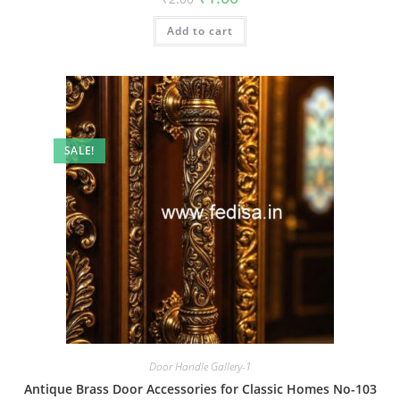
price
price
was:
is:
Add to cart
₹2.00.
₹1.00.
SALE!
Door Handle Gallery-1
Antique Brass Door Accessories for Classic Homes No-103