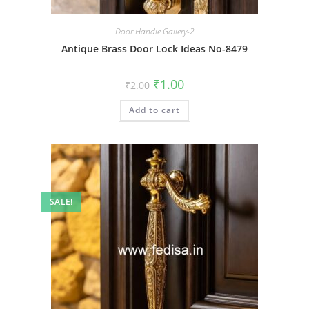
Door Handle Gallery-2
Antique Brass Door Lock Ideas No-8479
Original
Current
₹
1.00
₹
2.00
price
price
was:
is:
Add to cart
₹2.00.
₹1.00.
SALE!