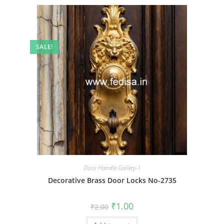
SALE!
Door Handle Gallery-1
Decorative Brass Door Locks No-2735
Original
Current
₹
1.00
₹
2.00
price
price
was:
is: