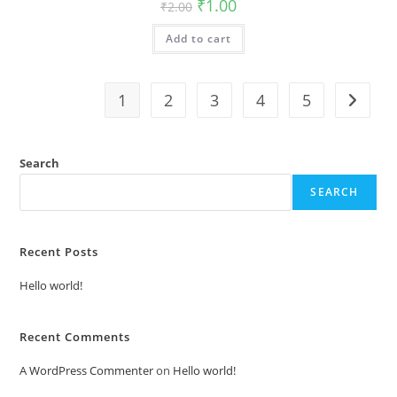
Original
Current
₹
1.00
₹
2.00
price
price
was:
is:
Add to cart
₹2.00.
₹1.00.
1
2
3
4
5
Search
SEARCH
Recent Posts
Hello world!
Recent Comments
A WordPress Commenter
on
Hello world!