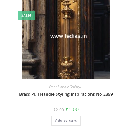
SALE!
Door Handle Gallery-1
Brass Pull Handle Styling Inspirations No-2359
Original
Current
₹
1.00
₹
2.00
price
price
was:
is:
Add to cart
₹2.00.
₹1.00.