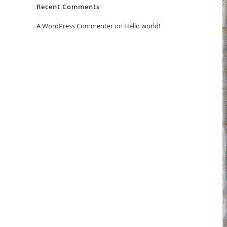
Recent Comments
A WordPress Commenter
on
Hello world!