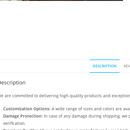
DESCRIPTION
REV
escription
e are committed to delivering high-quality products and exception
Customization Options:
A wide range of sizes and colors are avai
Damage Protection:
In case of any damage during shipping, we p
verification.