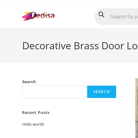
Skip
Products
to
search
content
Decorative Brass Door L
Search
SEARCH
Recent Posts
Hello world!