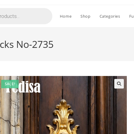
Home
Shop
Categories
Fu
ocks No-2735
SALE!