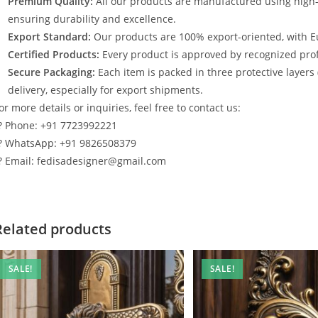
Premium Quality:
All our products are manufactured using high
ensuring durability and excellence.
Export Standard:
Our products are 100% export-oriented, with E
Certified Products:
Every product is approved by recognized profe
Secure Packaging:
Each item is packed in three protective layers
delivery, especially for export shipments.
or more details or inquiries, feel free to contact us:
? Phone: +91 7723992221
? WhatsApp: +91 9826508379
? Email: fedisadesigner@gmail.com
Related products
SALE!
SALE!