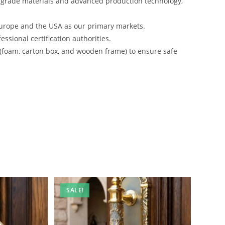
-grade materials and advanced production technology,
urope and the USA as our primary markets.
ssional certification authorities.
 (foam, carton box, and wooden frame) to ensure safe
SALE!