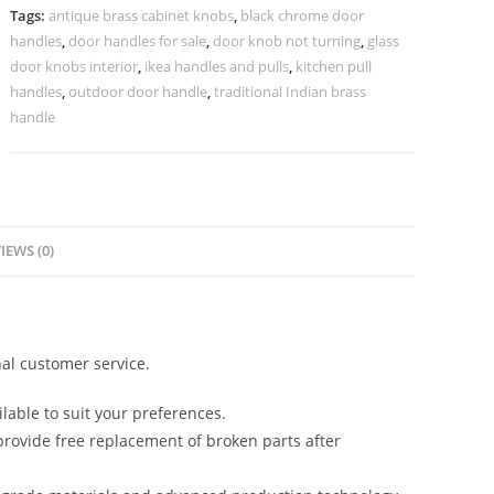
2735
Tags:
antique brass cabinet knobs
,
black chrome door
quantity
handles
,
door handles for sale
,
door knob not turning
,
glass
door knobs interior
,
ikea handles and pulls
,
kitchen pull
handles
,
outdoor door handle
,
traditional Indian brass
handle
IEWS (0)
al customer service.
lable to suit your preferences.
rovide free replacement of broken parts after