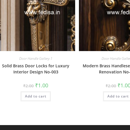
Door Handle Gallery-1
Door Handle Galle
Solid Brass Door Locks for Luxury
Modern Brass Handlese
Interior Design No-003
Renovation No
Original
Current
Origin
₹
1.00
₹
1.0
₹
2.00
₹
2.00
price
price
price
was:
is:
was:
Add to cart
₹2.00.
₹1.00.
Add to cart
₹2.00.