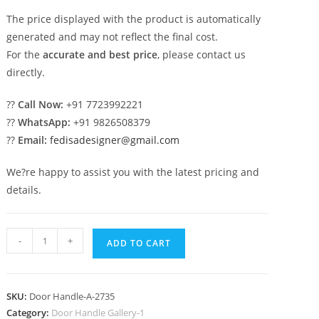
The price displayed with the product is automatically
generated and may not reflect the final cost.
For the
accurate and best price
, please contact us
directly.
??
Call Now:
+91 7723992221
??
WhatsApp:
+91 9826508379
??
Email:
fedisadesigner@gmail.com
We?re happy to assist you with the latest pricing and
details.
Decorative
-
+
ADD TO CART
Brass
Door
Locks
SKU:
Door Handle-A-2735
No-
Category:
Door Handle Gallery-1