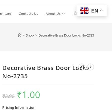
EN
Toggle
rniture
Contacts Us
About Us
0
website
>
Shop
>
Decorative Brass Door Locks No-2735
search
Decorative Brass Door Locks
No-2735
₹
1.00
Original
Current
₹
2.00
price
price
was:
is:
₹2.00.
₹1.00.
Pricing Information