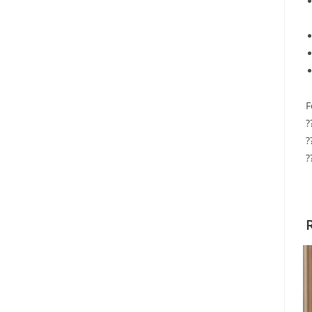
F
?
?
?