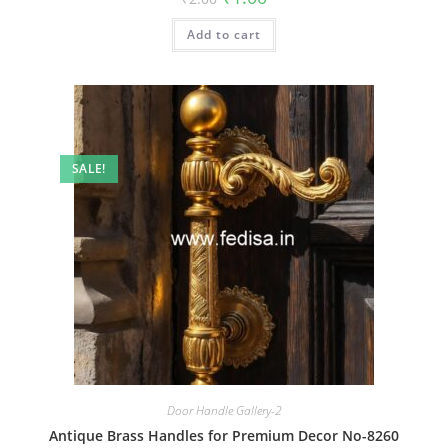
price
price
was:
is:
Add to cart
₹2.00.
₹1.00.
SALE!
Door Handle Gallery-2
Antique Brass Handles for Premium Decor No-8260