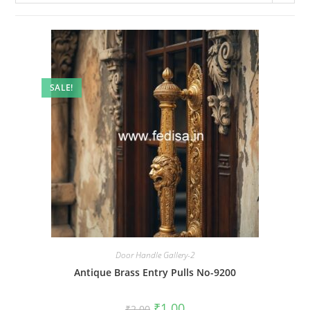
SALE!
Door Handle Gallery-2
Antique Brass Entry Pulls No-9200
Original
Current
₹
1.00
₹
2.00