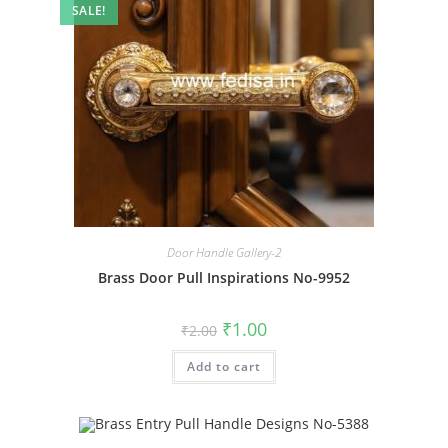
SALE!
Door Handle Gallery-2
Brass Door Pull Inspirations No-9952
Original
Current
₹
1.00
₹
2.00
price
price
was:
is:
Add to cart
₹2.00.
₹1.00.