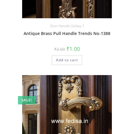
Door Handle Gallery-1
Antique Brass Pull Handle Trends No-1388
Original
Current
₹
1.00
₹
2.00
price
price
was:
is:
Add to cart
₹2.00.
₹1.00.
SALE!