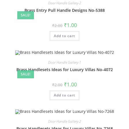
Door Handle Gallery-2
Brass Entry Pull Handle Designs No-5388
SALE!
Original
Current
₹
1.00
₹
2.00
price
price
was:
is:
Add to cart
₹2.00.
₹1.00.
Door Handle Gallery-1
Brass Handlesets Ideas for Luxury Villas No-4072
SALE!
Original
Current
₹
1.00
₹
2.00
price
price
was:
is:
Add to cart
₹2.00.
₹1.00.
Door Handle Gallery-2
Brass Handlesets Ideas for Luxury Villas No-7268