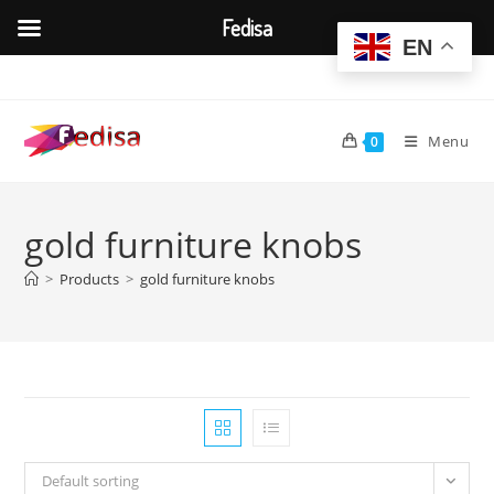
Fedisa
EN
Skip
to
content
Menu
0
gold furniture knobs
>
Products
>
gold furniture knobs
Default sorting