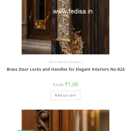
Door Handle Gallery-1
Brass Door Locks and Handles for Elegant Interiors No-824
Original
Current
₹
1.00
₹
2.00
price
price
was:
is:
Add to cart
₹2.00.
₹1.00.