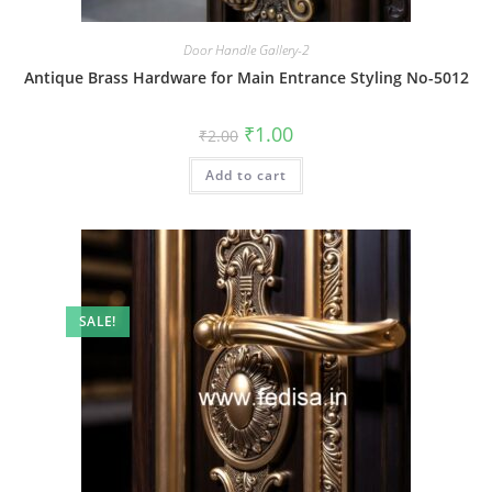
Door Handle Gallery-2
Antique Brass Hardware for Main Entrance Styling No-5012
Original
Current
₹
1.00
₹
2.00
price
price
was:
is:
Add to cart
₹2.00.
₹1.00.
SALE!