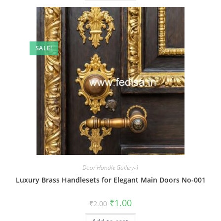
SALE!
Door Handle Gallery-1
Luxury Brass Handlesets for Elegant Main Doors No-001
Original
Current
₹
1.00
₹
2.00
price
price
was:
is: