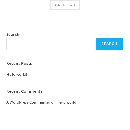
was:
is:
Add to cart
₹2.00.
₹1.00.
Search
SEARCH
Recent Posts
Hello world!
Recent Comments
A WordPress Commenter
on
Hello world!