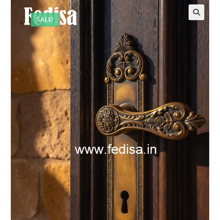
SALE!