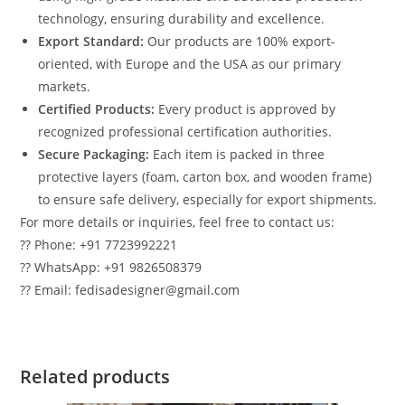
technology, ensuring durability and excellence.
Export Standard:
Our products are 100% export-
oriented, with Europe and the USA as our primary
markets.
Certified Products:
Every product is approved by
recognized professional certification authorities.
Secure Packaging:
Each item is packed in three
protective layers (foam, carton box, and wooden frame)
to ensure safe delivery, especially for export shipments.
For more details or inquiries, feel free to contact us:
?? Phone: +91 7723992221
?? WhatsApp: +91 9826508379
?? Email: fedisadesigner@gmail.com
Related products