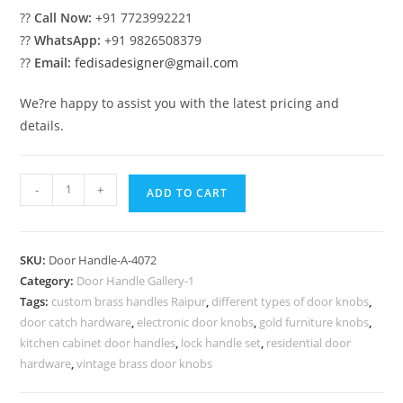
??
Call Now:
+91 7723992221
??
WhatsApp:
+91 9826508379
??
Email:
fedisadesigner@gmail.com
We?re happy to assist you with the latest pricing and
details.
Brass
-
+
ADD TO CART
Handlesets
Ideas
for
SKU:
Door Handle-A-4072
Luxury
Category:
Door Handle Gallery-1
Villas
Tags:
custom brass handles Raipur
,
different types of door knobs
,
No-
door catch hardware
,
electronic door knobs
,
gold furniture knobs
,
4072
kitchen cabinet door handles
,
lock handle set
,
residential door
quantity
hardware
,
vintage brass door knobs