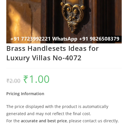
Brass Handlesets Ideas for
Luxury Villas No-4072
₹
1.00
Original
Current
₹
2.00
price
price
was:
is:
₹2.00.
₹1.00.
Pricing Information
The price displayed with the product is automatically
generated and may not reflect the final cost.
For the
accurate and best price
, please contact us directly.