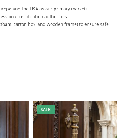
urope and the USA as our primary markets.
ssional certification authorities.
 (foam, carton box, and wooden frame) to ensure safe
SALE!