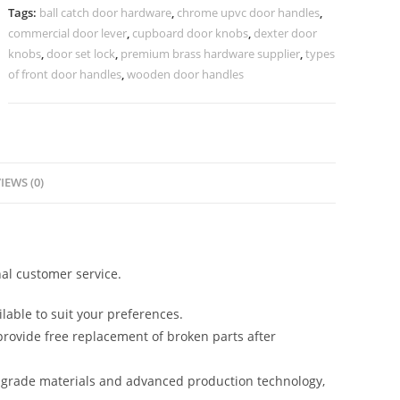
Grand
Tags:
ball catch door hardware
,
chrome upvc door handles
,
Entryways
commercial door lever
,
cupboard door knobs
,
dexter door
No-
knobs
,
door set lock
,
premium brass hardware supplier
,
types
2541
of front door handles
,
wooden door handles
quantity
IEWS (0)
al customer service.
lable to suit your preferences.
rovide free replacement of broken parts after
-grade materials and advanced production technology,