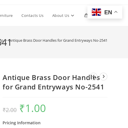
EN
Toggle
rniture
Contacts Us
About Us
0
website
541
op
>
Antique Brass Door Handles for Grand Entryways No-2541
search
Antique Brass Door Handles
for Grand Entryways No-2541
₹
1.00
Original
Current
₹
2.00
price
price
was:
is:
₹2.00.
₹1.00.
Pricing Information