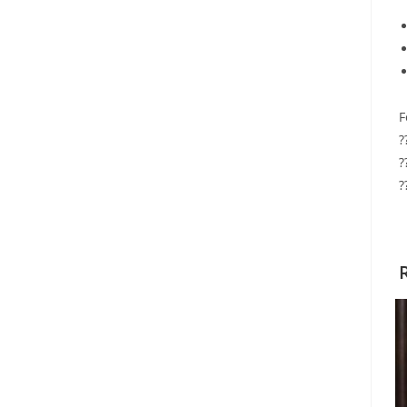
F
?
?
?