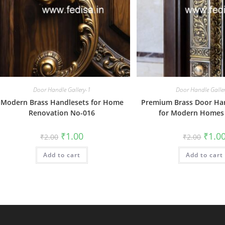
Door Handle Gallery-1
Door Handle Galle
Modern Brass Handlesets for Home
Premium Brass Door Ha
Renovation No-016
for Modern Homes
Original
Current
Origin
₹
1.00
₹
1.0
₹
2.00
₹
2.00
price
price
price
was:
is:
was:
Add to cart
₹2.00.
₹1.00.
Add to cart
₹2.00.