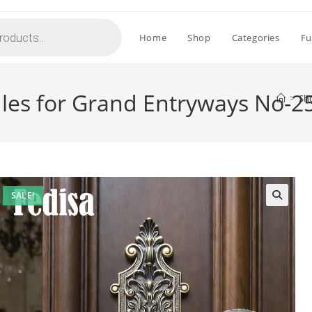
Home
Shop
Categories
Fu
les for Grand Entryways No-2
>
Sh
SALE!