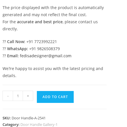
The price displayed with the product is automatically
generated and may not reflect the final cost.
For the
accurate and best price
, please contact us
directly.
??
Call Now:
+91 7723992221
??
WhatsApp:
+91 9826508379
??
Email:
fedisadesigner@gmail.com
We?re happy to assist you with the latest pricing and
details.
Antique
-
+
ADD TO CART
Brass
Door
Handles
SKU:
Door Handle-A-2541
for
Category:
Door Handle Gallery-1