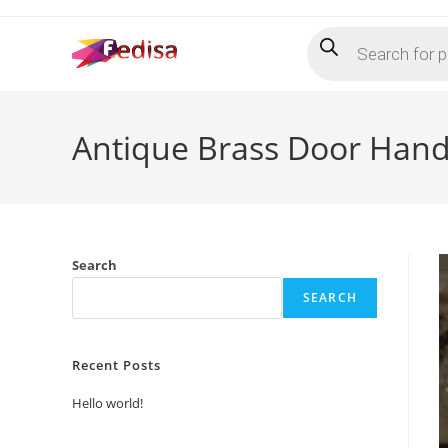
Skip
Products
to
search
content
Antique Brass Door Hand
Search
SEARCH
Recent Posts
Hello world!