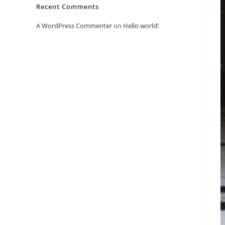
Recent Comments
A WordPress Commenter
on
Hello world!