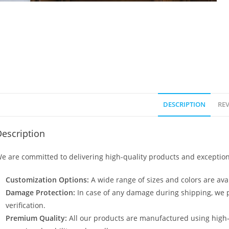
DESCRIPTION
REV
escription
e are committed to delivering high-quality products and exception
Customization Options:
A wide range of sizes and colors are avai
Damage Protection:
In case of any damage during shipping, we p
verification.
Premium Quality:
All our products are manufactured using high