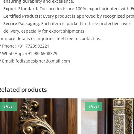
ensuring durability and excellence.
Export Standard:
Our products are 100% export-oriented, with E
Certified Products:
Every product is approved by recognized profe
Secure Packaging:
Each item is packed in three protective layers
delivery, especially for export shipments.
or more details or inquiries, feel free to contact us:
? Phone: +91 7723992221
? WhatsApp: +91 9826508379
? Email: fedisadesigner@gmail.com
Related products
SALE!
SALE!