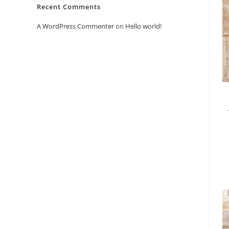
Recent Comments
A WordPress Commenter
on
Hello world!