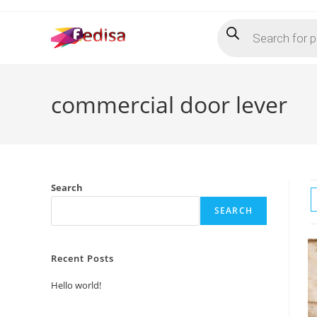
Skip
Products
to
search
content
commercial door lever
Search
SEARCH
Recent Posts
Hello world!