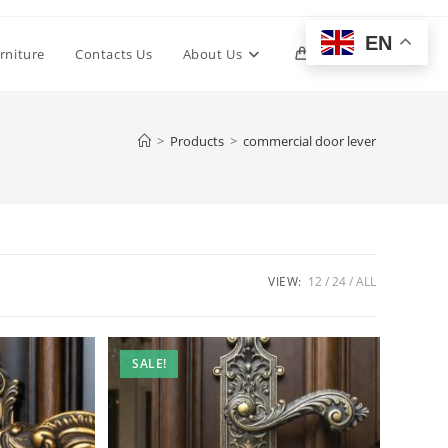
EN
Toggle
rniture
Contacts Us
About Us
0
website
>
Products
>
commercial door lever
search
VIEW:
12
24
ALL
SALE!