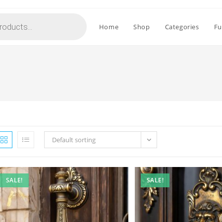
Home
Shop
Categories
Fu
Default sorting
SALE!
SALE!