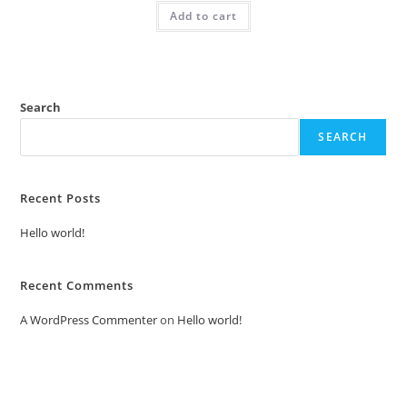
was:
is:
Add to cart
₹2.00.
₹1.00.
Search
SEARCH
Recent Posts
Hello world!
Recent Comments
A WordPress Commenter
on
Hello world!