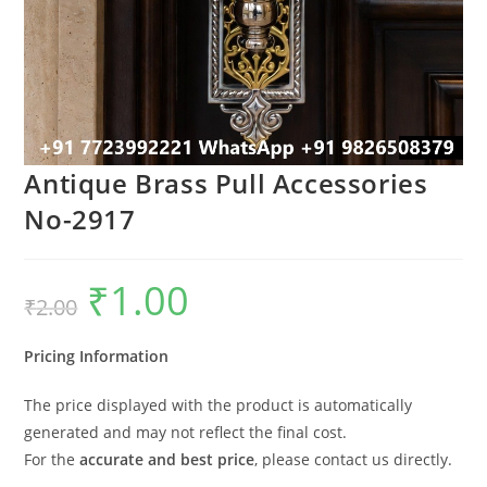
Antique Brass Pull Accessories
No-2917
₹
1.00
Original
Current
₹
2.00
price
price
was:
is:
₹2.00.
₹1.00.
Pricing Information
The price displayed with the product is automatically
generated and may not reflect the final cost.
For the
accurate and best price
, please contact us directly.