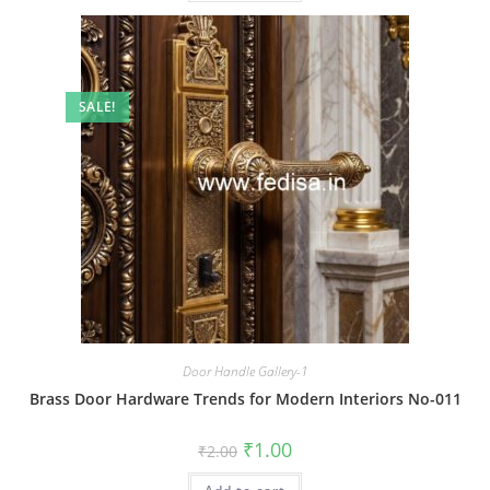
SALE!
Door Handle Gallery-1
Brass Door Hardware Trends for Modern Interiors No-011
Original
Current
₹
1.00
₹
2.00
price
price
was:
is: