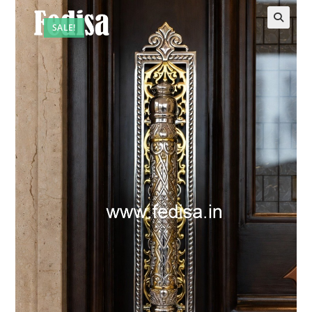
SALE!