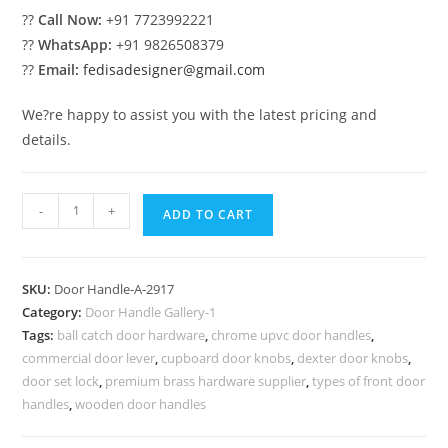
??
Call Now:
+91 7723992221
??
WhatsApp:
+91 9826508379
??
Email:
fedisadesigner@gmail.com
We?re happy to assist you with the latest pricing and
details.
Antique
-
+
ADD TO CART
Brass
Pull
Accessories
SKU:
Door Handle-A-2917
No-
Category:
Door Handle Gallery-1
2917
Tags:
ball catch door hardware
,
chrome upvc door handles
,
quantity
commercial door lever
,
cupboard door knobs
,
dexter door knobs
,
door set lock
,
premium brass hardware supplier
,
types of front door
handles
,
wooden door handles