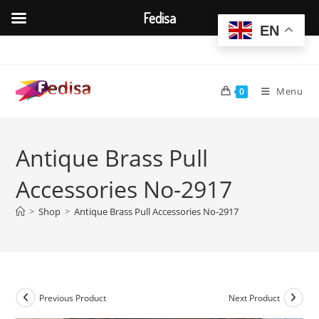
Fedisa
EN
Skip
to
content
Menu
0
Antique Brass Pull
Accessories No-2917
>
Shop
>
Antique Brass Pull Accessories No-2917
Previous Product
Next Product