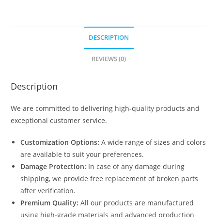
DESCRIPTION
REVIEWS (0)
Description
We are committed to delivering high-quality products and
exceptional customer service.
Customization Options:
A wide range of sizes and colors
are available to suit your preferences.
Damage Protection:
In case of any damage during
shipping, we provide free replacement of broken parts
after verification.
Premium Quality:
All our products are manufactured
using high-grade materials and advanced production