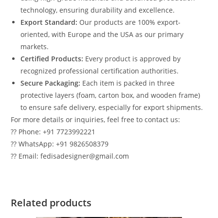
technology, ensuring durability and excellence.
Export Standard:
Our products are 100% export-
oriented, with Europe and the USA as our primary
markets.
Certified Products:
Every product is approved by
recognized professional certification authorities.
Secure Packaging:
Each item is packed in three
protective layers (foam, carton box, and wooden frame)
to ensure safe delivery, especially for export shipments.
For more details or inquiries, feel free to contact us:
?? Phone: +91 7723992221
?? WhatsApp: +91 9826508379
?? Email: fedisadesigner@gmail.com
Related products