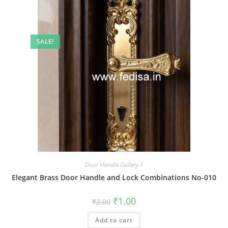
SALE!
Door Handle Gallery-1
Elegant Brass Door Handle and Lock Combinations No-010
Original
Current
₹
1.00
₹
2.00
price
price
was:
is:
Add to cart
₹2.00.
₹1.00.