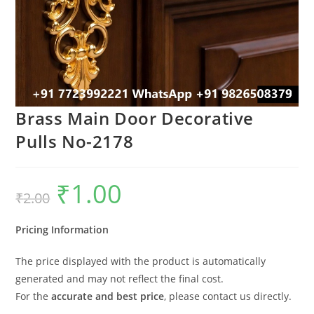
Brass Main Door Decorative
Pulls No-2178
₹
1.00
Original
Current
₹
2.00
price
price
was:
is:
₹2.00.
₹1.00.
Pricing Information
The price displayed with the product is automatically
generated and may not reflect the final cost.
For the
accurate and best price
, please contact us directly.