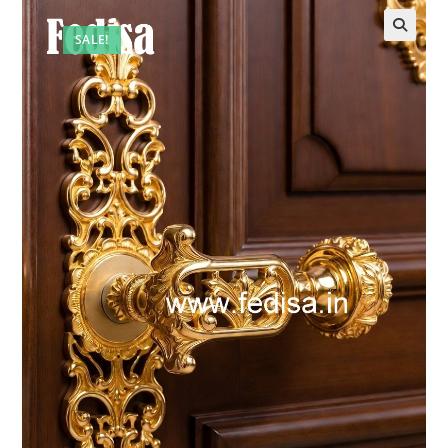
SALE!