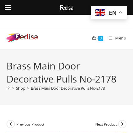
Fedisa
EN
Skip
to
content
Menu
0
Brass Main Door
Decorative Pulls No-2178
>
Shop
>
Brass Main Door Decorative Pulls No-2178
Previous Product
Next Product