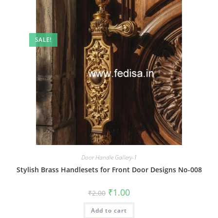
SALE!
Door Handle Gallery-1
Stylish Brass Handlesets for Front Door Designs No-008
Original
Current
₹
1.00
₹
2.00
price
price
was:
is:
Add to cart
₹2.00.
₹1.00.