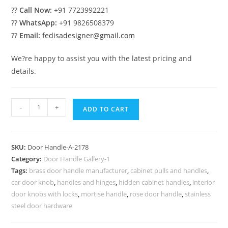
??
Call Now:
+91 7723992221
??
WhatsApp:
+91 9826508379
??
Email:
fedisadesigner@gmail.com
We?re happy to assist you with the latest pricing and
details.
Brass
-
+
ADD TO CART
Main
Door
Decorative
SKU:
Door Handle-A-2178
Pulls
Category:
Door Handle Gallery-1
No-
Tags:
brass door handle manufacturer
,
cabinet pulls and handles
,
2178
car door knob
,
handles and hinges
,
hidden cabinet handles
,
interior
quantity
door knobs with locks
,
mortise handle
,
rose door handle
,
stainless
steel door hardware