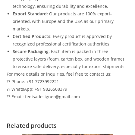
technology, ensuring durability and excellence.
Export Standard:
Our products are 100% export-
oriented, with Europe and the USA as our primary
markets.
Certified Products:
Every product is approved by
recognized professional certification authorities.
Secure Packaging:
Each item is packed in three
protective layers (foam, carton box, and wooden frame)
to ensure safe delivery, especially for export shipments.
For more details or inquiries, feel free to contact us:
?? Phone: +91 7723992221
?? WhatsApp: +91 9826508379
?? Email: fedisadesigner@gmail.com
Related products