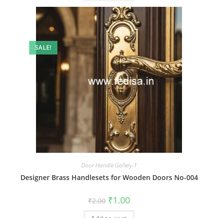
SALE!
Door Handle Gallery-1
Designer Brass Handlesets for Wooden Doors No-004
Original
Current
₹
1.00
₹
2.00
price
price
was:
is: