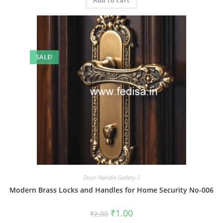
Add to cart
₹2.00.
₹1.00.
SALE!
Door Handle Gallery-1
Modern Brass Locks and Handles for Home Security No-006
Original
Current
₹
1.00
₹
2.00
price
price