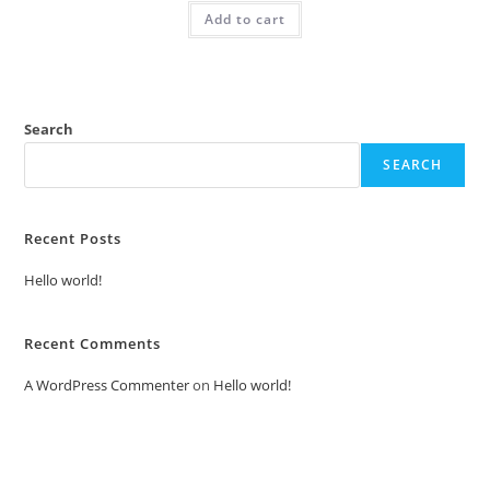
was:
is:
Add to cart
₹2.00.
₹1.00.
Search
SEARCH
Recent Posts
Hello world!
Recent Comments
A WordPress Commenter
on
Hello world!