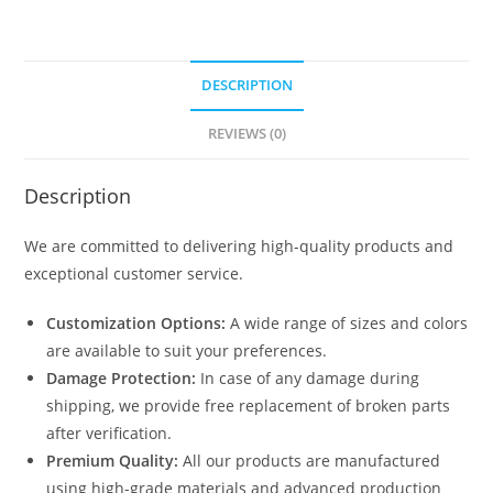
DESCRIPTION
REVIEWS (0)
Description
We are committed to delivering high-quality products and
exceptional customer service.
Customization Options:
A wide range of sizes and colors
are available to suit your preferences.
Damage Protection:
In case of any damage during
shipping, we provide free replacement of broken parts
after verification.
Premium Quality:
All our products are manufactured
using high-grade materials and advanced production