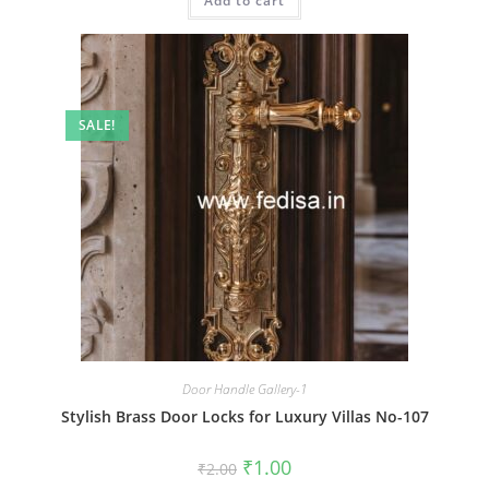
Add to cart
₹2.00.
₹1.00.
SALE!
Door Handle Gallery-1
Stylish Brass Door Locks for Luxury Villas No-107
Original
Current
₹
1.00
₹
2.00
price
price