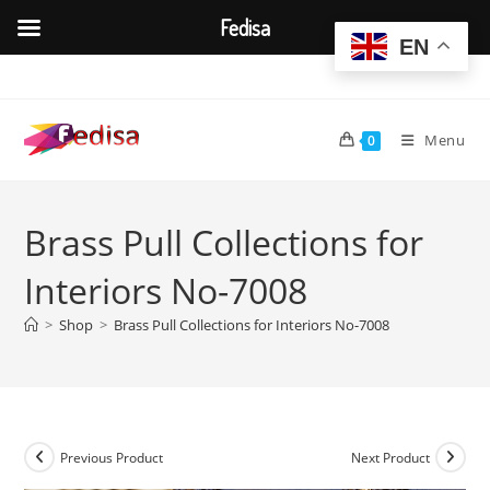
Fedisa
EN
Skip
to
content
Menu
0
Brass Pull Collections for
Interiors No-7008
>
Shop
>
Brass Pull Collections for Interiors No-7008
Previous Product
Next Product