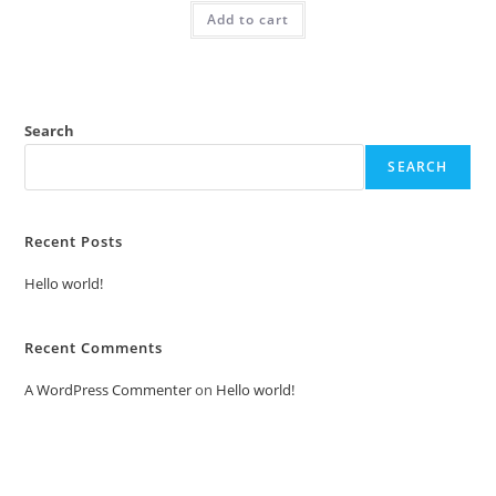
was:
is:
Add to cart
₹2.00.
₹1.00.
Search
SEARCH
Recent Posts
Hello world!
Recent Comments
A WordPress Commenter
on
Hello world!