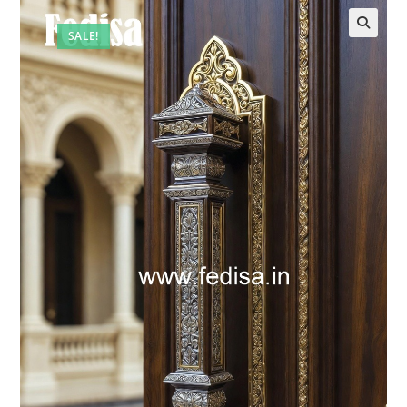
SALE!