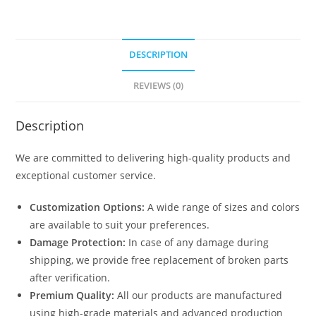
DESCRIPTION
REVIEWS (0)
Description
We are committed to delivering high-quality products and
exceptional customer service.
Customization Options:
A wide range of sizes and colors
are available to suit your preferences.
Damage Protection:
In case of any damage during
shipping, we provide free replacement of broken parts
after verification.
Premium Quality:
All our products are manufactured
using high-grade materials and advanced production