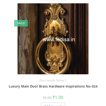
SALE!
Door Handle Gallery-1
Luxury Main Door Brass Hardware Inspirations No-024
Original
Current
₹
1.00
₹
2.00
price
price
was:
is: