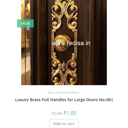
SALE!
Door Handle Gallery-1
Luxury Brass Pull Handles for Large Doors No-061
Original
Current
₹
1.00
₹
2.00
price
price
was:
is:
Add to cart
₹2.00.
₹1.00.