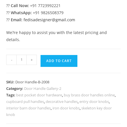
??
Call Now:
+91 7723992221
??
WhatsApp:
+91 9826508379
??
Email:
fedisadesigner@gmail.com
We?re happy to assist you with the latest pricing and
details.
Brass
-
+
ADD TO CART
Pull
Collections
for
SKU:
Door Handle-B-2008
Interiors
Category:
Door Handle Gallery-2
No-
Tags:
best pocket door hardware
,
buy brass door handles online
,
7008
cupboard pull handles
,
decorative handles
,
entry door knobs
,
quantity
interior barn door handles
,
iron door knobs
,
skeleton key door
knob