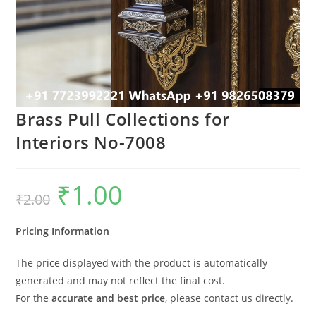
Brass Pull Collections for
Interiors No-7008
₹
1.00
Original
Current
₹
2.00
price
price
was:
is:
₹2.00.
₹1.00.
Pricing Information
The price displayed with the product is automatically
generated and may not reflect the final cost.
For the
accurate and best price
, please contact us directly.