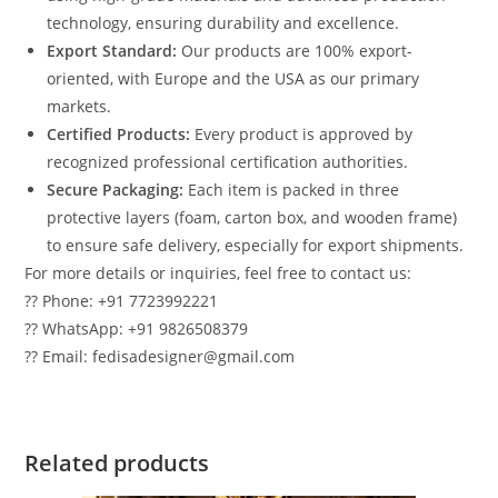
technology, ensuring durability and excellence.
Export Standard:
Our products are 100% export-
oriented, with Europe and the USA as our primary
markets.
Certified Products:
Every product is approved by
recognized professional certification authorities.
Secure Packaging:
Each item is packed in three
protective layers (foam, carton box, and wooden frame)
to ensure safe delivery, especially for export shipments.
For more details or inquiries, feel free to contact us:
?? Phone: +91 7723992221
?? WhatsApp: +91 9826508379
?? Email: fedisadesigner@gmail.com
Related products